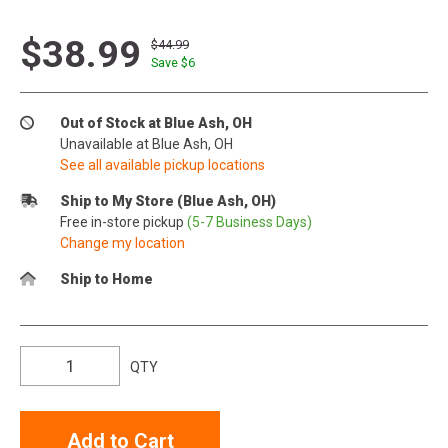
$38.99
$44.99
Save $
6
Out of Stock at Blue Ash, OH
Unavailable at Blue Ash, OH
See all available pickup locations
Ship to My Store (Blue Ash, OH)
Free in-store pickup
(5-7 Business Days)
Change my location
Ship to Home
QTY
Add to Cart