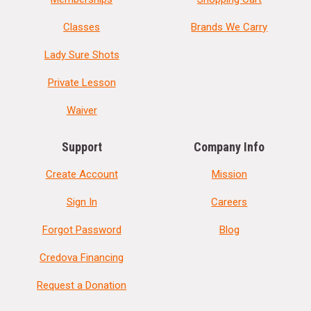
Classes
Brands We Carry
Lady Sure Shots
Private Lesson
Waiver
Support
Company Info
Create Account
Mission
Sign In
Careers
Forgot Password
Blog
Credova Financing
Request a Donation