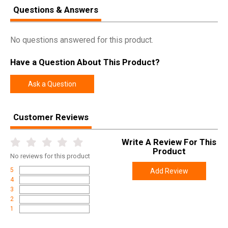
Questions & Answers
Manufacturer
Birchwood Casey
Pricing Unit
EA
No questions answered for this product.
Model
Premium Carbon
UPC
888151060346
Have a Question About This Product?
SKU
41432
Ask a Question
Width
2.0000
Length
52.5000
Customer Reviews
Height
2.0000
Write A Review For This
Weight
1.2500
Product
No
reviews for this product
5
Add Review
4
3
2
1