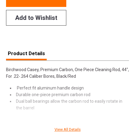
Add to Wishlist
Product Details
Birchwood Casey, Premium Carbon, One Piece Cleaning Rod, 44",
For .22-.264 Caliber Bores, Black/Red
Perfect fit aluminum handle design
Durable one-piece premium carbon rod
Dual ball bearings allow the carbon rod to easily rotate in
the barrel
View All Details
SPECIFICATIONS