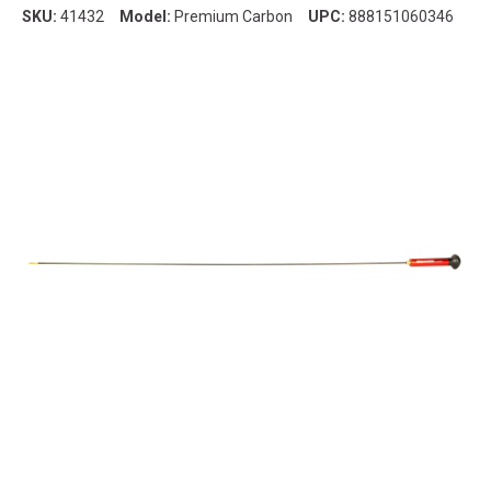
SKU:
41432
Model:
Premium Carbon
UPC:
888151060346