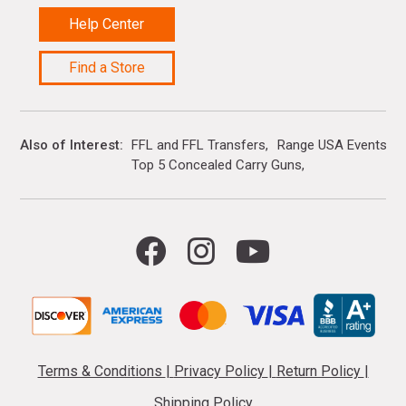
Help Center
Find a Store
Also of Interest
FFL and FFL Transfers
Range USA Events Ca
Top 5 Concealed Carry Guns
Terms & Conditions
|
Privacy Policy
|
Return Policy
|
Shipping Policy