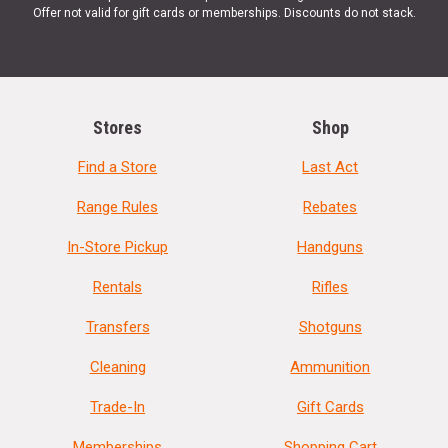
Offer not valid for gift cards or memberships. Discounts do not stack.
Stores
Shop
Find a Store
Last Act
Range Rules
Rebates
In-Store Pickup
Handguns
Rentals
Rifles
Transfers
Shotguns
Cleaning
Ammunition
Trade-In
Gift Cards
Memberships
Shopping Cart