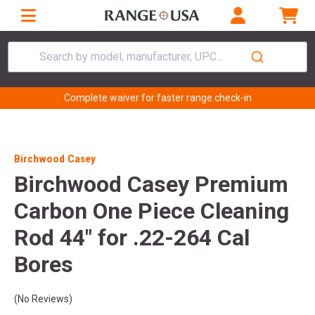
Search by model, manufacturer, UPC...
Complete waiver for faster range check-in
Birchwood Casey
Birchwood Casey Premium
Carbon One Piece Cleaning
Rod 44" for .22-264 Cal
Bores
(No Reviews)