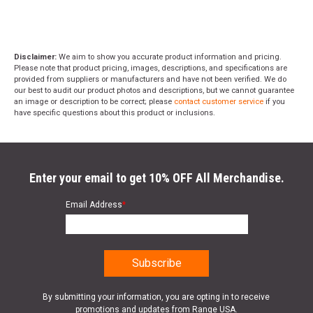
Disclaimer:
We aim to show you accurate product information and pricing.
Please note that product pricing, images, descriptions, and specifications are
provided from suppliers or manufacturers and have not been verified. We do
our best to audit our product photos and descriptions, but we cannot guarantee
an image or description to be correct; please
contact customer service
if you
have specific questions about this product or inclusions.
Enter your email to get 10% OFF All Merchandise.
Email Address
*
By submitting your information, you are opting in to receive
promotions and updates from Range USA.