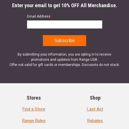
Enter your email to get 10% OFF All Merchandise.
Email Address
*
By submitting your information, you are opting in to receive
promotions and updates from Range USA.
Offer not valid for gift cards or memberships. Discounts do not stack.
Stores
Shop
Find a Store
Last Act
Range Rules
Rebates