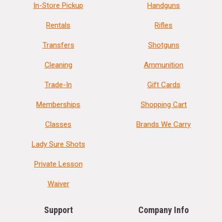
In-Store Pickup
Handguns
Rentals
Rifles
Transfers
Shotguns
Cleaning
Ammunition
Trade-In
Gift Cards
Memberships
Shopping Cart
Classes
Brands We Carry
Lady Sure Shots
Private Lesson
Waiver
Support
Company Info