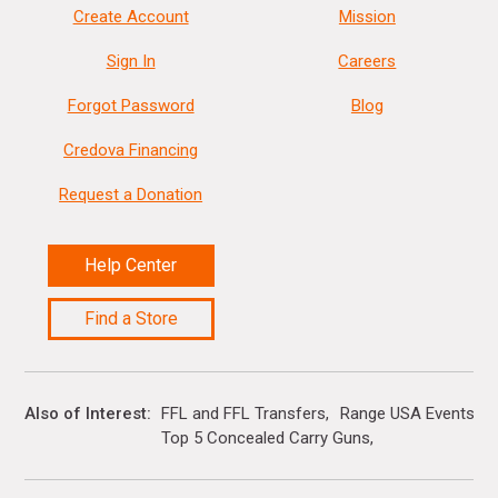
Create Account
Mission
Sign In
Careers
Forgot Password
Blog
Credova Financing
Request a Donation
Help Center
Find a Store
Also of Interest
FFL and FFL Transfers
Range USA Events Ca
Top 5 Concealed Carry Guns