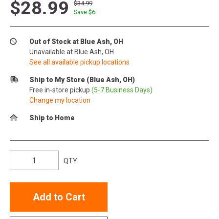
$28.99
$34.99
Save $
6
Out of Stock at Blue Ash, OH
Unavailable at Blue Ash, OH
See all available pickup locations
Ship to My Store (Blue Ash, OH)
Free in-store pickup
(5-7 Business Days)
Change my location
Ship to Home
QTY
Add to Cart