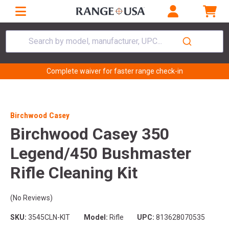
Search by model, manufacturer, UPC...
Complete waiver for faster range check-in
Birchwood Casey
Birchwood Casey 350
Legend/450 Bushmaster
Rifle Cleaning Kit
(No Reviews)
SKU:
3545CLN-KIT
Model:
Rifle
UPC:
813628070535