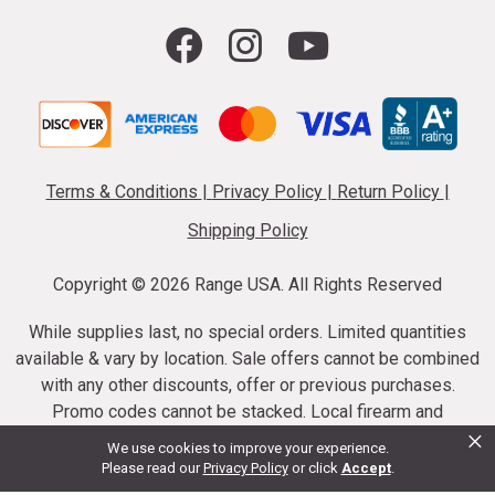
Terms & Conditions
|
Privacy Policy
|
Return Policy
|
Shipping Policy
Copyright ©
2026 Range USA. All Rights Reserved
While supplies last, no special orders. Limited quantities
available & vary by location. Sale offers cannot be combined
with any other discounts, offer or previous purchases.
Promo codes cannot be stacked. Local firearm and
×
ammunition taxes may apply. Sale offer end dates vary.
We use cookies to improve your experience.
Suppressor purchases cannot be cancelled or refunded.
Please read our
Privacy Policy
or click
Accept
.