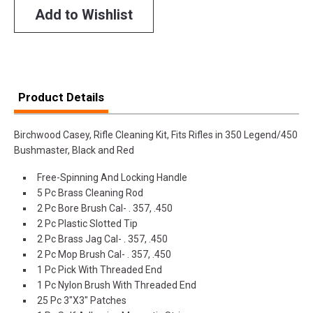
Add to Wishlist
Product Details
Birchwood Casey, Rifle Cleaning Kit, Fits Rifles in 350 Legend/450
Bushmaster, Black and Red
Free-Spinning And Locking Handle
5 Pc Brass Cleaning Rod
2 Pc Bore Brush Cal- . 357, .450
2 Pc Plastic Slotted Tip
2 Pc Brass Jag Cal- . 357, .450
2 Pc Mop Brush Cal- . 357, .450
1 Pc Pick With Threaded End
1 Pc Nylon Brush With Threaded End
25 Pc 3"X3" Patches