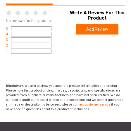
Width
6.3000
Write A Review For This
Length
11.4000
Product
No
reviews for this product
Height
2.2000
5
Add Review
Weight
1.2400
4
3
2
1
Disclaimer:
We aim to show you accurate product information and pricing.
Please note that product pricing, images, descriptions, and specifications are
provided from suppliers or manufacturers and have not been verified. We do
our best to audit our product photos and descriptions, but we cannot guarantee
an image or description to be correct; please
contact customer service
if you
have specific questions about this product or inclusions.