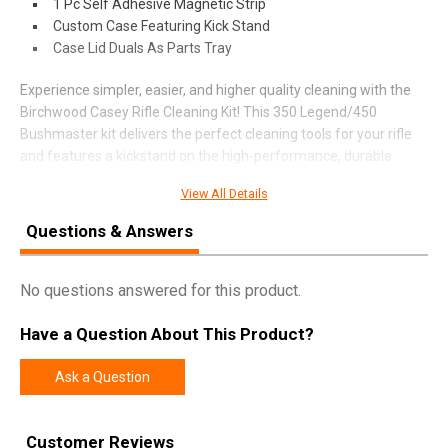
1 Pc Self Adhesive Magnetic Strip
Custom Case Featuring Kick Stand
Case Lid Duals As Parts Tray
Experience simpler, easier, and higher quality cleaning with the
Birchwood Casey Rifle Cleaning Kit! This 350 Legend/450
Bushmaster kit delivers the perfect cleaning tools for your rifle
and features a kickstand on the high-performance, durable
plastic case for ease of access to all pieces of your kit. It also
View All Details
includes a unique handle with a locking chuck.
Questions & Answers
SPECIFICATIONS
No questions answered for this product.
Manufacturer
Birchwood Casey
Have a Question About This Product?
Pricing Unit
EA
Model
Rifle
Ask a Question
UPC
813628070535
SKU
3545CLN-KIT
Customer Reviews