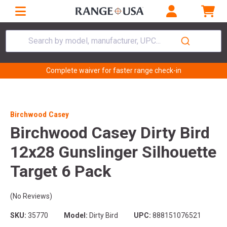
Search by model, manufacturer, UPC...
Complete waiver for faster range check-in
Birchwood Casey
Birchwood Casey Dirty Bird
12x28 Gunslinger Silhouette
Target 6 Pack
(No Reviews)
SKU:
35770
Model:
Dirty Bird
UPC:
888151076521