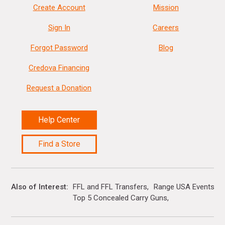
Create Account
Mission
Sign In
Careers
Forgot Password
Blog
Credova Financing
Request a Donation
Help Center
Find a Store
Also of Interest
FFL and FFL Transfers
Range USA Events Ca
Top 5 Concealed Carry Guns