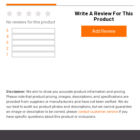
Write A Review For This
Product
No
reviews for this product
5
Add Review
4
3
2
1
Disclaimer:
We aim to show you accurate product information and pricing.
Please note that product pricing, images, descriptions, and specifications are
provided from suppliers or manufacturers and have not been verified. We do
our best to audit our product photos and descriptions, but we cannot guarantee
an image or description to be correct; please
contact customer service
if you
have specific questions about this product or inclusions.