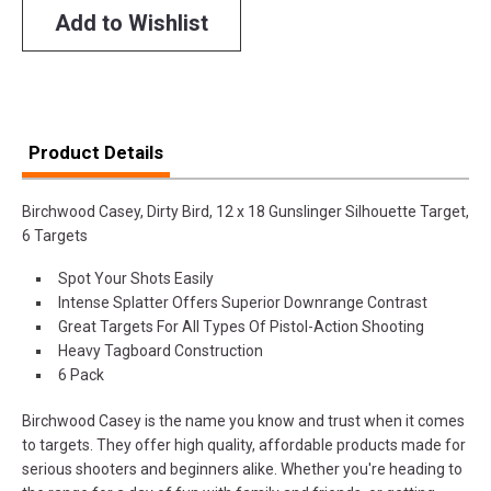
Add to Wishlist
Product Details
Birchwood Casey, Dirty Bird, 12 x 18 Gunslinger Silhouette Target,
6 Targets
Spot Your Shots Easily
Intense Splatter Offers Superior Downrange Contrast
Great Targets For All Types Of Pistol-Action Shooting
Heavy Tagboard Construction
6 Pack
Birchwood Casey is the name you know and trust when it comes
to targets. They offer high quality, affordable products made for
serious shooters and beginners alike. Whether you're heading to