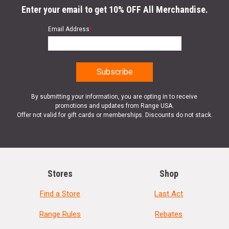
Enter your email to get 10% OFF All Merchandise.
Email Address
*
By submitting your information, you are opting in to receive
promotions and updates from Range USA.
Offer not valid for gift cards or memberships. Discounts do not stack.
Stores
Shop
Find a Store
Last Act
Range Rules
Rebates