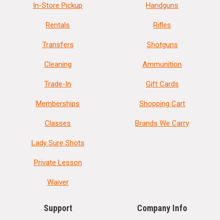
In-Store Pickup
Handguns
Rentals
Rifles
Transfers
Shotguns
Cleaning
Ammunition
Trade-In
Gift Cards
Memberships
Shopping Cart
Classes
Brands We Carry
Lady Sure Shots
Private Lesson
Waiver
Support
Company Info