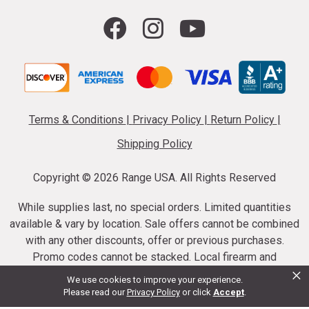
Terms & Conditions
|
Privacy Policy
|
Return Policy
|
Shipping Policy
Copyright ©
2026 Range USA. All Rights Reserved
While supplies last, no special orders. Limited quantities
available & vary by location. Sale offers cannot be combined
with any other discounts, offer or previous purchases.
Promo codes cannot be stacked. Local firearm and
×
ammunition taxes may apply. Sale offer end dates vary.
We use cookies to improve your experience.
Suppressor purchases cannot be cancelled or refunded.
Please read our
Privacy Policy
or click
Accept
.