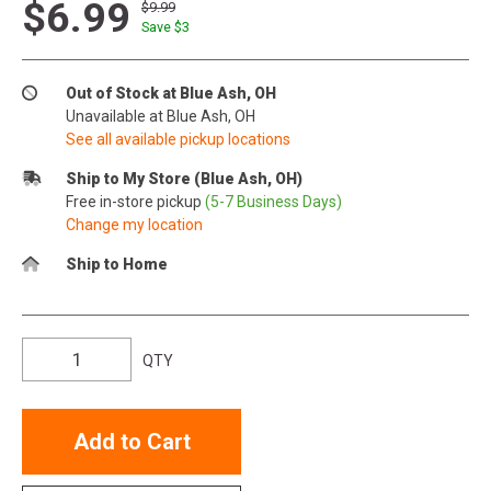
$6.99
$9.99
Save $
3
Out of Stock at Blue Ash, OH
Unavailable at Blue Ash, OH
See all available pickup locations
Ship to My Store (Blue Ash, OH)
Free in-store pickup
(5-7 Business Days)
Change my location
Ship to Home
QTY
Add to Cart