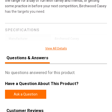
the range for a day of fun with family and friends, or getting
some practice in before your next competition, Birchwood Casey
has the targets you need.
SPECIFICATIONS
Manufacturer
Birchwood Casey
Pricing Unit
EA
View All Details
Model
Dirty Bird
Questions & Answers
UPC
888151076521
SKU
35770
No questions answered for this product.
Width
12.3000
Have a Question About This Product?
Length
18.0000
Ask a Question
Height
0.3000
Weight
0.6500
Customer Reviews