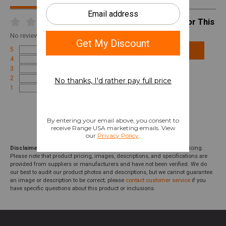
Write A Review For This
Product
No
reviews for this product
5
Add Review
4
3
2
1
Disclaimer:
We aim to show you accurate product information and pricing.
Please note that product pricing, images, descriptions, and specifications are
provided from suppliers or manufacturers and have not been verified. We do
our best to audit our product photos and descriptions, but we cannot guarantee
an image or description to be correct; please
contact customer service
if you
have specific questions about this product or inclusions.