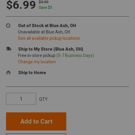
$6.99
$9.99
Save $
3
Out of Stock at Blue Ash, OH
Unavailable at Blue Ash, OH
See all available pickup locations
Ship to My Store (Blue Ash, OH)
Free in-store pickup
(5-7 Business Days)
Change my location
Ship to Home
QTY
Add to Cart