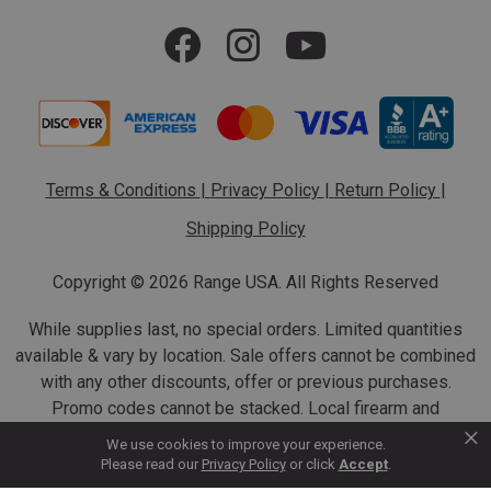
Terms & Conditions
|
Privacy Policy
|
Return Policy
|
Shipping Policy
Copyright ©
2026 Range USA. All Rights Reserved
While supplies last, no special orders. Limited quantities
available & vary by location. Sale offers cannot be combined
with any other discounts, offer or previous purchases.
Promo codes cannot be stacked. Local firearm and
×
ammunition taxes may apply. Sale offer end dates vary.
We use cookies to improve your experience.
Suppressor purchases cannot be cancelled or refunded.
Please read our
Privacy Policy
or click
Accept
.