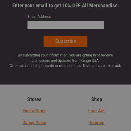
Enter your email to get 10% OFF All Merchandise.
Email Address
*
By submitting your information, you are opting in to receive
promotions and updates from Range USA.
Offer not valid for gift cards or memberships. Discounts do not stack.
Stores
Shop
Find a Store
Last Act
Range Rules
Rebates