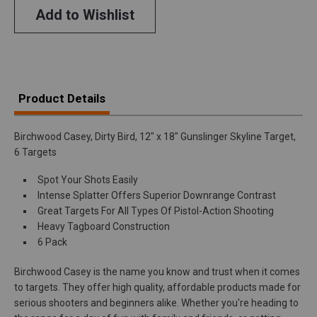
Add to Wishlist
Product Details
Birchwood Casey, Dirty Bird, 12" x 18" Gunslinger Skyline Target,
6 Targets
Spot Your Shots Easily
Intense Splatter Offers Superior Downrange Contrast
Great Targets For All Types Of Pistol-Action Shooting
Heavy Tagboard Construction
6 Pack
Birchwood Casey is the name you know and trust when it comes
to targets. They offer high quality, affordable products made for
serious shooters and beginners alike. Whether you're heading to