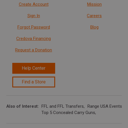
Create Account
Mission
Sign In
Careers
Forgot Password
Blog
Credova Financing
Request a Donation
Help Center
Find a Store
Also of Interest
FFL and FFL Transfers
Range USA Events Ca
Top 5 Concealed Carry Guns