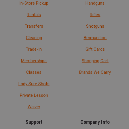
In-Store Pickup
Handguns
Rentals
Rifles
Transfers
Shotguns
Cleaning
Ammunition
Trade-In
Gift Cards
Memberships
Shopping Cart
Classes
Brands We Carry
Lady Sure Shots
Private Lesson
Waiver
Support
Company Info