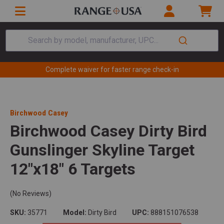
Search by model, manufacturer, UPC...
Complete waiver for faster range check-in
Birchwood Casey
Birchwood Casey Dirty Bird
Gunslinger Skyline Target
12"x18" 6 Targets
(No Reviews)
SKU:
35771
Model:
Dirty Bird
UPC:
888151076538