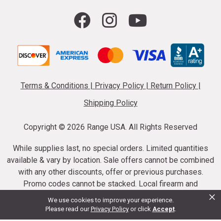
Terms & Conditions
|
Privacy Policy
|
Return Policy
|
Shipping Policy
Copyright ©
2026 Range USA. All Rights Reserved
While supplies last, no special orders. Limited quantities
available & vary by location. Sale offers cannot be combined
with any other discounts, offer or previous purchases.
Promo codes cannot be stacked. Local firearm and
×
ammunition taxes may apply. Sale offer end dates vary.
We use cookies to improve your experience.
Suppressor purchases cannot be cancelled or refunded.
Please read our
Privacy Policy
or click
Accept
.