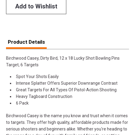
Add to Wishlist
Product Details
Birchwood Casey, Dirty Bird, 12 x 18 Lucky Shot Bowling Pins
Target, 6 Targets
Spot Your Shots Easily
Intense Splatter Offers Superior Downrange Contrast
Great Targets For All Types Of Pistol-Action Shooting
Heavy Tagboard Construction
6 Pack
Birchwood Casey is the name you know and trust when it comes
to targets. They offer high quality, affordable products made for
serious shooters and beginners alike. Whether you're heading to