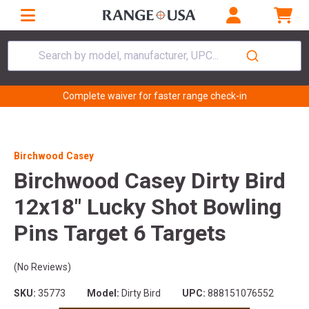
Search by model, manufacturer, UPC...
Complete waiver for faster range check-in
Birchwood Casey
Birchwood Casey Dirty Bird
12x18" Lucky Shot Bowling
Pins Target 6 Targets
(No Reviews)
SKU:
35773
Model:
Dirty Bird
UPC:
888151076552