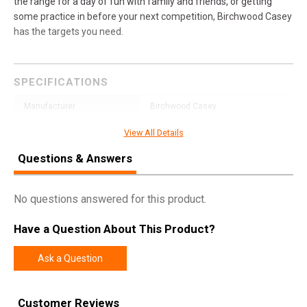
the range for a day of fun with family and friends, or getting
some practice in before your next competition, Birchwood Casey
has the targets you need.
SPECIFICATIONS
Manufacturer
Birchwood Casey
Pricing Unit
EA
View All Details
Model
Dirty Bird
Questions & Answers
UPC
888151076552
SKU
35773
No questions answered for this product.
Width
12.3000
Have a Question About This Product?
Length
18.0000
Ask a Question
Height
0.2000
Weight
0.6350
Customer Reviews