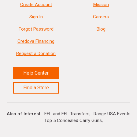
Create Account
Mission
Sign In
Careers
Forgot Password
Blog
Credova Financing
Request a Donation
Help Center
Find a Store
Also of Interest
FFL and FFL Transfers
Range USA Events Ca
Top 5 Concealed Carry Guns