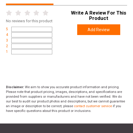
Write A Review For This
Product
No
reviews for this product
5
Add Review
4
3
2
1
Disclaimer:
We aim to show you accurate product information and pricing.
Please note that product pricing, images, descriptions, and specifications are
provided from suppliers or manufacturers and have not been verified. We do
our best to audit our product photos and descriptions, but we cannot guarantee
an image or description to be correct; please
contact customer service
if you
have specific questions about this product or inclusions.