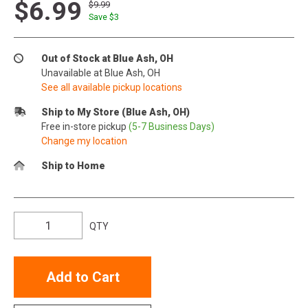
$6.99
$9.99
Save $
3
Out of Stock at Blue Ash, OH
Unavailable at Blue Ash, OH
See all available pickup locations
Ship to My Store (Blue Ash, OH)
Free in-store pickup
(5-7 Business Days)
Change my location
Ship to Home
QTY
Add to Cart