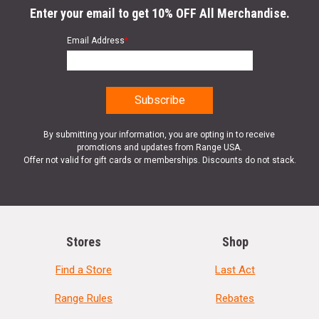
Enter your email to get 10% OFF All Merchandise.
Email Address
*
By submitting your information, you are opting in to receive
promotions and updates from Range USA.
Offer not valid for gift cards or memberships. Discounts do not stack.
Stores
Shop
Find a Store
Last Act
Range Rules
Rebates