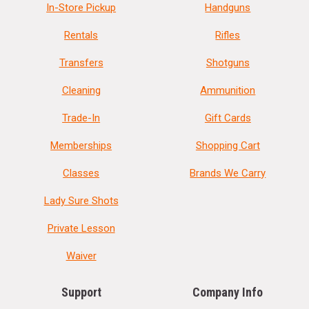
In-Store Pickup
Handguns
Rentals
Rifles
Transfers
Shotguns
Cleaning
Ammunition
Trade-In
Gift Cards
Memberships
Shopping Cart
Classes
Brands We Carry
Lady Sure Shots
Private Lesson
Waiver
Support
Company Info