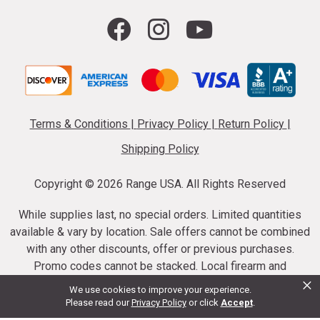
Terms & Conditions
|
Privacy Policy
|
Return Policy
|
Shipping Policy
Copyright ©
2026 Range USA. All Rights Reserved
While supplies last, no special orders. Limited quantities
available & vary by location. Sale offers cannot be combined
with any other discounts, offer or previous purchases.
Promo codes cannot be stacked. Local firearm and
×
ammunition taxes may apply. Sale offer end dates vary.
We use cookies to improve your experience.
Suppressor purchases cannot be cancelled or refunded.
Please read our
Privacy Policy
or click
Accept
.