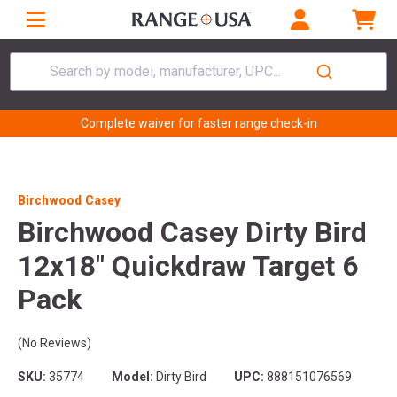
Search by model, manufacturer, UPC...
Complete waiver for faster range check-in
Birchwood Casey
Birchwood Casey Dirty Bird
12x18" Quickdraw Target 6
Pack
(No Reviews)
SKU:
35774
Model:
Dirty Bird
UPC:
888151076569