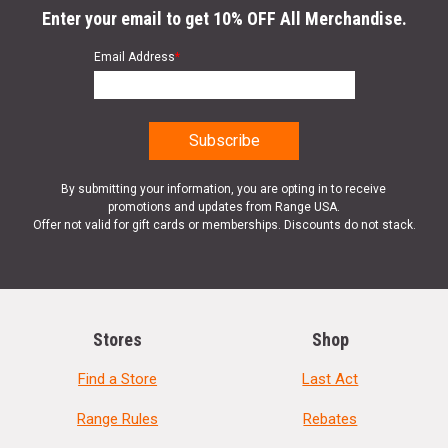
Enter your email to get 10% OFF All Merchandise.
Email Address
*
By submitting your information, you are opting in to receive
promotions and updates from Range USA.
Offer not valid for gift cards or memberships. Discounts do not stack.
Stores
Shop
Find a Store
Last Act
Range Rules
Rebates