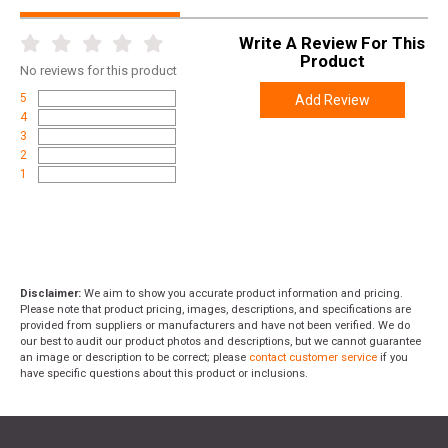
Write A Review For This
Product
No
reviews for this product
5
Add Review
4
3
2
1
Disclaimer:
We aim to show you accurate product information and pricing.
Please note that product pricing, images, descriptions, and specifications are
provided from suppliers or manufacturers and have not been verified. We do
our best to audit our product photos and descriptions, but we cannot guarantee
an image or description to be correct; please
contact customer service
if you
have specific questions about this product or inclusions.