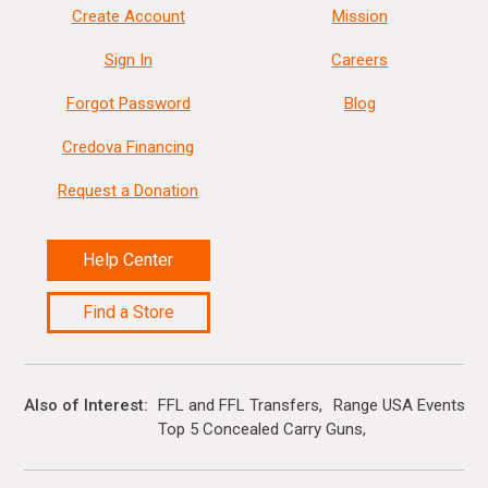
Create Account
Mission
Sign In
Careers
Forgot Password
Blog
Credova Financing
Request a Donation
Help Center
Find a Store
Also of Interest
FFL and FFL Transfers
Range USA Events Ca
Top 5 Concealed Carry Guns