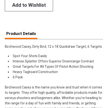
Add to Wishlist
Product Details
Birchwood Casey, Dirty Bird, 12 x 18 Quickdraw Target, 6 Targets
Spot Your Shots Easily
Intense Splatter Offers Superior Downrange Contrast
Great Targets For All Types Of Pistol-Action Shooting
Heavy Tagboard Construction
6 Pack
Birchwood Casey is the name you know and trust when it comes
to targets. They offer high quality, affordable products made for
serious shooters and beginners alike. Whether you're heading to
the range for a day of fun with family and friends, or getting