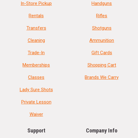
In-Store Pickup
Handguns
Rentals
Rifles
Transfers
Shotguns
Cleaning
Ammunition
Trade-In
Gift Cards
Memberships
Shopping Cart
Classes
Brands We Carry
Lady Sure Shots
Private Lesson
Waiver
Support
Company Info