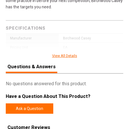
some practice in before your next competition, Birchwood Casey
has the targets you need.
SPECIFICATIONS
Manufacturer
Birchwood Casey
Pricing Unit
EA
View All Details
Model
Dirty Bird
Questions & Answers
UPC
888151076569
SKU
35774
No questions answered for this product.
Width
12.3000
Length
18.0000
Have a Question About This Product?
Height
0.3000
Ask a Question
Weight
0.6450
Customer Reviews