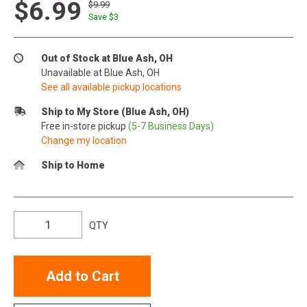
$6.99
$9.99
Save $
3
Out of Stock at Blue Ash, OH
Unavailable at Blue Ash, OH
See all available pickup locations
Ship to My Store (Blue Ash, OH)
Free in-store pickup
(5-7 Business Days)
Change my location
Ship to Home
QTY
Add to Cart