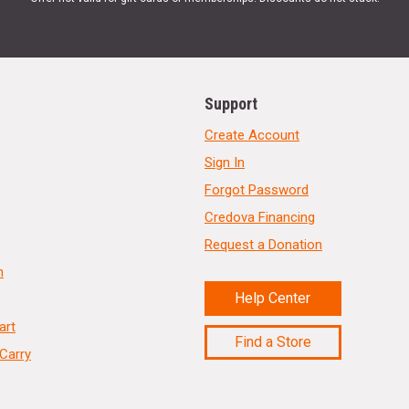
Support
Create Account
Sign In
Forgot Password
Credova Financing
Request a Donation
n
Help Center
art
Find a Store
Carry