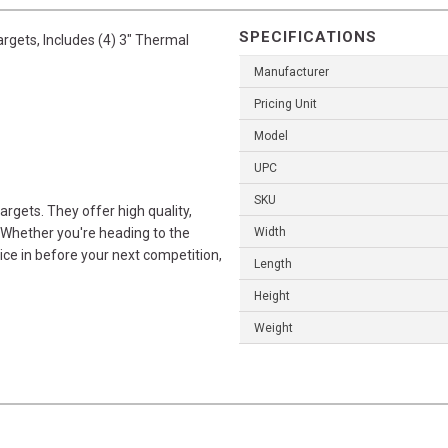
SPECIFICATIONS
argets, Includes (4) 3" Thermal
Manufacturer
Pricing Unit
Model
UPC
SKU
rgets. They offer high quality,
 Whether you're heading to the
Width
ice in before your next competition,
Length
Height
Weight