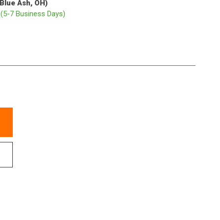
(Blue Ash, OH)
p
(5-7 Business Days)