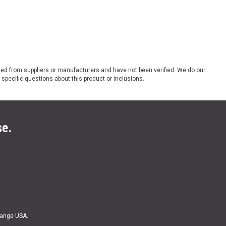
ded from suppliers or manufacturers and have not been verified. We do our
 specific questions about this product or inclusions.
se.
Range USA.