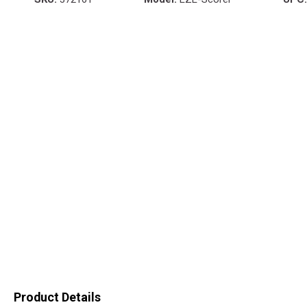
Product Details