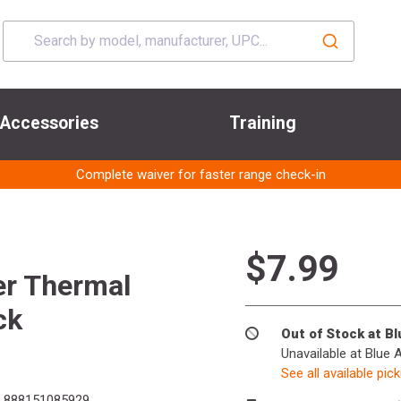
Accessories
Training
Complete waiver for faster range check-in
$7.99
er Thermal
ck
Out of Stock at B
Unavailable at Blue 
See all available pic
888151085929