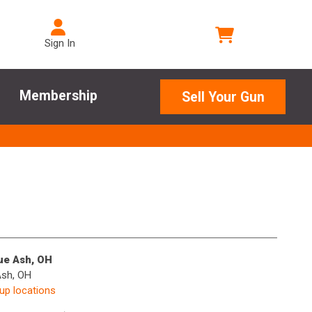
Sign In
Membership
Sell Your Gun
lue Ash, OH
Ash, OH
kup locations