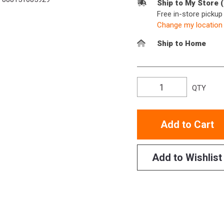
Ship to My Store 
Free in-store picku
Change my location
Ship to Home
QTY
Add to Cart
Add to Wishlist