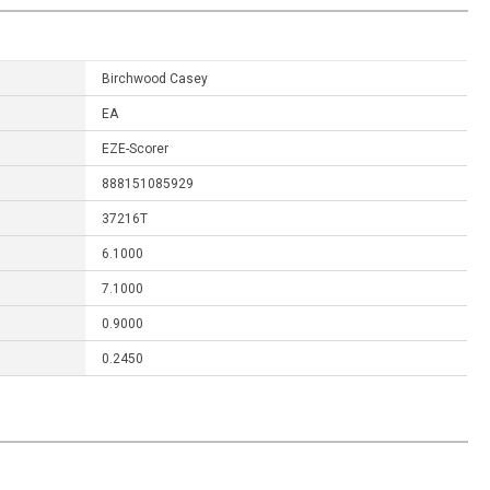
Birchwood Casey
EA
EZE-Scorer
888151085929
37216T
6.1000
7.1000
0.9000
0.2450