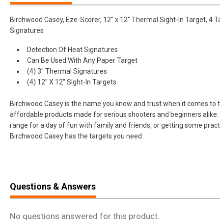
Birchwood Casey, Eze-Scorer, 12" x 12" Thermal Sight-In Target, 4 T
Signatures
Detection Of Heat Signatures
Can Be Used With Any Paper Target
(4) 3" Thermal Signatures
(4) 12" X 12" Sight-In Targets
Birchwood Casey is the name you know and trust when it comes to ta
affordable products made for serious shooters and beginners alike.
range for a day of fun with family and friends, or getting some pract
Birchwood Casey has the targets you need.
Questions & Answers
No questions answered for this product.