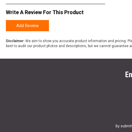
Write A Review For This Product
Add Review
Disclaimer:
We aim to show you accurate product information and pricing. Ple
best to audit our product photos and descriptions, but we cannot guarantee a
En
By submit