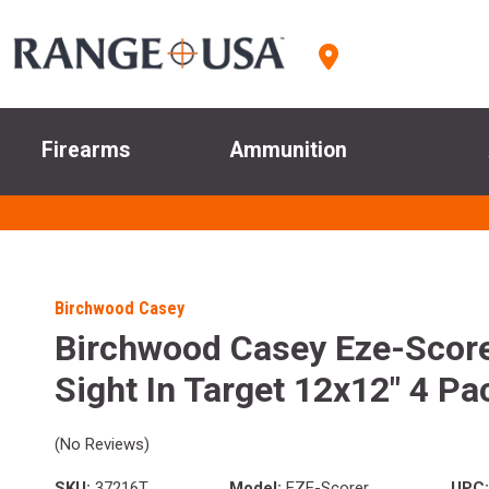
Firearms
Ammunition
Birchwood Casey
Birchwood Casey Eze-Scor
Sight In Target 12x12" 4 Pa
(No Reviews)
SKU:
37216T
Model:
EZE-Scorer
UPC: