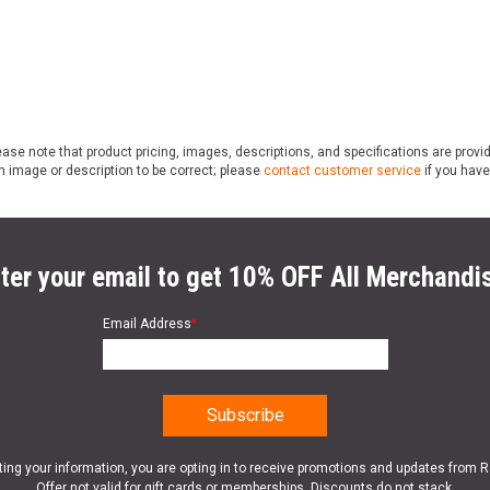
ase note that product pricing, images, descriptions, and specifications are provi
n image or description to be correct; please
contact customer service
if you have
ter your email to get 10% OFF All Merchandi
Email Address
*
ting your information, you are opting in to receive promotions and updates from 
Offer not valid for gift cards or memberships. Discounts do not stack.