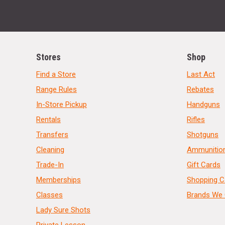
Stores
Shop
Find a Store
Last Act
Range Rules
Rebates
In-Store Pickup
Handguns
Rentals
Rifles
Transfers
Shotguns
Cleaning
Ammunitio
Trade-In
Gift Cards
Memberships
Shopping C
Classes
Brands We 
Lady Sure Shots
Private Lesson