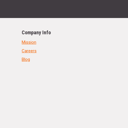
Company Info
Mission
Careers
Blog