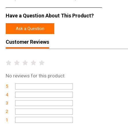
Have a Question About This Product?
Ask a Question
Customer Reviews
No
reviews for this product
5
4
3
2
1