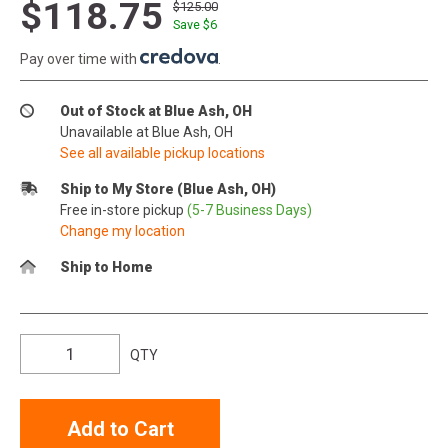
$118.75
$125.00
Save $
6
Pay over time with
.
Out of Stock at Blue Ash, OH
Unavailable at Blue Ash, OH
See all available pickup locations
Ship to My Store (Blue Ash, OH)
Free in-store pickup
(5-7 Business Days)
Change my location
Ship to Home
QTY
Add to Cart