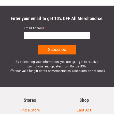
Enter your email to get 10% OFF All Merchandise.
Email Address
*
By submitting your information, you are opting in to receive
promotions and updates from Range USA.
Offer not valid for gift cards or memberships. Discounts do not stack.
Stores
Shop
Find a Store
Last Act