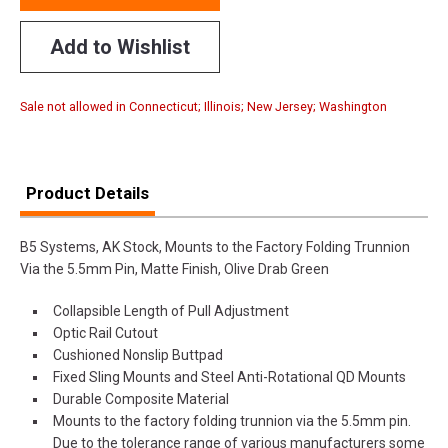
Add to Wishlist
Sale not allowed in Connecticut; Illinois; New Jersey; Washington
Product Details
B5 Systems, AK Stock, Mounts to the Factory Folding Trunnion
Via the 5.5mm Pin, Matte Finish, Olive Drab Green
Collapsible Length of Pull Adjustment
Optic Rail Cutout
Cushioned Nonslip Buttpad
Fixed Sling Mounts and Steel Anti-Rotational QD Mounts
Durable Composite Material
Mounts to the factory folding trunnion via the 5.5mm pin.
Due to the tolerance range of various manufacturers some