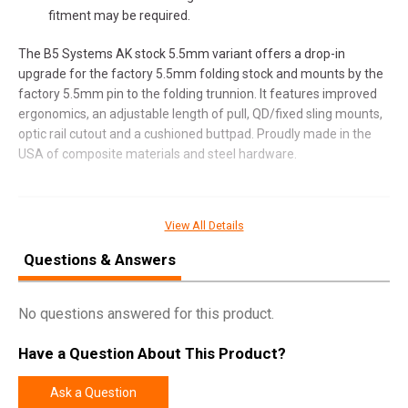
fitment may be required.
The B5 Systems AK stock 5.5mm variant offers a drop-in
upgrade for the factory 5.5mm folding stock and mounts by the
factory 5.5mm pin to the folding trunnion. It features improved
ergonomics, an adjustable length of pull, QD/fixed sling mounts,
optic rail cutout and a cushioned buttpad. Proudly made in the
USA of composite materials and steel hardware.
SPECIFICATIONS
View All Details
Manufacturer
B5 Systems
Questions & Answers
Model
AK Stock
No questions answered for this product.
UPC
814927023161
SKU
AKM-1488
Have a Question About This Product?
Width
6.7500
Ask a Question
Length
13.2500