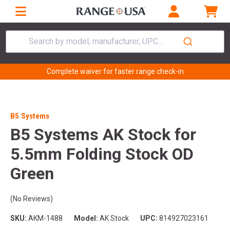
Search by model, manufacturer, UPC...
Complete waiver for faster range check-in
B5 Systems
B5 Systems AK Stock for
5.5mm Folding Stock OD
Green
(No Reviews)
SKU:
AKM-1488
Model:
AK Stock
UPC:
814927023161