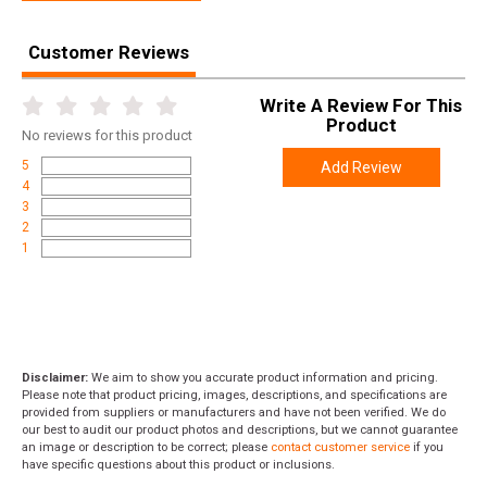
Height
1.5000
Customer Reviews
Weight
1.0600
Write A Review For This
Product
No
reviews for this product
5
Add Review
4
3
2
1
Disclaimer:
We aim to show you accurate product information and pricing.
Please note that product pricing, images, descriptions, and specifications are
provided from suppliers or manufacturers and have not been verified. We do
our best to audit our product photos and descriptions, but we cannot guarantee
an image or description to be correct; please
contact customer service
if you
have specific questions about this product or inclusions.