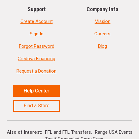
Support
Company Info
Create Account
Mission
Sign In
Careers
Forgot Password
Blog
Credova Financing
Request a Donation
Help Center
Find a Store
Also of Interest
FFL and FFL Transfers
Range USA Events Ca