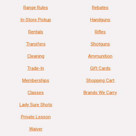
Range Rules
Rebates
In-Store Pickup
Handguns
Rentals
Rifles
Transfers
Shotguns
Cleaning
Ammunition
Trade-In
Gift Cards
Memberships
Shopping Cart
Classes
Brands We Carry
Lady Sure Shots
Private Lesson
Waiver