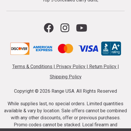
Top 5 Concealed Carry Guns
Terms & Conditions
|
Privacy Policy
|
Return Policy
|
Shipping Policy
Copyright ©
2026 Range USA. All Rights Reserved
While supplies last, no special orders. Limited quantities
available & vary by location. Sale offers cannot be combined
with any other discounts, offer or previous purchases.
Promo codes cannot be stacked. Local firearm and