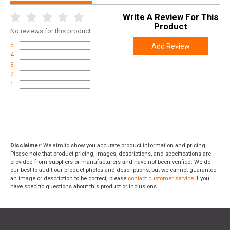
Write A Review For This
Product
No
reviews for this product
5
Add Review
4
3
2
1
Disclaimer:
We aim to show you accurate product information and pricing.
Please note that product pricing, images, descriptions, and specifications are
provided from suppliers or manufacturers and have not been verified. We do
our best to audit our product photos and descriptions, but we cannot guarantee
an image or description to be correct; please
contact customer service
if you
have specific questions about this product or inclusions.