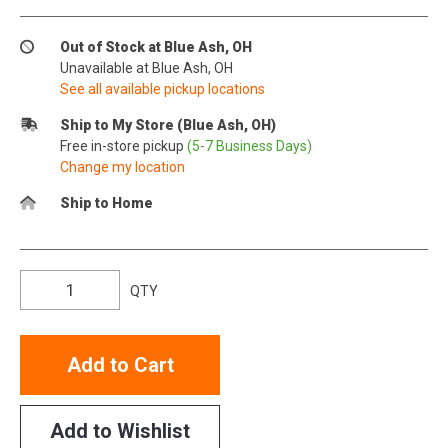
Out of Stock at Blue Ash, OH
Unavailable at Blue Ash, OH
See all available pickup locations
Ship to My Store (Blue Ash, OH)
Free in-store pickup
(5-7 Business Days)
Change my location
Ship to Home
QTY
Add to Cart
Add to Wishlist