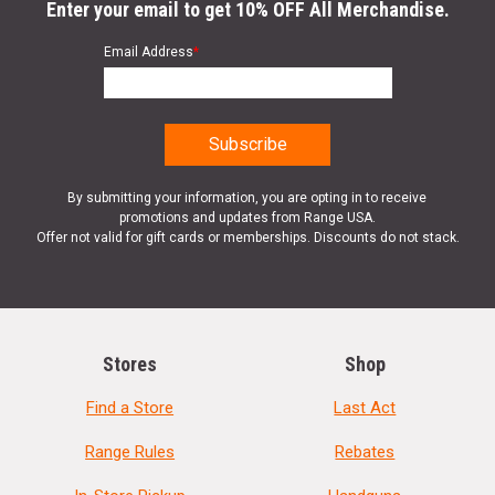
Enter your email to get 10% OFF All Merchandise.
Email Address
*
By submitting your information, you are opting in to receive
promotions and updates from Range USA.
Offer not valid for gift cards or memberships. Discounts do not stack.
Stores
Shop
Find a Store
Last Act
Range Rules
Rebates