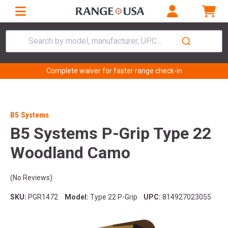
Search by model, manufacturer, UPC...
Complete waiver for faster range check-in
B5 Systems
B5 Systems P-Grip Type 22
Woodland Camo
(No Reviews)
SKU:
PGR1472
Model:
Type 22 P-Grip
UPC:
814927023055