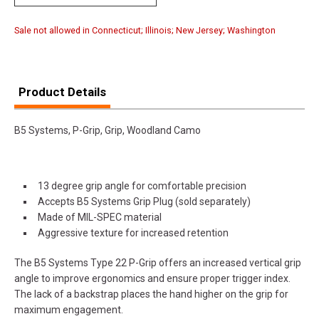
Sale not allowed in Connecticut; Illinois; New Jersey; Washington
Product Details
B5 Systems, P-Grip, Grip, Woodland Camo
13 degree grip angle for comfortable precision
Accepts B5 Systems Grip Plug (sold separately)
Made of MIL-SPEC material
Aggressive texture for increased retention
The B5 Systems Type 22 P-Grip offers an increased vertical grip
angle to improve ergonomics and ensure proper trigger index.
The lack of a backstrap places the hand higher on the grip for
maximum engagement.