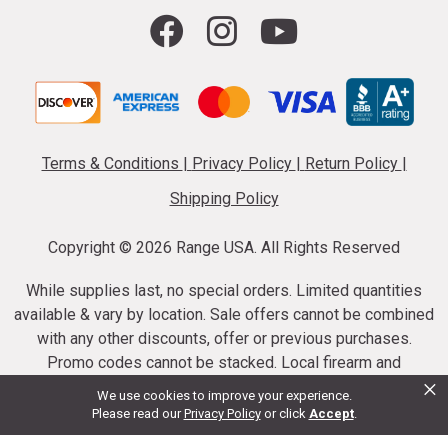
Terms & Conditions
|
Privacy Policy
|
Return Policy
|
Shipping Policy
Copyright ©
2026 Range USA. All Rights Reserved
While supplies last, no special orders. Limited quantities
available & vary by location. Sale offers cannot be combined
with any other discounts, offer or previous purchases.
Promo codes cannot be stacked. Local firearm and
×
ammunition taxes may apply. Sale offer end dates vary.
We use cookies to improve your experience.
Suppressor purchases cannot be cancelled or refunded.
Please read our
Privacy Policy
or click
Accept
.