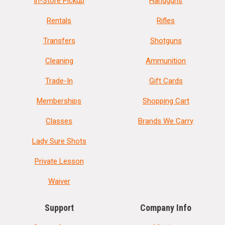
In-Store Pickup
Handguns
Rentals
Rifles
Transfers
Shotguns
Cleaning
Ammunition
Trade-In
Gift Cards
Memberships
Shopping Cart
Classes
Brands We Carry
Lady Sure Shots
Private Lesson
Waiver
Support
Company Info