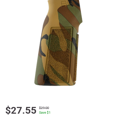
$27.55
$29.00
Save $
1