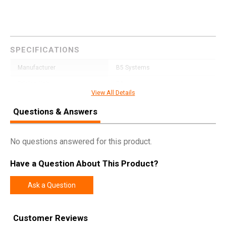
SPECIFICATIONS
Manufacturer
B5 Systems
Pricing Unit
EA
View All Details
Model
Type 22 P-Grip
Questions & Answers
UPC
814927023055
SKU
PGR1472
No questions answered for this product.
Width
5.1000
Have a Question About This Product?
Length
8.5000
Height
1.7000
Ask a Question
Weight
0.2350
Customer Reviews