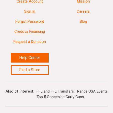
Create Account
Mission
Sign In
Careers
Forgot Password
Blog
Credova Financing
Request a Donation
Help Center
Find a Store
Also of Interest
FFL and FFL Transfers
Range USA Events Ca
Top 5 Concealed Carry Guns