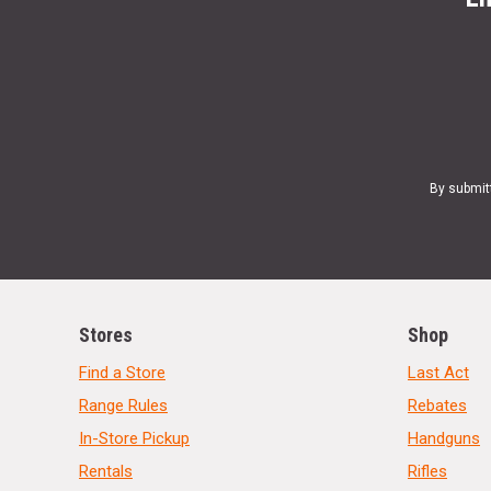
By submit
Stores
Shop
Find a Store
Last Act
Range Rules
Rebates
In-Store Pickup
Handguns
Rentals
Rifles