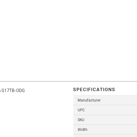
SPECIFICATIONS
ish G17TB-ODG
Manufacturer
UPC
SKU
Width