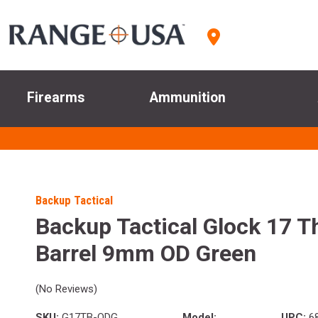
Firearms
Ammunition
Backup Tactical
Backup Tactical Glock 17 T
Barrel 9mm OD Green
(No Reviews)
SKU:
G17TB-ODG
Model:
UPC:
68