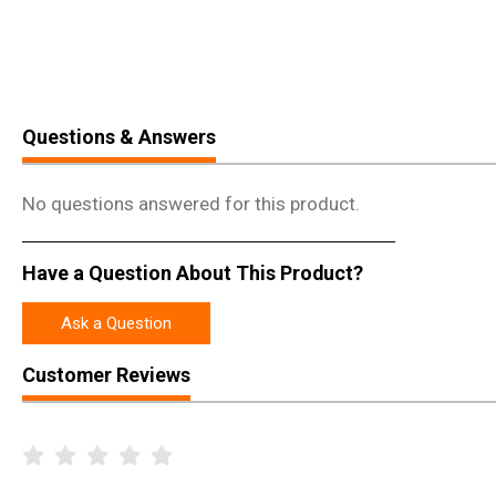
Questions & Answers
No questions answered for this product.
Have a Question About This Product?
Ask a Question
Customer Reviews