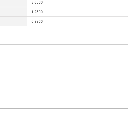
8.0000
1.2500
0.3800