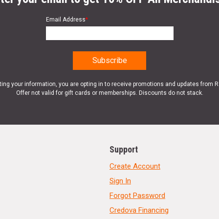
Email Address
*
ting your information, you are opting in to receive promotions and updates from 
Offer not valid for gift cards or memberships. Discounts do not stack.
Support
Create Account
Sign In
Forgot Password
Credova Financing