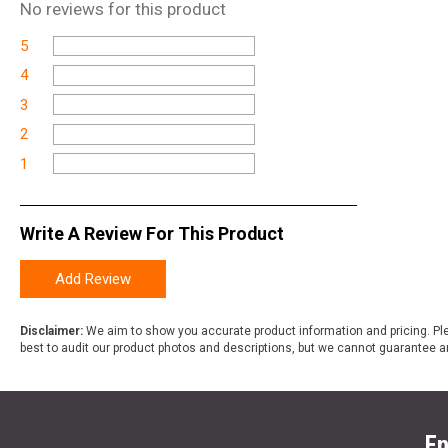
No
reviews for this product
5
4
3
2
1
Write A Review For This Product
Add Review
Disclaimer:
We aim to show you accurate product information and pricing. Ple
best to audit our product photos and descriptions, but we cannot guarantee a
En