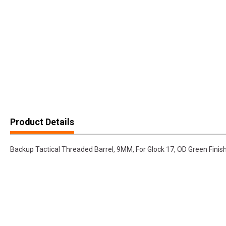
Product Details
Backup Tactical Threaded Barrel, 9MM, For Glock 17, OD Green Fin