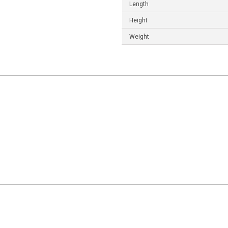
Length
Height
Weight