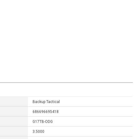
Backup Tactical
686696695418
G17TB-ODG
3.5000