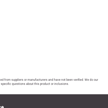
ded from suppliers or manufacturers and have not been verified. We do our
 specific questions about this product or inclusions.
se.