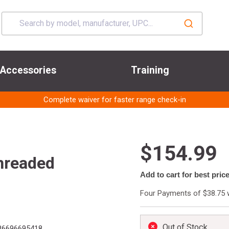
Accessories
Training
Complete waiver for faster range check-in
$154.99
hreaded
Add to cart for best pric
Four Payments of $38.75 
Out of Stock
6696695418