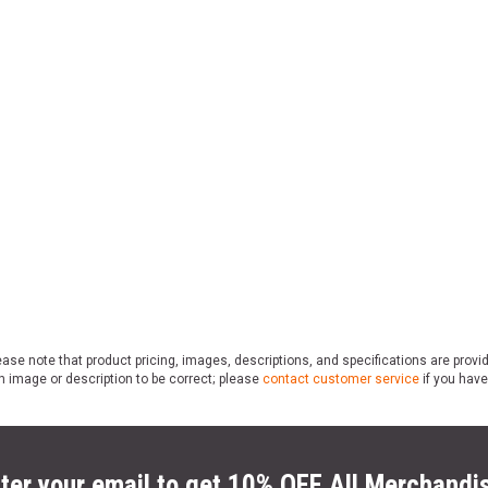
ase note that product pricing, images, descriptions, and specifications are provi
n image or description to be correct; please
contact customer service
if you have
ter your email to get 10% OFF All Merchandi