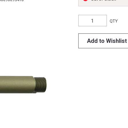
QTY
Add to Wishlist