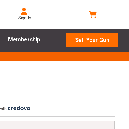
Sign In
Membership
Sell Your Gun
e
with
.