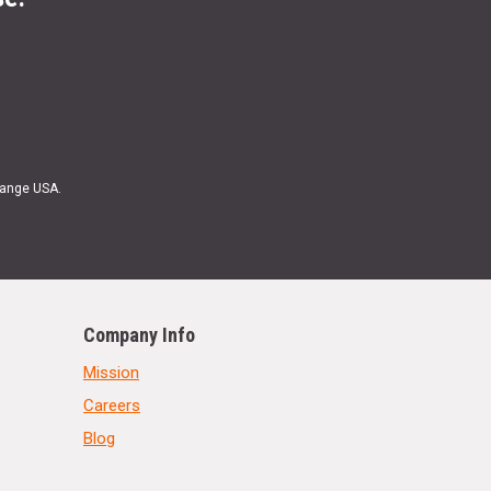
Range USA.
Company Info
Mission
Careers
Blog