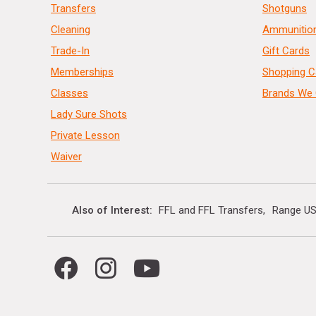
Transfers
Shotguns
Cleaning
Ammunitio
Trade-In
Gift Cards
Memberships
Shopping C
Classes
Brands We 
Lady Sure Shots
Private Lesson
Waiver
Also of Interest
FFL and FFL Transfers
Range US