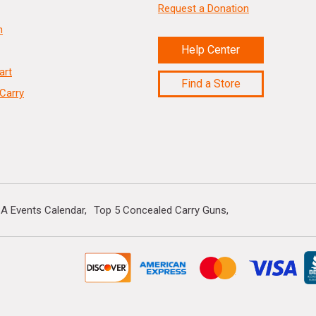
Request a Donation
n
Help Center
art
Find a Store
Carry
A Events Calendar
Top 5 Concealed Carry Guns