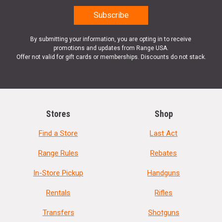
By submitting your information, you are opting in to receive
promotions and updates from Range USA.
Offer not valid for gift cards or memberships. Discounts do not stack.
Stores
Shop
Find a Store
Last Act
Range Rules
Rebates
In-Store Pickup
Handguns
Rentals
Rifles
Transfers
Shotguns