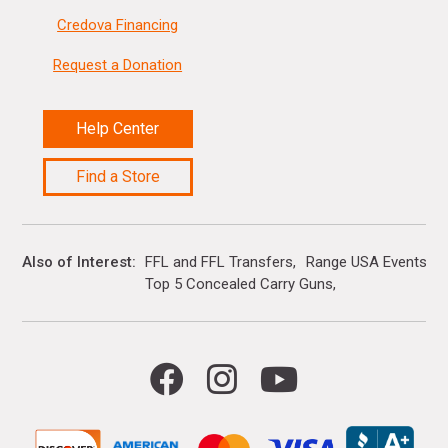
Credova Financing
Request a Donation
Help Center
Find a Store
Also of Interest
FFL and FFL Transfers
Range USA Events Ca
Top 5 Concealed Carry Guns