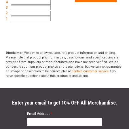
4
3
2
1
Disclaimer:
We aim to show you accurate product information and pricing.
Please note that product pricing, images, descriptions, and specifications are
provided from suppliers or manufacturers and have not been verified. We do
our best to audit our product photos and descriptions, but we cannot guarantee
an image or description to be correct; please
contact customer service
if you
have specific questions about this product or inclusions.
Enter your email to get 10% OFF All Merchandise.
Email Address
*