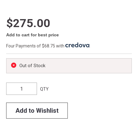
$275.00
Add to cart for best price
Four Payments of $68.75 with
.
Out of Stock
QTY
Add to Wishlist