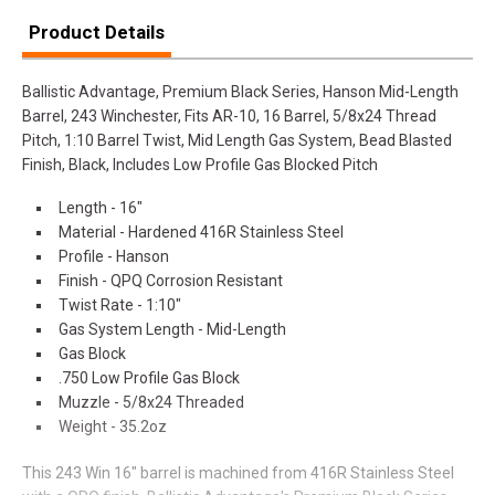
Product Details
Ballistic Advantage, Premium Black Series, Hanson Mid-Length
Barrel, 243 Winchester, Fits AR-10, 16 Barrel, 5/8x24 Thread
Pitch, 1:10 Barrel Twist, Mid Length Gas System, Bead Blasted
Finish, Black, Includes Low Profile Gas Blocked Pitch
Length - 16"
Material - Hardened 416R Stainless Steel
Profile - Hanson
Finish - QPQ Corrosion Resistant
Twist Rate - 1:10"
Gas System Length - Mid-Length
Gas Block
.750 Low Profile Gas Block
Muzzle - 5/8x24 Threaded
Weight - 35.2oz
This 243 Win 16" barrel is machined from 416R Stainless Steel