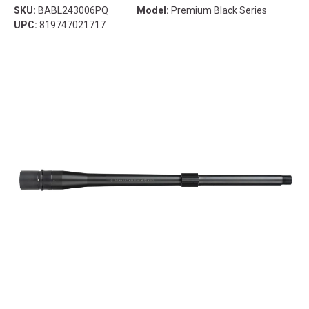
SKU:
BABL243006PQ
Model:
Premium Black Series
UPC:
819747021717