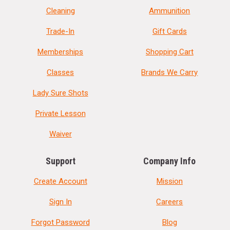
Cleaning
Ammunition
Trade-In
Gift Cards
Memberships
Shopping Cart
Classes
Brands We Carry
Lady Sure Shots
Private Lesson
Waiver
Support
Company Info
Create Account
Mission
Sign In
Careers
Forgot Password
Blog