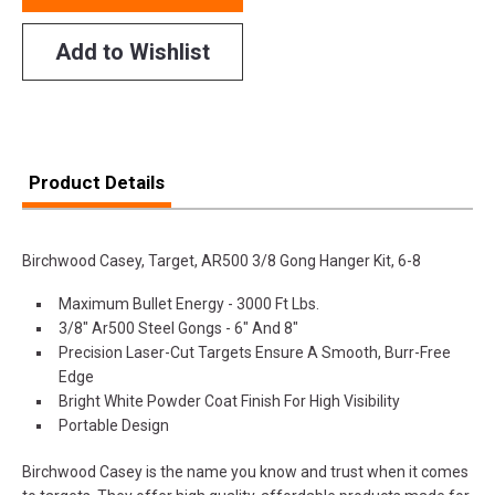
Add to Wishlist
Product Details
Birchwood Casey, Target, AR500 3/8 Gong Hanger Kit, 6-8
Maximum Bullet Energy - 3000 Ft Lbs.
3/8" Ar500 Steel Gongs - 6" And 8"
Precision Laser-Cut Targets Ensure A Smooth, Burr-Free
Edge
Bright White Powder Coat Finish For High Visibility
Portable Design
Birchwood Casey is the name you know and trust when it comes