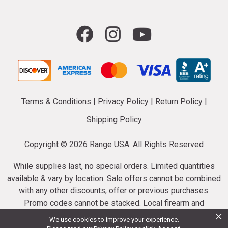
Terms & Conditions
|
Privacy Policy
|
Return Policy
|
Shipping Policy
Copyright ©
2026 Range USA. All Rights Reserved
While supplies last, no special orders. Limited quantities
available & vary by location. Sale offers cannot be combined
with any other discounts, offer or previous purchases.
Promo codes cannot be stacked. Local firearm and
×
ammunition taxes may apply. Sale offer end dates vary.
We use cookies to improve your experience.
Suppressor purchases cannot be cancelled or refunded.