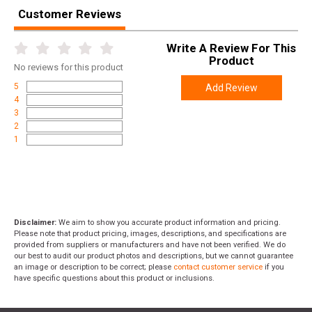
Customer Reviews
Write A Review For This
Product
No
reviews for this product
5
Add Review
4
3
2
1
Disclaimer:
We aim to show you accurate product information and pricing.
Please note that product pricing, images, descriptions, and specifications are
provided from suppliers or manufacturers and have not been verified. We do
our best to audit our product photos and descriptions, but we cannot guarantee
an image or description to be correct; please
contact customer service
if you
have specific questions about this product or inclusions.