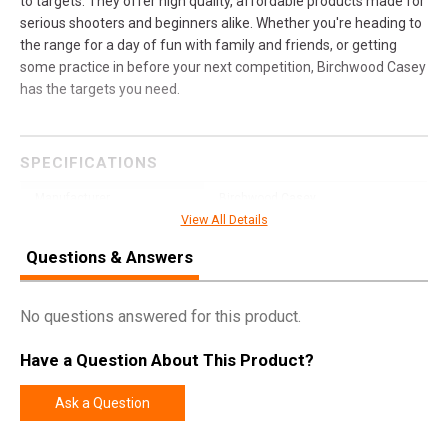
to targets. They offer high quality, affordable products made for
serious shooters and beginners alike. Whether you're heading to
the range for a day of fun with family and friends, or getting
some practice in before your next competition, Birchwood Casey
has the targets you need.
SPECIFICATIONS
Manufacturer
Birchwood Casey
View All Details
Pricing Unit
EA
Questions & Answers
UPC
888151081419
SKU
41568
No questions answered for this product.
Width
9.0000
Have a Question About This Product?
Length
36.0000
Height
2.5000
Ask a Question
Weight
26.5000