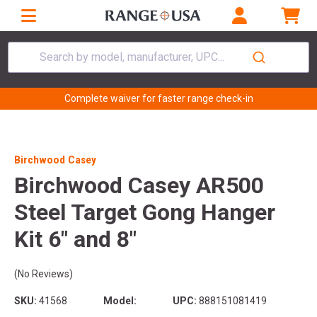
Search by model, manufacturer, UPC...
Complete waiver for faster range check-in
Birchwood Casey
Birchwood Casey AR500
Steel Target Gong Hanger
Kit 6" and 8"
(No Reviews)
SKU:
41568
Model:
UPC:
888151081419