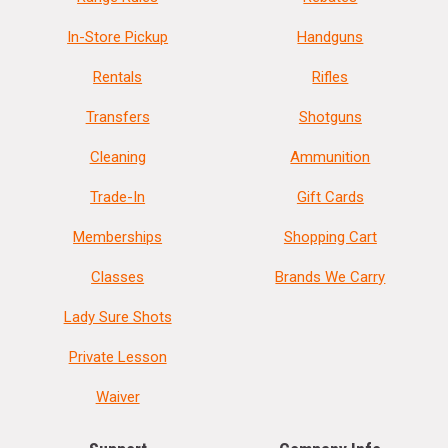
In-Store Pickup
Handguns
Rentals
Rifles
Transfers
Shotguns
Cleaning
Ammunition
Trade-In
Gift Cards
Memberships
Shopping Cart
Classes
Brands We Carry
Lady Sure Shots
Private Lesson
Waiver