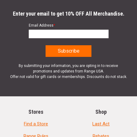
Enter your email to get 10% OFF All Merchandise.
Email Address
*
By submitting your information, you are opting in to receive
promotions and updates from Range USA.
Offer not valid for gift cards or memberships. Discounts do not stack.
Stores
Shop
Find a Store
Last Act
Range Rules
Rebates