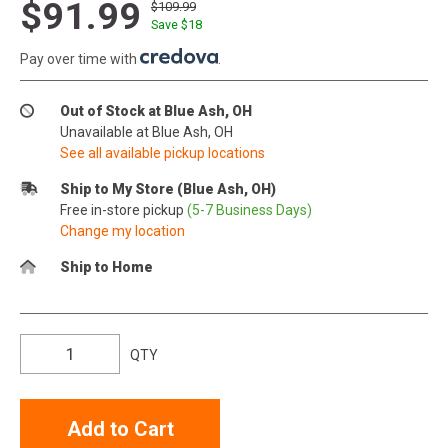
$91.99
$109.99
Save $
18
Pay over time with
.
Out of Stock at Blue Ash, OH
Unavailable at Blue Ash, OH
See all available pickup locations
Ship to My Store (Blue Ash, OH)
Free in-store pickup
(5-7 Business Days)
Change my location
Ship to Home
QTY
Add to Cart