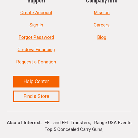
Support
Company Info
Create Account
Mission
Sign In
Careers
Forgot Password
Blog
Credova Financing
Request a Donation
Help Center
Find a Store
Also of Interest
FFL and FFL Transfers
Range USA Events Ca
Top 5 Concealed Carry Guns