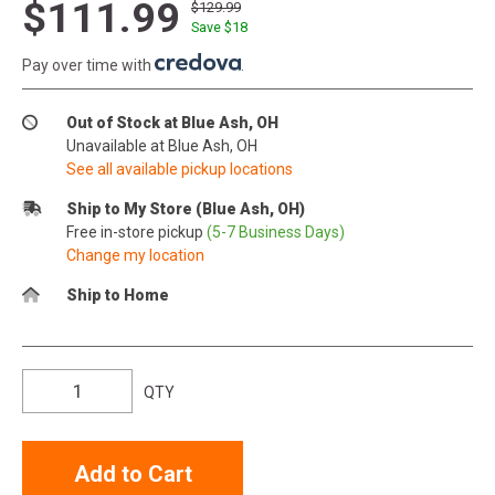
$111.99
$129.99
Save $
18
Pay over time with
.
Out of Stock at Blue Ash, OH
Unavailable at Blue Ash, OH
See all available pickup locations
Ship to My Store (Blue Ash, OH)
Free in-store pickup
(5-7 Business Days)
Change my location
Ship to Home
QTY
Add to Cart