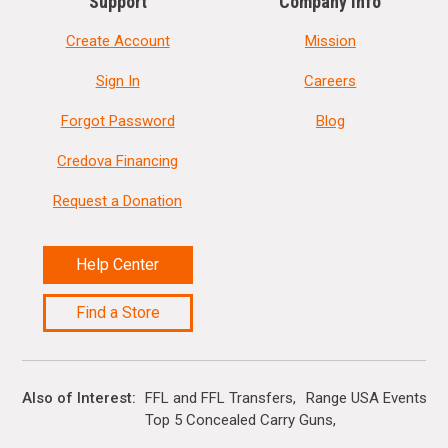
Support
Company Info
Create Account
Mission
Sign In
Careers
Forgot Password
Blog
Credova Financing
Request a Donation
Help Center
Find a Store
Also of Interest
FFL and FFL Transfers
Range USA Events Ca
Top 5 Concealed Carry Guns