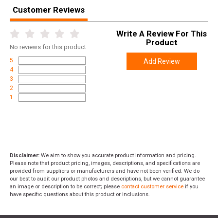
Customer Reviews
Write A Review For This
Product
No
reviews for this product
5
Add Review
4
3
2
1
Disclaimer:
We aim to show you accurate product information and pricing.
Please note that product pricing, images, descriptions, and specifications are
provided from suppliers or manufacturers and have not been verified. We do
our best to audit our product photos and descriptions, but we cannot guarantee
an image or description to be correct; please
contact customer service
if you
have specific questions about this product or inclusions.