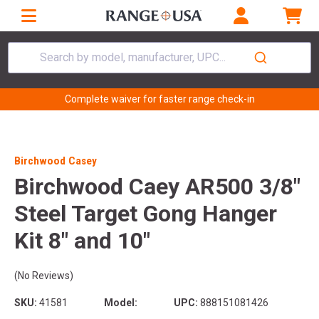
Search by model, manufacturer, UPC...
Complete waiver for faster range check-in
Birchwood Casey
Birchwood Caey AR500 3/8"
Steel Target Gong Hanger
Kit 8" and 10"
(No Reviews)
SKU:
41581
Model:
UPC:
888151081426