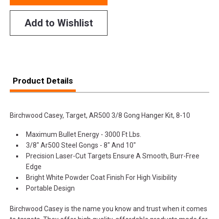
Add to Wishlist
Product Details
Birchwood Casey, Target, AR500 3/8 Gong Hanger Kit, 8-10
Maximum Bullet Energy - 3000 Ft Lbs.
3/8" Ar500 Steel Gongs - 8" And 10"
Precision Laser-Cut Targets Ensure A Smooth, Burr-Free
Edge
Bright White Powder Coat Finish For High Visibility
Portable Design
Birchwood Casey is the name you know and trust when it comes