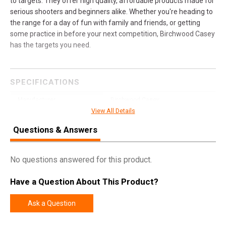
to targets. They offer high quality, affordable products made for
serious shooters and beginners alike. Whether you're heading to
the range for a day of fun with family and friends, or getting
some practice in before your next competition, Birchwood Casey
has the targets you need.
SPECIFICATIONS
Manufacturer
Birchwood Casey
View All Details
Pricing Unit
EA
Questions & Answers
UPC
888151081426
SKU
41581
No questions answered for this product.
Width
11.2000
Have a Question About This Product?
Length
36.9000
Height
2.4000
Ask a Question
Weight
28.8300