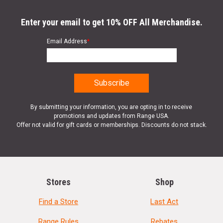
Enter your email to get 10% OFF All Merchandise.
Email Address
*
By submitting your information, you are opting in to receive
promotions and updates from Range USA.
Offer not valid for gift cards or memberships. Discounts do not stack.
Stores
Shop
Find a Store
Last Act
Range Rules
Rebates