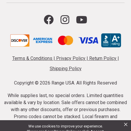
Terms & Conditions
|
Privacy Policy
|
Return Policy
|
Shipping Policy
Copyright ©
2026 Range USA. All Rights Reserved
While supplies last, no special orders. Limited quantities
available & vary by location. Sale offers cannot be combined
with any other discounts, offer or previous purchases.
Promo codes cannot be stacked. Local firearm and
×
ammunition taxes may apply. Sale offer end dates vary.
We use cookies to improve your experience.
Suppressor purchases cannot be cancelled or refunded.