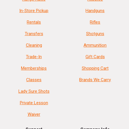
In-Store Pickup
Handguns
Rentals
Rifles
Transfers
Shotguns
Cleaning
Ammunition
Trade-In
Gift Cards
Memberships
Shopping Cart
Classes
Brands We Carry
Lady Sure Shots
Private Lesson
Waiver