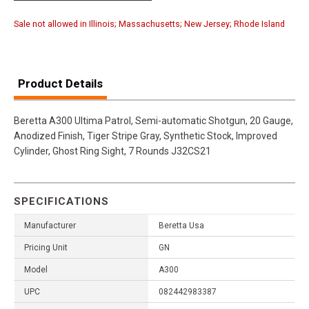
Sale not allowed in Illinois; Massachusetts; New Jersey; Rhode Island
Product Details
Beretta A300 Ultima Patrol, Semi-automatic Shotgun, 20 Gauge,
Anodized Finish, Tiger Stripe Gray, Synthetic Stock, Improved
Cylinder, Ghost Ring Sight, 7 Rounds J32CS21
SPECIFICATIONS
Manufacturer
Beretta Usa
Pricing Unit
GN
Model
A300
UPC
082442983387