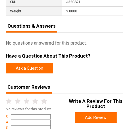
SKU
J32CS21
Weight
9.0000
Questions & Answers
No questions answered for this product.
Have a Question About This Product?
Ask a Question
Customer Reviews
Write A Review For This
Product
No
reviews for this product
5
Add Review
4
3