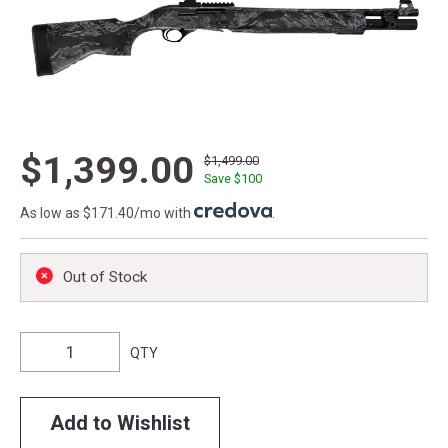
$1,399.00
$1,499.00
Save $
100
As low as $171.40/mo with
.
Out of Stock
QTY
Add to Wishlist