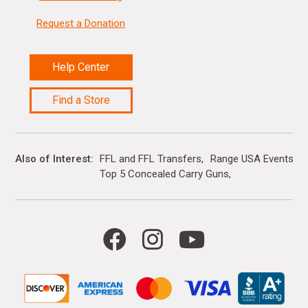
Request a Donation
Help Center
Find a Store
Also of Interest
FFL and FFL Transfers
Range USA Events Ca
Top 5 Concealed Carry Guns