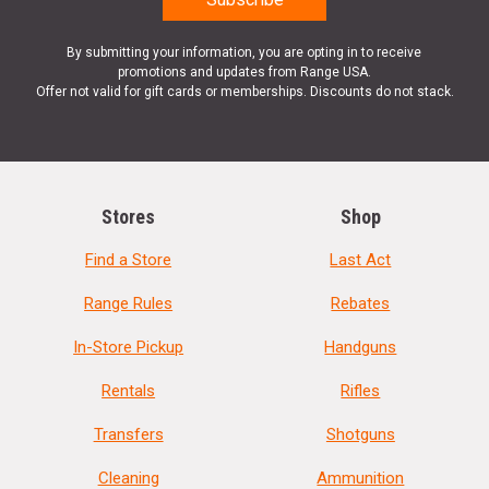
By submitting your information, you are opting in to receive
promotions and updates from Range USA.
Offer not valid for gift cards or memberships. Discounts do not stack.
Stores
Shop
Find a Store
Last Act
Range Rules
Rebates
In-Store Pickup
Handguns
Rentals
Rifles
Transfers
Shotguns
Cleaning
Ammunition