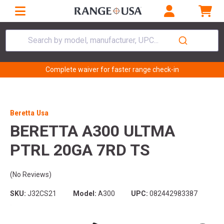
Search by model, manufacturer, UPC...
Complete waiver for faster range check-in
Beretta Usa
BERETTA A300 ULTMA
PTRL 20GA 7RD TS
(No Reviews)
SKU:
J32CS21
Model:
A300
UPC:
082442983387