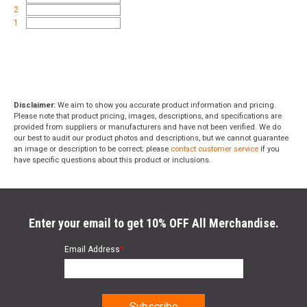
2
1
Disclaimer:
We aim to show you accurate product information and pricing.
Please note that product pricing, images, descriptions, and specifications are
provided from suppliers or manufacturers and have not been verified. We do
our best to audit our product photos and descriptions, but we cannot guarantee
an image or description to be correct; please
contact customer service
if you
have specific questions about this product or inclusions.
Enter your email to get 10% OFF All Merchandise.
Email Address
*