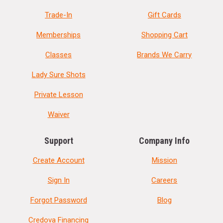
Trade-In
Gift Cards
Memberships
Shopping Cart
Classes
Brands We Carry
Lady Sure Shots
Private Lesson
Waiver
Support
Company Info
Create Account
Mission
Sign In
Careers
Forgot Password
Blog
Credova Financing