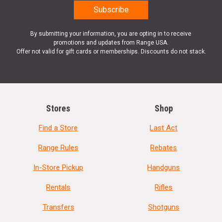
By submitting your information, you are opting in to receive
promotions and updates from Range USA.
Offer not valid for gift cards or memberships. Discounts do not stack.
Stores
Shop
Find a Store
Last Act
Range Rules
Rebates
In-Store Pickup
Handguns
Rentals
Rifles
Transfers
Shotguns