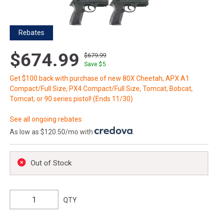
Rebates
$674.99
$679.99
Save $
5
Get $100 back with purchase of new 80X Cheetah, APX A1
Compact/Full Size, PX4 Compact/Full Size, Tomcat, Bobcat,
Tomcat, or 90 series pistol! (Ends 11/30)
See all ongoing rebates
As low as $120.50/mo with
.
Out of Stock
QTY