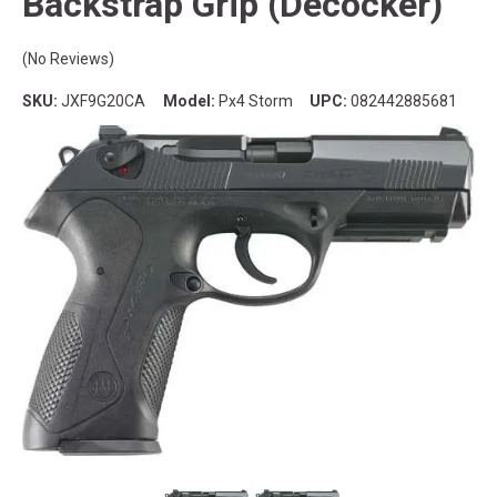
Backstrap Grip (Decocker)
(No Reviews)
SKU:
JXF9G20CA
Model:
Px4 Storm
UPC:
082442885681