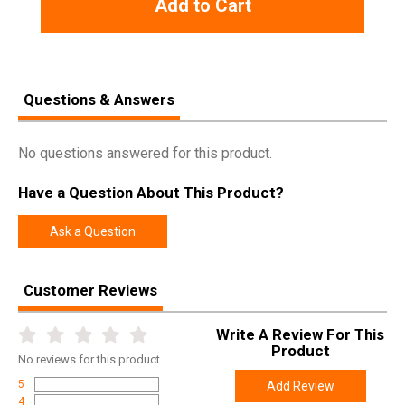
Add to Cart
Rebate Start
2026-08-01
Date
Rebate
2026-11-30
Expiration
Questions & Answers
No questions answered for this product.
Have a Question About This Product?
Ask a Question
Customer Reviews
Write A Review For This
Product
No
reviews for this product
5
Add Review
4