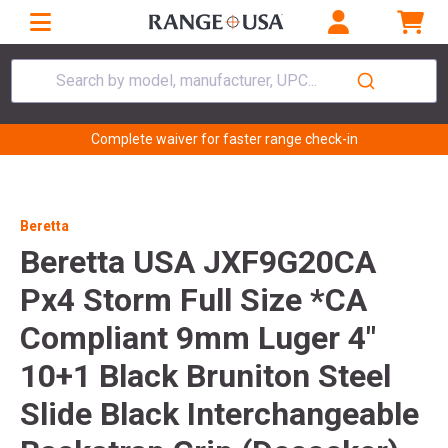
Search by model, manufacturer, UPC...
Complete waiver for faster range check-in
Beretta
Beretta USA JXF9G20CA
Px4 Storm Full Size *CA
Compliant 9mm Luger 4"
10+1 Black Bruniton Steel
Slide Black Interchangeable