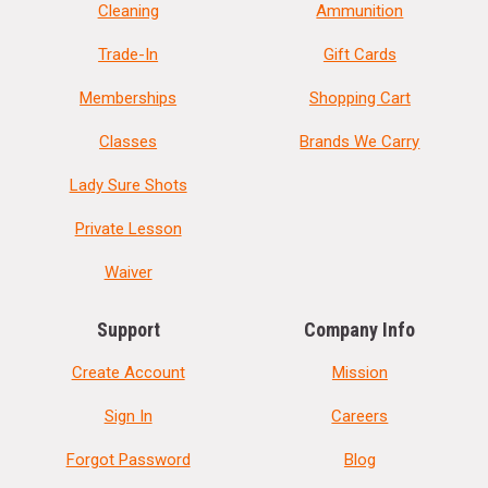
Cleaning
Ammunition
Trade-In
Gift Cards
Memberships
Shopping Cart
Classes
Brands We Carry
Lady Sure Shots
Private Lesson
Waiver
Support
Company Info
Create Account
Mission
Sign In
Careers
Forgot Password
Blog