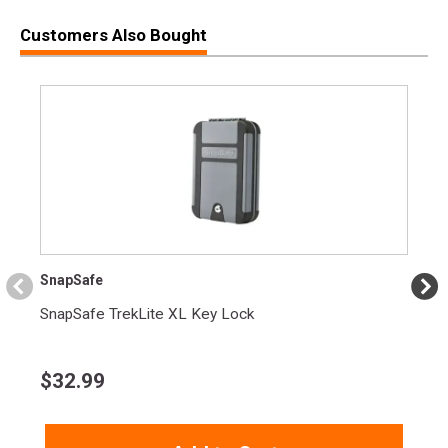
SPECIFICATIONS
Customers Also Bought
Manufacturer
Beretta
Pricing Unit
GN
Model
Px4 Storm
UPC
082442885681
SKU
JXF9G20CA
Width
7.3000
Length
11.7000
Height
2.8000
SnapSafe
Weight
3.6800
SnapSafe TrekLite XL Key Lock
Get $100 back with purchase of new 80X
Cheetah, APX A1 Compact/Full Size, PX4
Product
Compact/Full Size, Tomcat, Bobcat, Tomcat, or
$
32.99
Rebate
90 series pistol! (Ends 11/30)
See all ongoing rebates