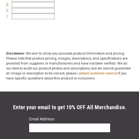
3
2
1
Disclaimer:
We aim to show you accurate product information and pricing.
Please note that product pricing, images, descriptions, and specifications are
provided from suppliers or manufacturers and have not been verified. We do
our best to audit our product photos and descriptions, but we cannot guarantee
an image or description to be correct; please
contact customer service
if you
have specific questions about this product or inclusions.
Enter your email to get 10% OFF All Merchandise.
Email Address
*