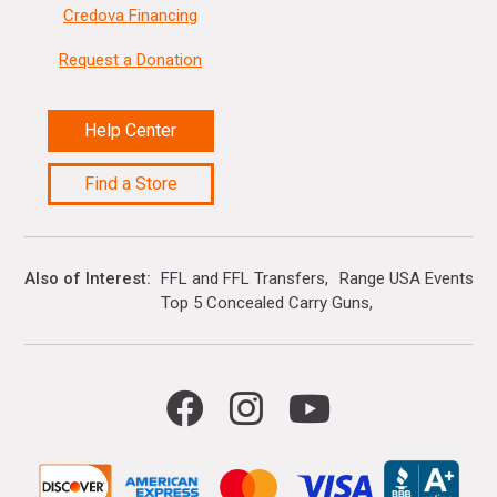
Credova Financing
Request a Donation
Help Center
Find a Store
Also of Interest
FFL and FFL Transfers
Range USA Events Ca
Top 5 Concealed Carry Guns