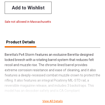
Add to Wishlist
Sale not allowed in Massachusetts
Product Details
Beretta's Px4 Storm features an exclusive Beretta-designed
locked breech with a rotating barrel system that reduces felt
recoil and muzzle rise. The chrome-lined barrel provides
extreme corrosion resistance and ease of cleaning, and it also
features a deeply-recessed combat muzzle crown to protect the
rifling. It also features an integral Picatinny MIL-STD rail, a
reversible magazine release, and includes 3 backstraps. This
model has an decocker safety and is CA Compliant.
View All Details