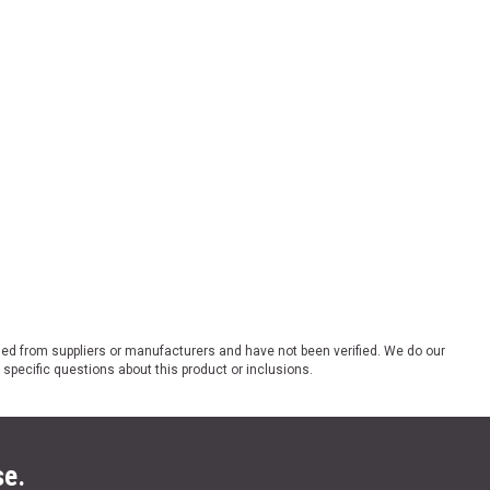
ded from suppliers or manufacturers and have not been verified. We do our
 specific questions about this product or inclusions.
se.