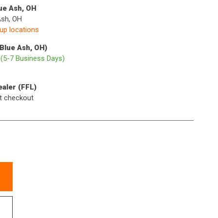
lue Ash, OH
Ash, OH
kup locations
(Blue Ash, OH)
p
(5-7 Business Days)
ealer (FFL)
t checkout