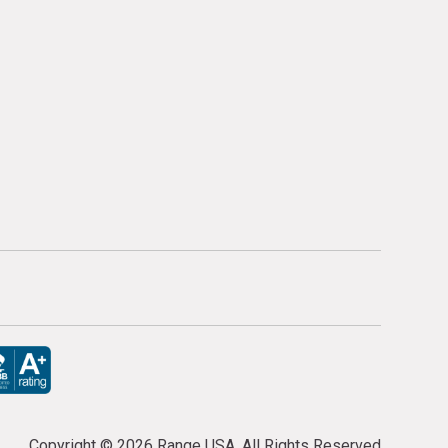
Copyright ©
2026 Range USA. All Rights Reserved