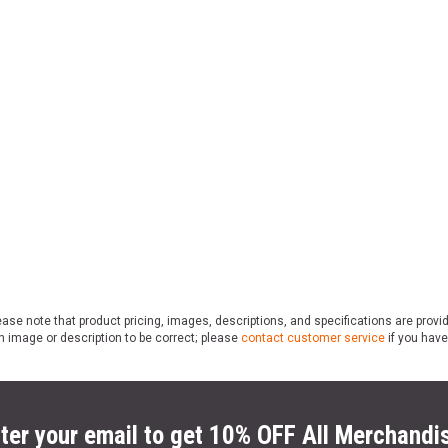
ase note that product pricing, images, descriptions, and specifications are provi
n image or description to be correct; please
contact customer service
if you have
ter your email to get 10% OFF All Merchandi