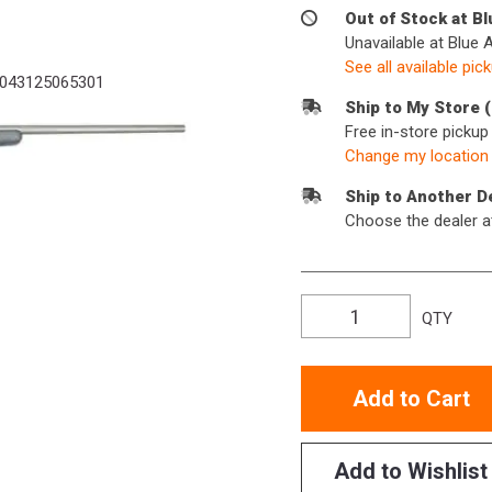
Out of Stock at B
Unavailable at Blue 
See all available pic
043125065301
Ship to My Store 
Free in-store picku
Change my location
Ship to Another D
Choose the dealer a
QTY
Add to Cart
Add to Wishlist