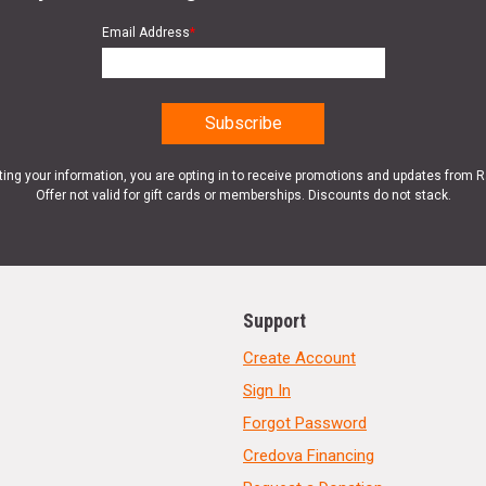
Email Address
*
ting your information, you are opting in to receive promotions and updates from 
Offer not valid for gift cards or memberships. Discounts do not stack.
Support
Create Account
Sign In
Forgot Password
Credova Financing