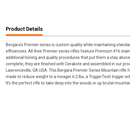
Product Details
Bergara's Premier series is custom quality while maintaining standa
efficiencies. All their Premier series rifles feature Premium 416 stai
additional honing and quality procedures that put them a step above
complete, they are finished with Cerakote and assembled in our produ
Lawrenceville, GA USA. This Bergara Premier Series Mountain rifle 
made to reduce weight to a meager 6.2 lbs, a TriggerTech trigger wi
It's the perfect rifle to take deep into the woods or up brutal mountai