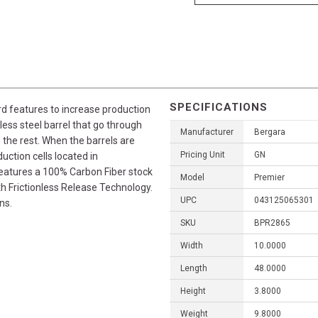
SPECIFICATIONS
rd features to increase production
nless steel barrel that go through
Manufacturer
Bergara
 the rest. When the barrels are
Pricing Unit
GN
ction cells located in
features a 100% Carbon Fiber stock
Model
Premier
th Frictionless Release Technology.
UPC
043125065301
ns.
SKU
BPR2865
Width
10.0000
Length
48.0000
Height
3.8000
Weight
9.8000