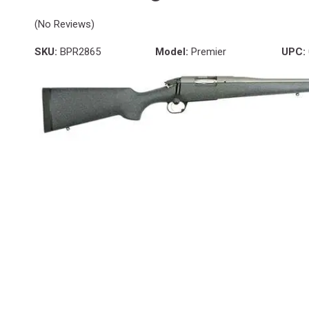
(No Reviews)
SKU:
BPR2865
Model:
Premier
UPC: