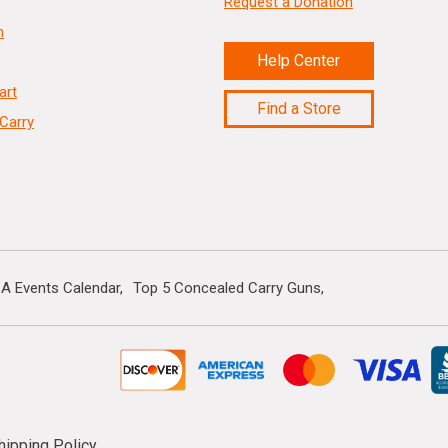
Request a Donation
n
Help Center
art
Find a Store
Carry
A Events Calendar
Top 5 Concealed Carry Guns
hipping Policy