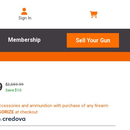
Sign In
Membership
Sell Your Gun
9
$2,059.99
Save $
10
accessories and ammunition with purchase of any firearm
ORIZE
at checkout
th
.