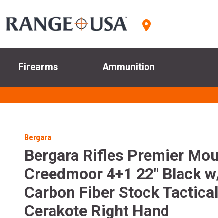
Firearms
Ammunition
Bergara
Bergara Rifles Premier Mou
Creedmoor 4+1 22" Black w
Carbon Fiber Stock Tactical
Cerakote Right Hand