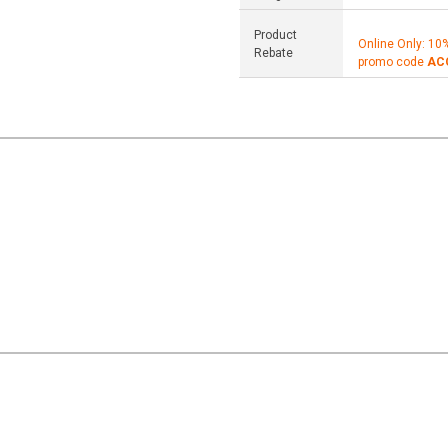
Product
Online Only: 10
Rebate
promo code
AC