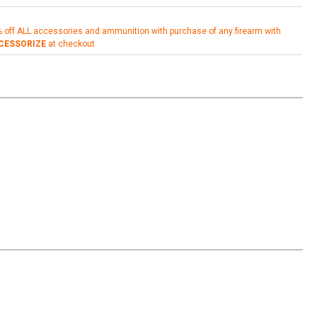
% off ALL accessories and ammunition with purchase of any firearm with
CESSORIZE
at checkout