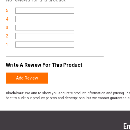
5
4
3
2
1
Write A Review For This Product
Add Review
Disclaimer:
We aim to show you accurate product information and pricing. Ple
best to audit our product photos and descriptions, but we cannot guarantee a
En