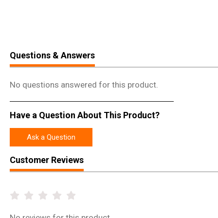
Questions & Answers
No questions answered for this product.
Have a Question About This Product?
Ask a Question
Customer Reviews
No
reviews for this product