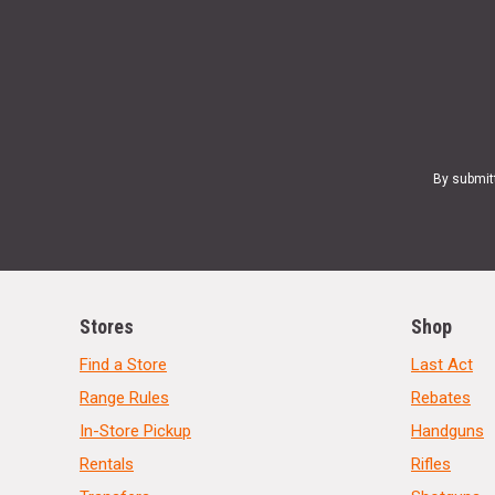
By submit
Stores
Shop
Find a Store
Last Act
Range Rules
Rebates
In-Store Pickup
Handguns
Rentals
Rifles