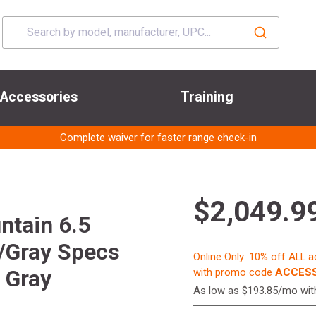
Accessories
Training
Complete waiver for faster range check-in
$2,049.9
ntain 6.5
/Gray Specs
Online Only: 10% off ALL 
 Gray
with promo code
ACCESS
As low as $193.85/mo wi