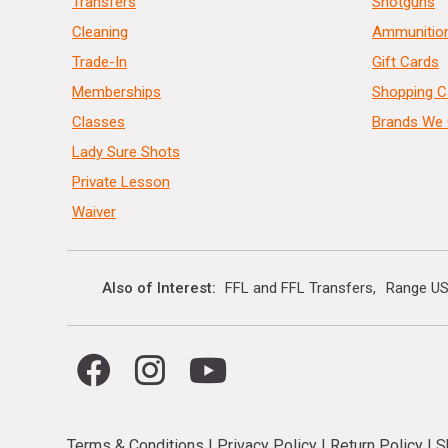
Transfers
Shotguns
Cleaning
Ammunitio
Trade-In
Gift Cards
Memberships
Shopping C
Classes
Brands We 
Lady Sure Shots
Private Lesson
Waiver
Also of Interest
FFL and FFL Transfers
Range US
Terms & Conditions
|
Privacy Policy
|
Return Policy
|
S