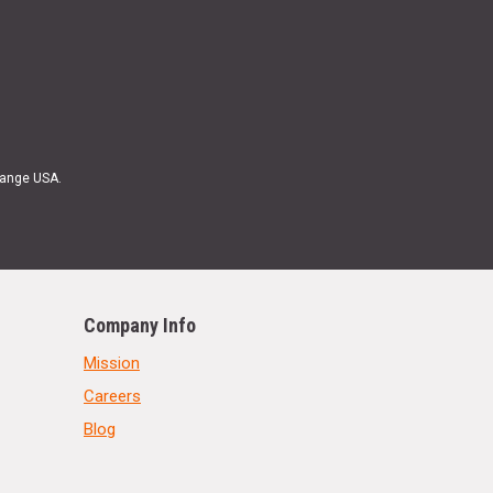
Range USA.
Company Info
Mission
Careers
Blog