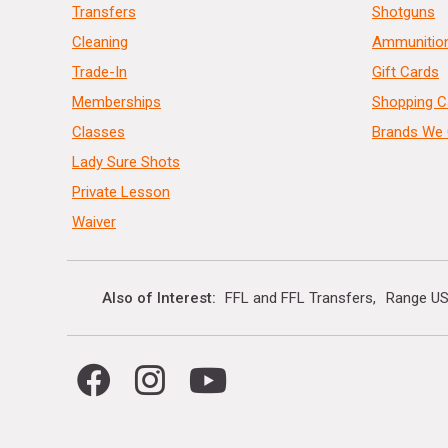
Transfers
Shotguns
Cleaning
Ammunitio
Trade-In
Gift Cards
Memberships
Shopping C
Classes
Brands We 
Lady Sure Shots
Private Lesson
Waiver
Also of Interest
FFL and FFL Transfers
Range US