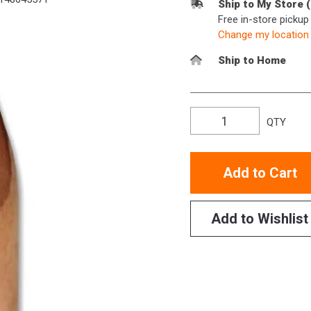
Ship to My Store 
Free in-store picku
Change my location
Ship to Home
QTY
Add to Cart
Add to Wishlist