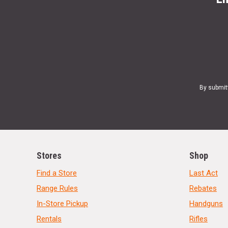
By submit
Stores
Shop
Find a Store
Last Act
Range Rules
Rebates
In-Store Pickup
Handguns
Rentals
Rifles