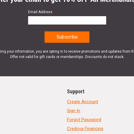
Email Address
*
ting your information, you are opting in to receive promotions and updates from 
Offer not valid for gift cards or memberships. Discounts do not stack.
Support
Create Account
Sign In
Forgot Password
Credova Financing