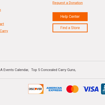
Request a Donation
n
Help Center
art
Find a Store
Carry
A Events Calendar
Top 5 Concealed Carry Guns