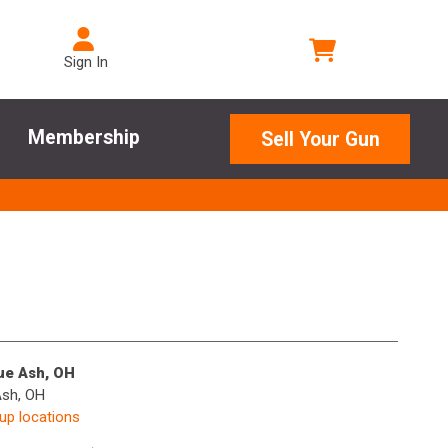
Sign In
Membership
Sell Your Gun
lue Ash, OH
Ash, OH
kup locations