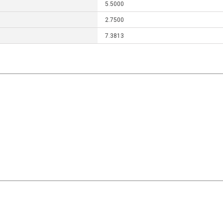
5.5000
2.7500
7.3813