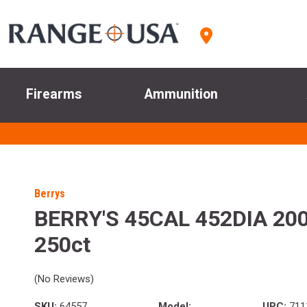
Firearms
Ammunition
Berrys
BERRY'S 45CAL 452DIA 20
250ct
(No Reviews)
SKU:
64557
Model:
UPC:
711