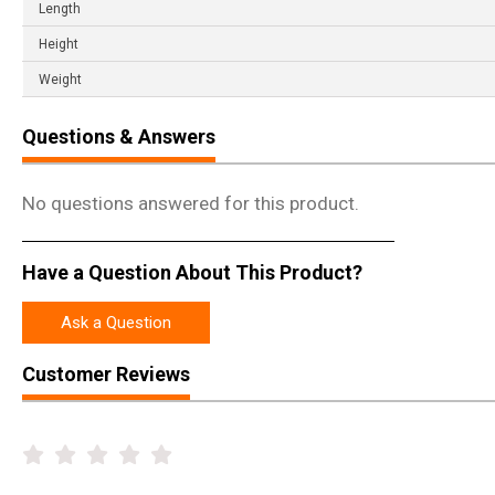
Length
Height
Weight
Questions & Answers
No questions answered for this product.
Have a Question About This Product?
Ask a Question
Customer Reviews