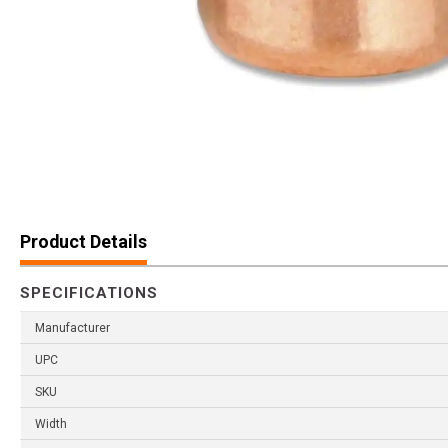
Product Details
SPECIFICATIONS
Manufacturer
UPC
SKU
Width