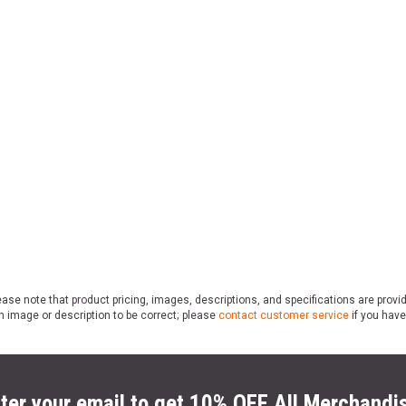
ase note that product pricing, images, descriptions, and specifications are provi
n image or description to be correct; please
contact customer service
if you have
ter your email to get 10% OFF All Merchandi