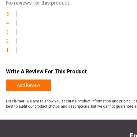
No
reviews for this product
5
4
3
2
1
Write A Review For This Product
Add Review
Disclaimer:
We aim to show you accurate product information and pricing. Ple
best to audit our product photos and descriptions, but we cannot guarantee a
En