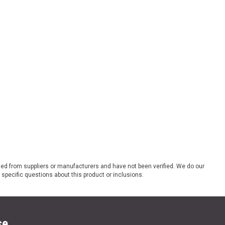
ded from suppliers or manufacturers and have not been verified. We do our
 specific questions about this product or inclusions.
se.