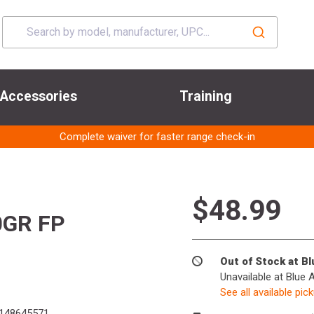
Accessories
Training
Complete waiver for faster range check-in
$48.99
0GR FP
Out of Stock at B
Unavailable at Blue 
See all available pic
148645571