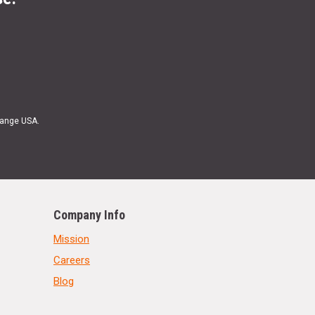
Range USA.
Company Info
Mission
Careers
Blog