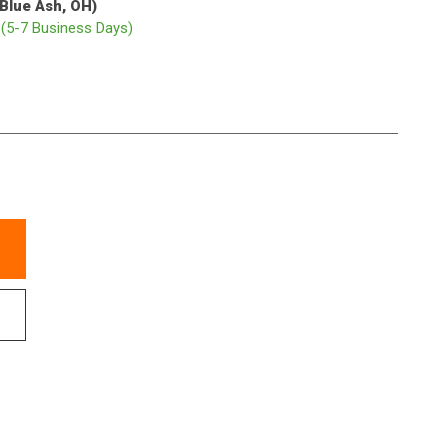
(Blue Ash, OH)
p
(5-7 Business Days)