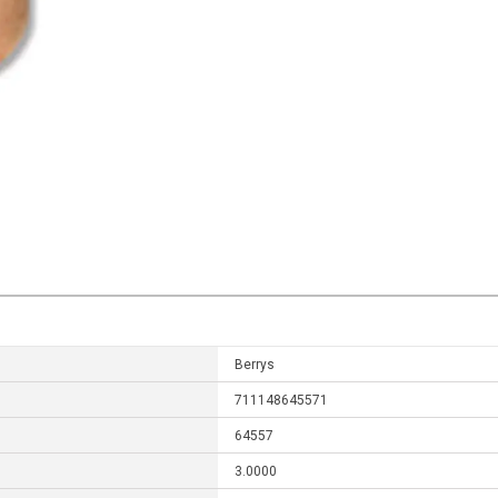
Berrys
711148645571
64557
3.0000