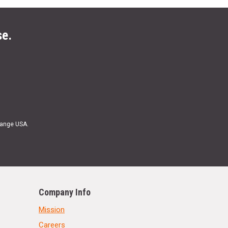
se.
Range USA.
Company Info
Mission
Careers