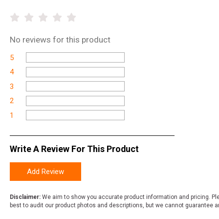
No
reviews for this product
5
4
3
2
1
Write A Review For This Product
Add Review
Disclaimer:
We aim to show you accurate product information and pricing. Ple
best to audit our product photos and descriptions, but we cannot guarantee a