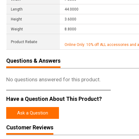
Length
44.0000
Height
3.6000
Weight
8.8000
Product Rebate
Online Only: 10% off ALL accessories and 
Questions & Answers
No questions answered for this product.
Have a Question About This Product?
Ask a Question
Customer Reviews