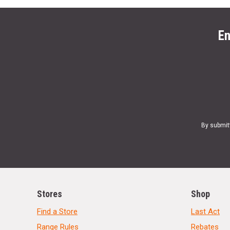
En
By submit
Stores
Shop
Find a Store
Last Act
Range Rules
Rebates