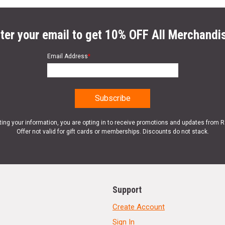
ter your email to get 10% OFF All Merchandi
Email Address
*
ting your information, you are opting in to receive promotions and updates from 
Offer not valid for gift cards or memberships. Discounts do not stack.
Support
Create Account
Sign In