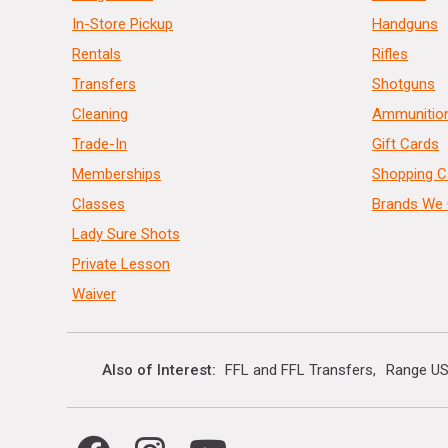
In-Store Pickup
Handguns
Rentals
Rifles
Transfers
Shotguns
Cleaning
Ammunitio
Trade-In
Gift Cards
Memberships
Shopping C
Classes
Brands We 
Lady Sure Shots
Private Lesson
Waiver
Also of Interest
FFL and FFL Transfers
Range US