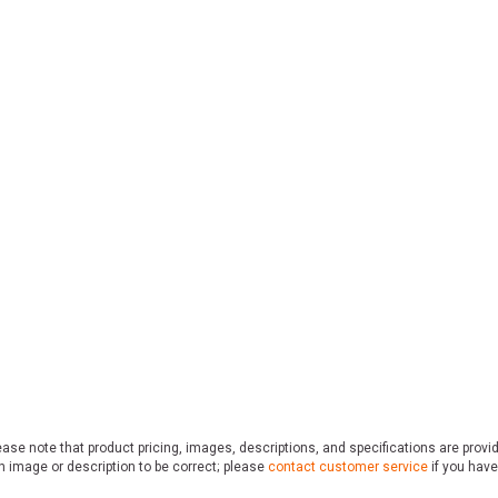
ase note that product pricing, images, descriptions, and specifications are provi
n image or description to be correct; please
contact customer service
if you have