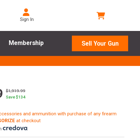
Sign In
Membership
Sell Your Gun
9
$1,919.99
Save $
134
accessories and ammunition with purchase of any firearm
ORIZE
at checkout
th
.