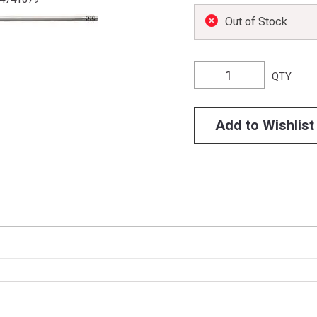
Out of Stock
QTY
Add to Wishlist