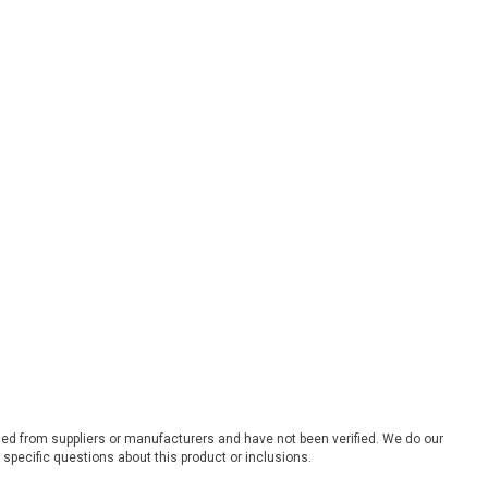
ded from suppliers or manufacturers and have not been verified. We do our
 specific questions about this product or inclusions.