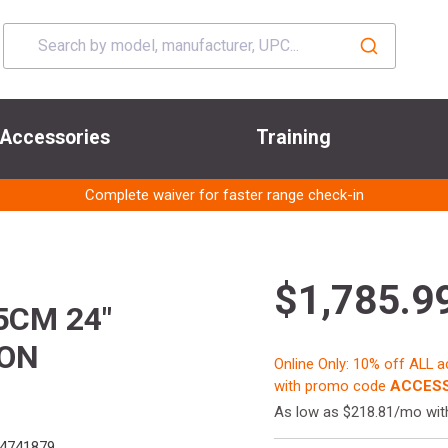
Accessories
Training
Complete waiver for faster range check-in
$1,785.9
5CM 24"
ION
Online Only: 10% off ALL 
with promo code
ACCESS
As low as $218.81/mo wi
4741879