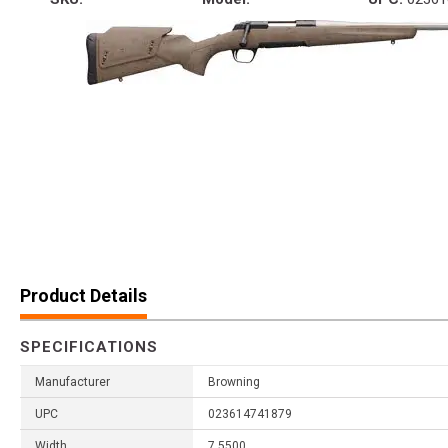
Product Details
SPECIFICATIONS
Manufacturer
Browning
UPC
023614741879
Width
7.5500