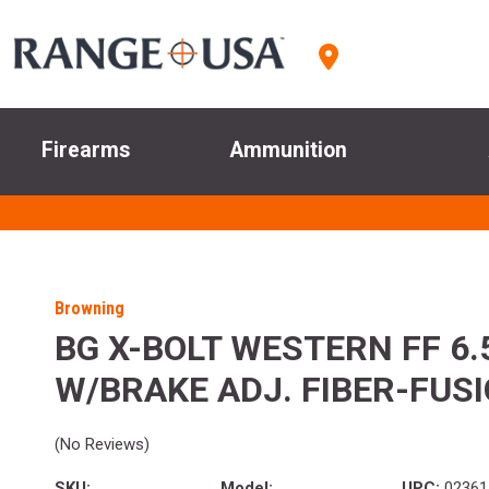
Firearms
Ammunition
Browning
BG X-BOLT WESTERN FF 6.
W/BRAKE ADJ. FIBER-FUS
(No Reviews)
SKU:
Model:
UPC:
02361