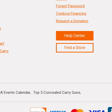
Forgot Password
Credova Financing
Request a Donation
n
Help Center
art
Find a Store
Carry
A Events Calendar
Top 5 Concealed Carry Guns