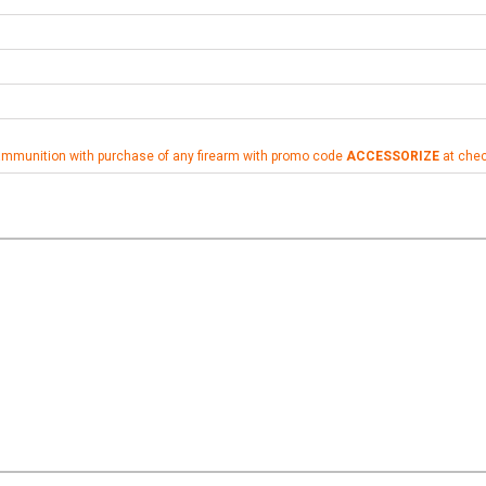
ammunition with purchase of any firearm with promo code
ACCESSORIZE
at che