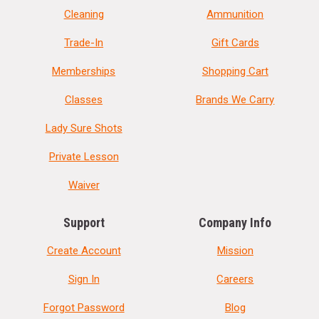
Cleaning
Ammunition
Trade-In
Gift Cards
Memberships
Shopping Cart
Classes
Brands We Carry
Lady Sure Shots
Private Lesson
Waiver
Support
Company Info
Create Account
Mission
Sign In
Careers
Forgot Password
Blog