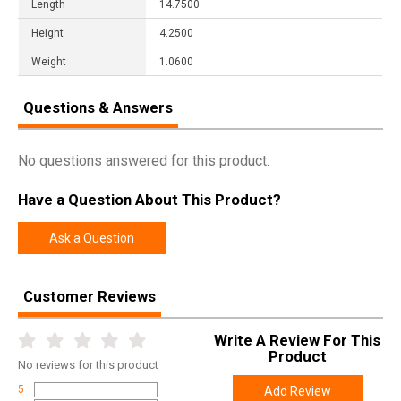
Length
14.7500
Height
4.2500
Weight
1.0600
Questions & Answers
No questions answered for this product.
Have a Question About This Product?
Ask a Question
Customer Reviews
Write A Review For This
Product
No
reviews for this product
5
Add Review