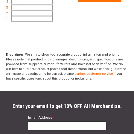
4
3
2
1
Disclaimer:
We aim to show you accurate product information and pricing.
Please note that product pricing, images, descriptions, and specifications are
provided from suppliers or manufacturers and have not been verified. We do
our best to audit our product photos and descriptions, but we cannot guarantee
an image or description to be correct; please
contact customer service
if you
have specific questions about this product or inclusions.
Enter your email to get 10% OFF All Merchandise.
Email Address
*