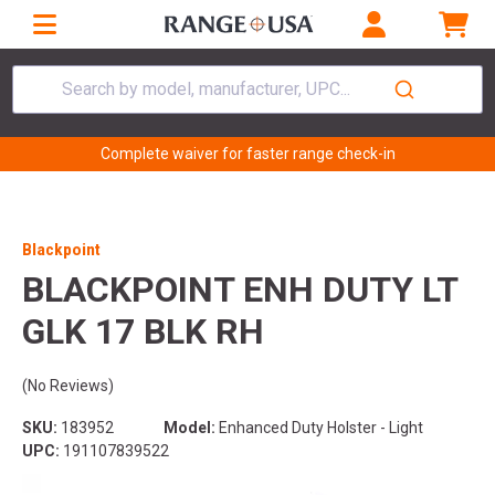
Search by model, manufacturer, UPC...
Complete waiver for faster range check-in
Blackpoint
BLACKPOINT ENH DUTY LT
GLK 17 BLK RH
(No Reviews)
SKU:
183952
Model:
Enhanced Duty Holster - Light
UPC:
191107839522