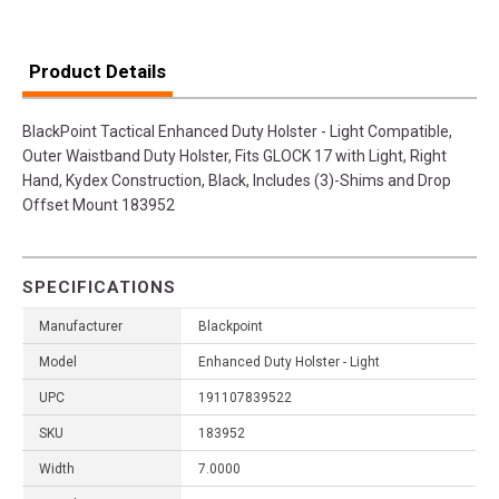
Product Details
BlackPoint Tactical Enhanced Duty Holster - Light Compatible,
Outer Waistband Duty Holster, Fits GLOCK 17 with Light, Right
Hand, Kydex Construction, Black, Includes (3)-Shims and Drop
Offset Mount 183952
SPECIFICATIONS
Manufacturer
Blackpoint
Model
Enhanced Duty Holster - Light
UPC
191107839522
SKU
183952
Width
7.0000