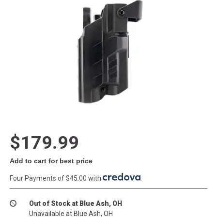
$179.99
Add to cart for best price
Four Payments of $45.00 with
.
Out of Stock at Blue Ash, OH
Unavailable at Blue Ash, OH