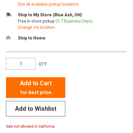
See all available pickup locations
Ship to My Store (Blue Ash, OH)
Free in-store pickup
(5-7 Business Days)
Change my location
Ship to Home
QTY
Add to Cart
for best price
Add to Wishlist
Sale not allowed in California