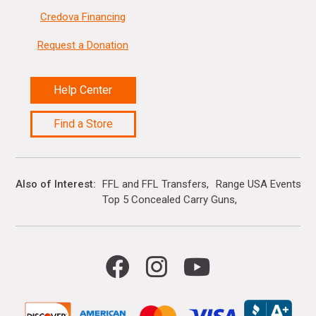
Credova Financing
Request a Donation
Help Center
Find a Store
Also of Interest
FFL and FFL Transfers
Range USA Events Ca
Top 5 Concealed Carry Guns