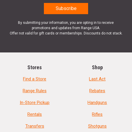
By submitting your information, you are opting in to receive
promotions and updates from Range USA.
Offer not valid for gift cards or memberships. Discounts do not stack.
Stores
Shop
Find a Store
Last Act
Range Rules
Rebates
In-Store Pickup
Handguns
Rentals
Rifles
Transfers
Shotguns