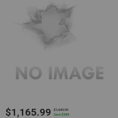
$1,165.99
$1,549.99
Save $
384