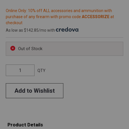
Online Only: 10% off ALL accessories and ammunition with
purchase of any firearm with promo code
ACCESSORIZE
at
checkout
As low as $142.85/mo with
.
Out of Stock
QTY
Add to Wishlist
Product Details