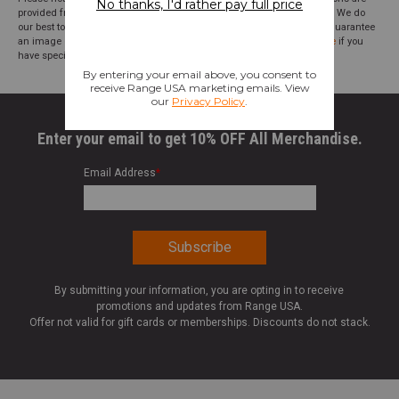
provided from suppliers or manufacturers and have not been verified. We do
our best to audit our product photos and descriptions, but we cannot guarantee
an image or description to be correct; please
contact customer service
if you
have specific questions about this product or inclusions.
Enter your email to get 10% OFF All Merchandise.
Email Address
*
By submitting your information, you are opting in to receive
promotions and updates from Range USA.
Offer not valid for gift cards or memberships. Discounts do not stack.