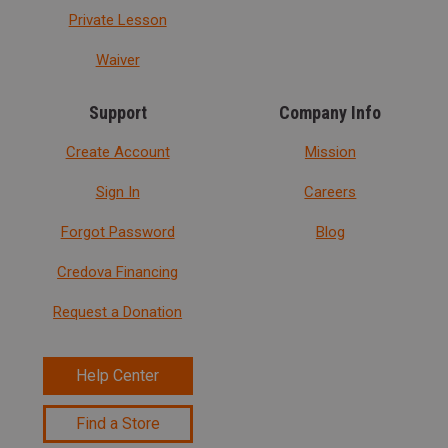
Private Lesson
Waiver
Support
Company Info
Create Account
Mission
Sign In
Careers
Forgot Password
Blog
Credova Financing
Request a Donation
Help Center
Find a Store