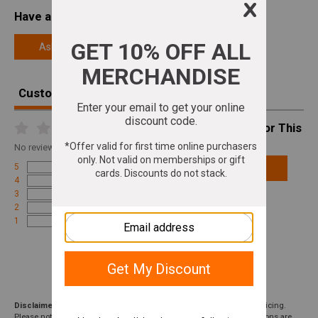
Have a Question About This Product?
Ask a Question
Customer Reviews
Write A Review For This
Product
No
reviews for this product
5
Add Review
4
3
2
1
Disclaimer:
We aim to show you accurate product information and pricing.
Please note that product pricing, images, descriptions, and specifications are