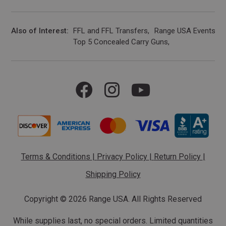
Also of Interest
FFL and FFL Transfers
Range USA Events Ca
Top 5 Concealed Carry Guns
Terms & Conditions
|
Privacy Policy
|
Return Policy
|
Shipping Policy
Copyright ©
2026 Range USA. All Rights Reserved
While supplies last, no special orders. Limited quantities