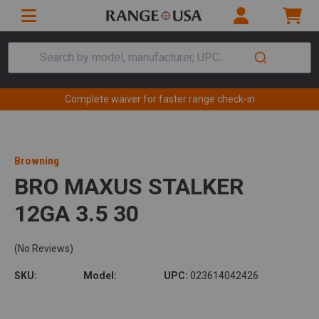
Search by model, manufacturer, UPC...
Complete waiver for faster range check-in
Browning
BRO MAXUS STALKER
12GA 3.5 30
(No Reviews)
SKU:
Model:
UPC:
023614042426