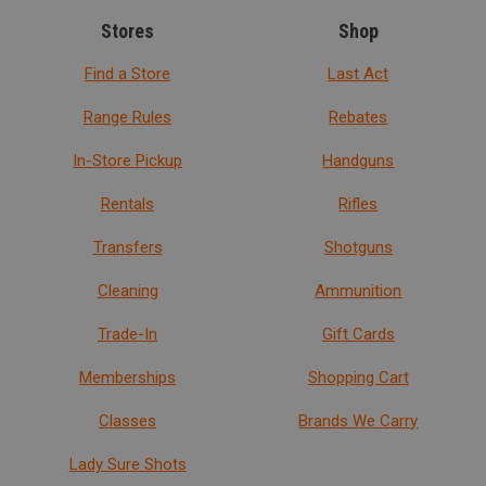
Stores
Shop
Find a Store
Last Act
Range Rules
Rebates
In-Store Pickup
Handguns
Rentals
Rifles
Transfers
Shotguns
Cleaning
Ammunition
Trade-In
Gift Cards
Memberships
Shopping Cart
Classes
Brands We Carry
Lady Sure Shots