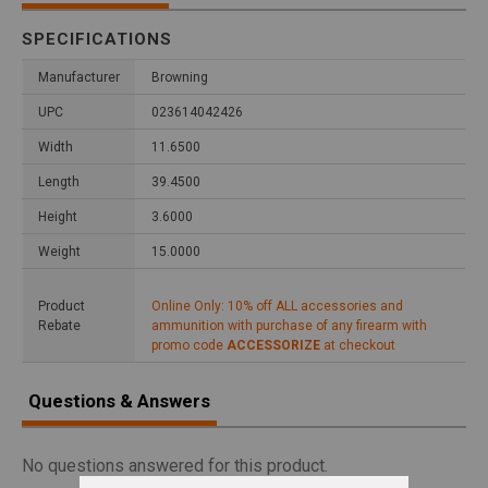
SPECIFICATIONS
Manufacturer
Browning
UPC
023614042426
Width
11.6500
Length
39.4500
Height
3.6000
Weight
15.0000
Product
Online Only: 10% off ALL accessories and
Rebate
ammunition with purchase of any firearm with
promo code
ACCESSORIZE
at checkout
Questions & Answers
No questions answered for this product.