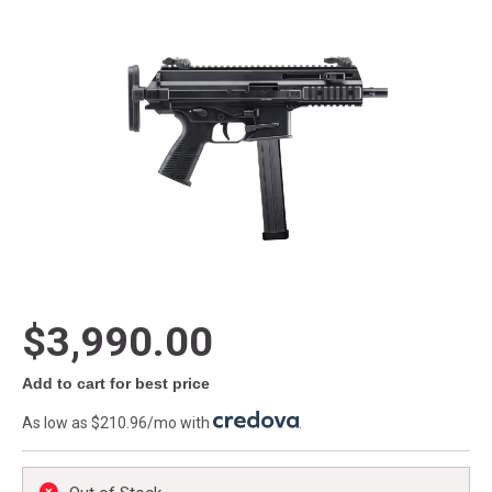
$3,990.00
Add to cart for best price
As low as $210.96/mo with
.