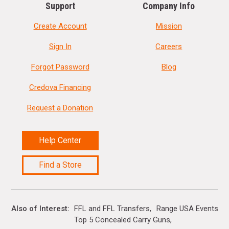
Support
Company Info
Create Account
Mission
Sign In
Careers
Forgot Password
Blog
Credova Financing
Request a Donation
Help Center
Find a Store
Also of Interest
FFL and FFL Transfers
Range USA Events Ca
Top 5 Concealed Carry Guns