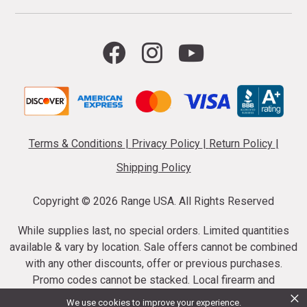
Terms & Conditions
|
Privacy Policy
|
Return Policy
|
Shipping Policy
Copyright ©
2026 Range USA. All Rights Reserved
While supplies last, no special orders. Limited quantities
available & vary by location. Sale offers cannot be combined
with any other discounts, offer or previous purchases.
Promo codes cannot be stacked. Local firearm and
×
ammunition taxes may apply. Sale offer end dates vary.
We use cookies to improve your experience.