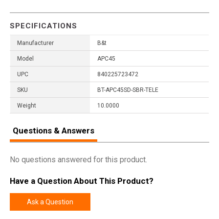
SPECIFICATIONS
Manufacturer
B&t
Model
APC45
UPC
840225723472
SKU
BT-APC45SD-SBR-TELE
Weight
10.0000
Questions & Answers
No questions answered for this product.
Have a Question About This Product?
Ask a Question