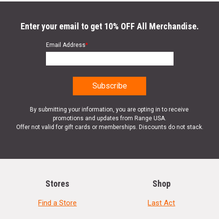
Enter your email to get 10% OFF All Merchandise.
Email Address
*
By submitting your information, you are opting in to receive
promotions and updates from Range USA.
Offer not valid for gift cards or memberships. Discounts do not stack.
Stores
Shop
Find a Store
Last Act