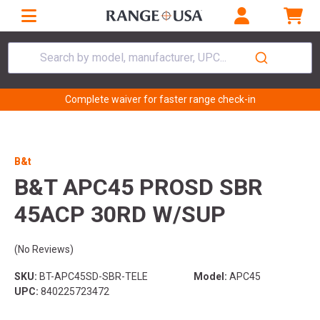
Search by model, manufacturer, UPC...
Complete waiver for faster range check-in
B&t
B&T APC45 PROSD SBR
45ACP 30RD W/SUP
(No Reviews)
SKU:
BT-APC45SD-SBR-TELE
Model:
APC45
UPC:
840225723472