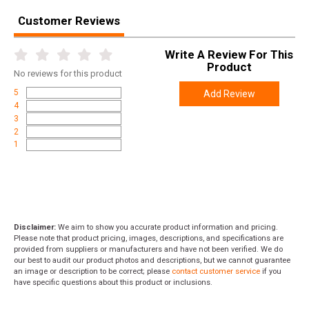
Customer Reviews
Write A Review For This
Product
No
reviews for this product
5
Add Review
4
3
2
1
Disclaimer:
We aim to show you accurate product information and pricing.
Please note that product pricing, images, descriptions, and specifications are
provided from suppliers or manufacturers and have not been verified. We do
our best to audit our product photos and descriptions, but we cannot guarantee
an image or description to be correct; please
contact customer service
if you
have specific questions about this product or inclusions.