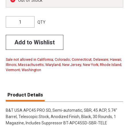
Out of Stock
QTY
Add to Wishlist
Sale not allowed in California; Colorado; Connecticut; Delaware; Hawaii;
Illinois; Massachusetts; Maryland; New Jersey; New York; Rhode Island;
Vermont; Washington
Product Details
B&T USA APC45 PRO SD, Semi-automatic, SBR, 45 ACP, 5.74"
Barrel, Telescopic Stock, Anodized Finish, Black, 30 Rounds, 1
Magazine, Includes Suppressor BT-APC45SD-SBR-TELE