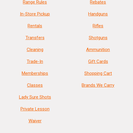
Range Rules
Rebates
In-Store Pickup
Handguns
Rentals
Rifles
Transfers
Shotguns
Cleaning
Ammunition
Trade-In
Gift Cards
Memberships
Shopping Cart
Classes
Brands We Carry
Lady Sure Shots
Private Lesson
Waiver