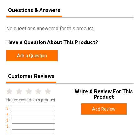
Questions & Answers
No questions answered for this product.
Have a Question About This Product?
Ask a Question
Customer Reviews
Write A Review For This
Product
No
reviews for this product
5
Add Review
4
3
2
1