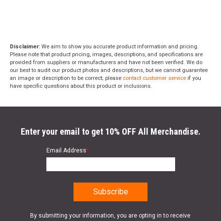
Disclaimer:
We aim to show you accurate product information and pricing.
Please note that product pricing, images, descriptions, and specifications are
provided from suppliers or manufacturers and have not been verified. We do
our best to audit our product photos and descriptions, but we cannot guarantee
an image or description to be correct; please
contact customer service
if you
have specific questions about this product or inclusions.
Enter your email to get 10% OFF All Merchandise.
Email Address
*
By submitting your information, you are opting in to receive