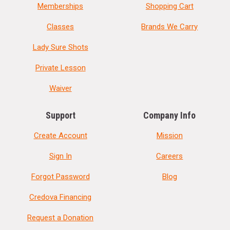
Memberships
Shopping Cart
Classes
Brands We Carry
Lady Sure Shots
Private Lesson
Waiver
Support
Company Info
Create Account
Mission
Sign In
Careers
Forgot Password
Blog
Credova Financing
Request a Donation