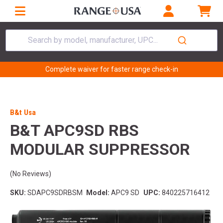
Search by model, manufacturer, UPC...
Complete waiver for faster range check-in
B&t Usa
B&T APC9SD RBS
MODULAR SUPPRESSOR
(No Reviews)
SKU:
SDAPC9SDRBSM
Model:
APC9 SD
UPC:
840225716412