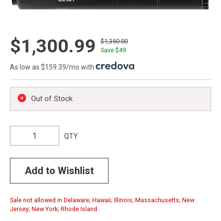
$1,300.99
$1,350.00
Save $
49
As low as $159.39/mo with
.
Out of Stock
QTY
Add to Wishlist
Sale not allowed in Delaware; Hawaii; Illinois; Massachusetts; New
Jersey; New York; Rhode Island