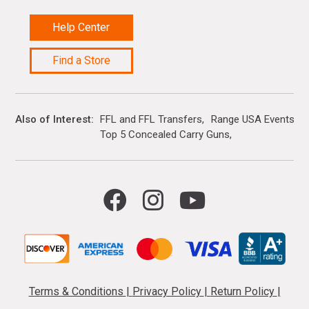
Help Center
Find a Store
Also of Interest
FFL and FFL Transfers
Range USA Events Ca
Top 5 Concealed Carry Guns
Terms & Conditions
|
Privacy Policy
|
Return Policy
|