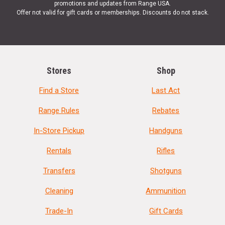
promotions and updates from Range USA.
Offer not valid for gift cards or memberships. Discounts do not stack.
Stores
Shop
Find a Store
Last Act
Range Rules
Rebates
In-Store Pickup
Handguns
Rentals
Rifles
Transfers
Shotguns
Cleaning
Ammunition
Trade-In
Gift Cards