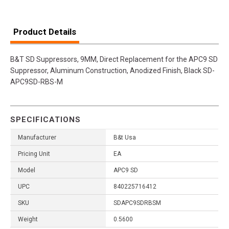
Product Details
B&T SD Suppressors, 9MM, Direct Replacement for the APC9 SD
Suppressor, Aluminum Construction, Anodized Finish, Black SD-
APC9SD-RBS-M
SPECIFICATIONS
Manufacturer
B&t Usa
Pricing Unit
EA
Model
APC9 SD
UPC
840225716412
SKU
SDAPC9SDRBSM
Weight
0.5600