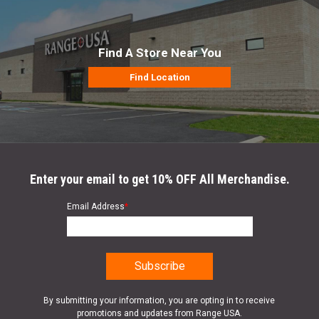
Find A Store Near You
Find Location
Enter your email to get 10% OFF All Merchandise.
Email Address
*
By submitting your information, you are opting in to receive
promotions and updates from Range USA.