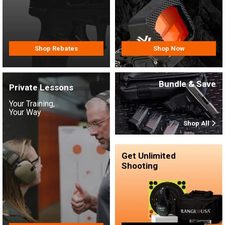
Shop Rebates
Shop Now
Bundle & Save
Private Lessons
Your Training,
Your Way
Shop All
Get Unlimited
Shooting