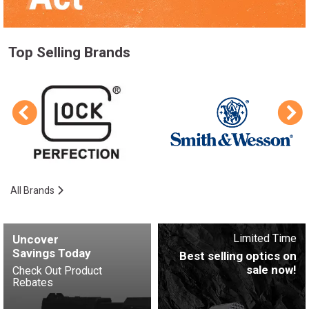
Top Selling Brands
All Brands
Limited Time
Uncover
Savings Today
Best selling optics on
sale now!
Check Out Product
Rebates