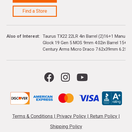
Find a Store
Also of Interest
Taurus TX22 22LR 4in Barrel (2)16+1 Manual 
Glock 19 Gen 5 MOS 9mm 4.02in Barrel 15+1(3)
Century Arms Micro Draco 7.62x39mm 6.25in..
Terms & Conditions
|
Privacy Policy
|
Return Policy
|
Shipping Policy