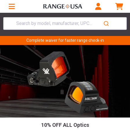
Search by model, manufacturer, UPC...
Complete waiver for faster range check-in
10% OFF ALL Optics