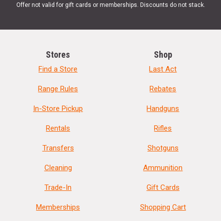
Offer not valid for gift cards or memberships. Discounts do not stack.
Stores
Shop
Find a Store
Last Act
Range Rules
Rebates
In-Store Pickup
Handguns
Rentals
Rifles
Transfers
Shotguns
Cleaning
Ammunition
Trade-In
Gift Cards
Memberships
Shopping Cart