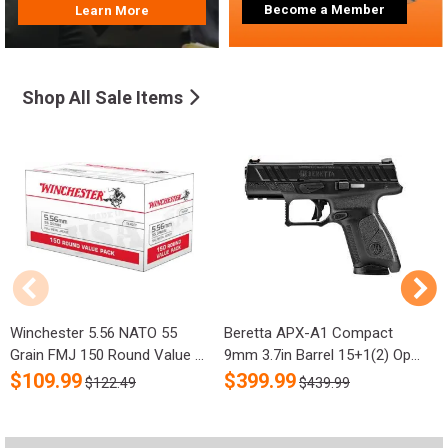
Become a Member
Learn More
Shop All Sale Items
Winchester 5.56 NATO 55
Beretta APX-A1 Compact
R
Grain FMJ 150 Round Value ...
9mm 3.7in Barrel 15+1(2) Op...
S
$
109.99
$
399.99
$122.49
$439.99