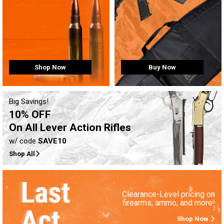
Buy Now
Shop Now
Big Savings!
10% OFF
On All Lever Action Rifles
w/ code
SAVE10
Shop All
Clearance-Level pricing on
firearms, ammo, and more!
Shop Now