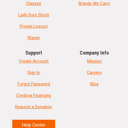
Classes
Brands We Carry
Lady Sure Shots
Private Lesson
Waiver
Support
Company Info
Create Account
Mission
Sign In
Careers
Forgot Password
Blog
Credova Financing
Request a Donation
Help Center