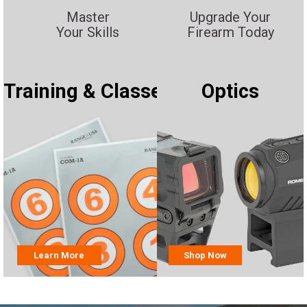
Master
Upgrade Your
Your Skills
Firearm Today
Training & Classes
Optics
Learn More
Shop Now