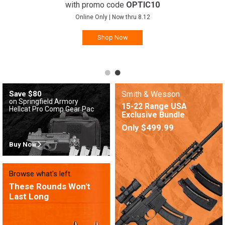
with promo code
OPTIC10
Online Only | Now thru 8.12
Shop Now
Save $80
Smith & Wesson
on Springfield Armory
15-22 Range USA
Hellcat Pro Comp Gear Pac
Exclusive Bundle
Only $499.99
Buy Now
Browse what's left.
These Rounds Won't
Last Long