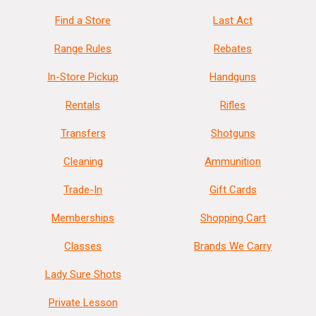
Find a Store
Last Act
Range Rules
Rebates
In-Store Pickup
Handguns
Rentals
Rifles
Transfers
Shotguns
Cleaning
Ammunition
Trade-In
Gift Cards
Memberships
Shopping Cart
Classes
Brands We Carry
Lady Sure Shots
Private Lesson