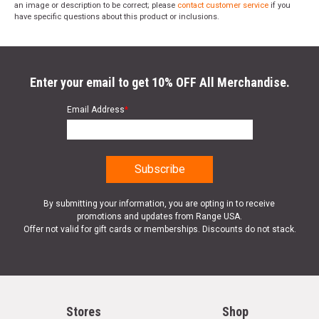
an image or description to be correct; please
contact customer service
if you
have specific questions about this product or inclusions.
Enter your email to get 10% OFF All Merchandise.
Email Address
*
By submitting your information, you are opting in to receive
promotions and updates from Range USA.
Offer not valid for gift cards or memberships. Discounts do not stack.
Stores
Shop