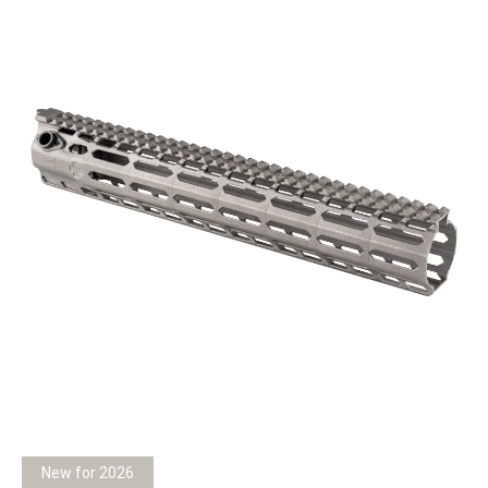
New for 2026