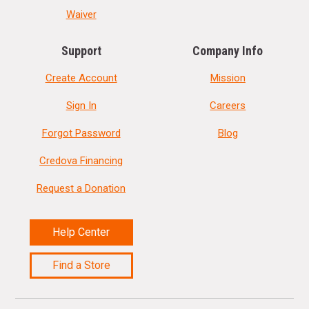
Waiver
Support
Company Info
Create Account
Mission
Sign In
Careers
Forgot Password
Blog
Credova Financing
Request a Donation
Help Center
Find a Store