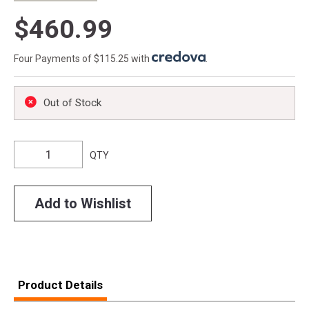
$460.99
Four Payments of $115.25 with
.
Out of Stock
QTY
Add to Wishlist
Product Details