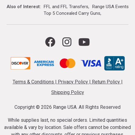
Also of Interest
FFL and FFL Transfers
Range USA Events Ca
Top 5 Concealed Carry Guns
Terms & Conditions
|
Privacy Policy
|
Return Policy
|
Shipping Policy
Copyright ©
2026 Range USA. All Rights Reserved
While supplies last, no special orders. Limited quantities
available & vary by location. Sale offers cannot be combined
with any other discounts, offer or previous purchases.