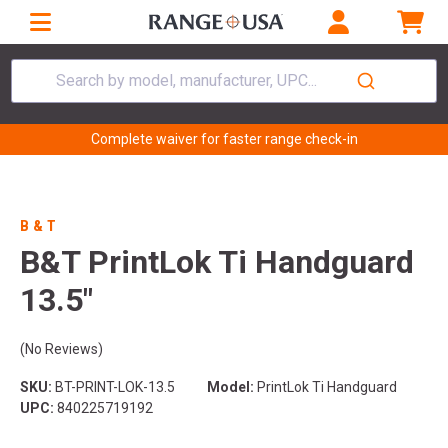
Search by model, manufacturer, UPC...
Complete waiver for faster range check-in
B & T
B&T PrintLok Ti Handguard
13.5"
(No Reviews)
SKU:
BT-PRINT-LOK-13.5
Model:
PrintLok Ti Handguard
UPC:
840225719192