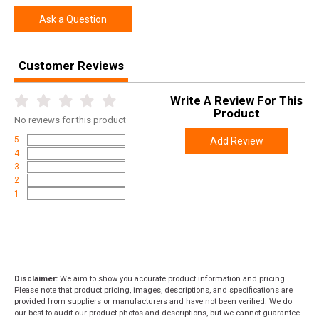
Ask a Question
Customer Reviews
Write A Review For This
Product
No
reviews for this product
5
Add Review
4
3
2
1
Disclaimer:
We aim to show you accurate product information and pricing.
Please note that product pricing, images, descriptions, and specifications are
provided from suppliers or manufacturers and have not been verified. We do
our best to audit our product photos and descriptions, but we cannot guarantee