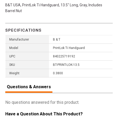
B&T USA, PrintLok Ti Handguard, 13.5" Long, Gray, Includes
Barrel Nut
SPECIFICATIONS
Manufacturer
B & T
Model
PrintLok Ti Handguard
UPC
840225719192
SKU
BT-PRINT-LOK-13.5
Weight
0.3800
Questions & Answers
No questions answered for this product.
Have a Question About This Product?