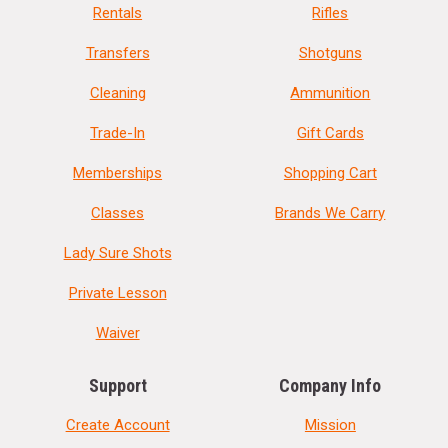
Rentals
Rifles
Transfers
Shotguns
Cleaning
Ammunition
Trade-In
Gift Cards
Memberships
Shopping Cart
Classes
Brands We Carry
Lady Sure Shots
Private Lesson
Waiver
Support
Company Info
Create Account
Mission