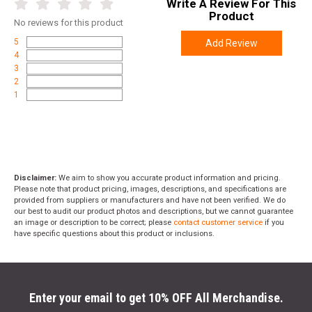
Write A Review For This
Product
No
reviews for this product
5
Add Review
4
3
2
1
Disclaimer:
We aim to show you accurate product information and pricing.
Please note that product pricing, images, descriptions, and specifications are
provided from suppliers or manufacturers and have not been verified. We do
our best to audit our product photos and descriptions, but we cannot guarantee
an image or description to be correct; please
contact customer service
if you
have specific questions about this product or inclusions.
Enter your email to get 10% OFF All Merchandise.