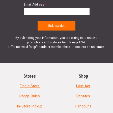
Email Address
*
By submitting your information, you are opting in to receive
promotions and updates from Range USA.
Offer not valid for gift cards or memberships. Discounts do not stack.
Stores
Shop
Find a Store
Last Act
Range Rules
Rebates
In-Store Pickup
Handguns