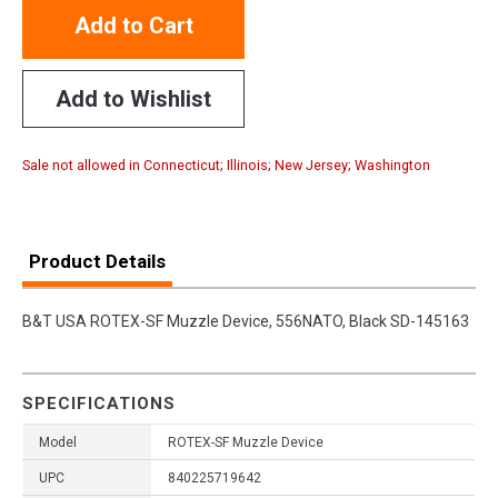
Add to Cart
Add to Wishlist
Sale not allowed in Connecticut; Illinois; New Jersey; Washington
Product Details
B&T USA ROTEX-SF Muzzle Device, 556NATO, Black SD-145163
SPECIFICATIONS
Model
ROTEX-SF Muzzle Device
UPC
840225719642