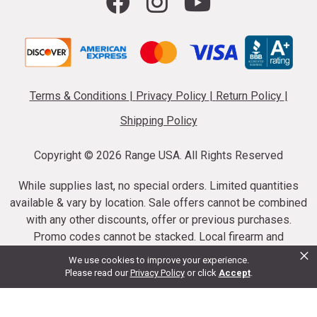
Terms & Conditions
|
Privacy Policy
|
Return Policy
|
Shipping Policy
Copyright ©
2026 Range USA. All Rights Reserved
While supplies last, no special orders. Limited quantities
available & vary by location. Sale offers cannot be combined
with any other discounts, offer or previous purchases.
Promo codes cannot be stacked. Local firearm and
×
ammunition taxes may apply. Sale offer end dates vary.
We use cookies to improve your experience.
Suppressor purchases cannot be cancelled or refunded.
Please read our
Privacy Policy
or click
Accept
.