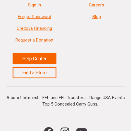
Sign In
Careers
Forgot Password
Blog
Credova Financing
Request a Donation
Help Center
Find a Store
Also of Interest
FFL and FFL Transfers
Range USA Events Ca
Top 5 Concealed Carry Guns