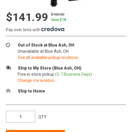
$141.99
$160.00
Save $
18
Pay over time with
.
Out of Stock at Blue Ash, OH
Unavailable at Blue Ash, OH
See all available pickup locations
Ship to My Store (Blue Ash, OH)
Free in-store pickup
(5-7 Business Days)
Change my location
Ship to Home
QTY