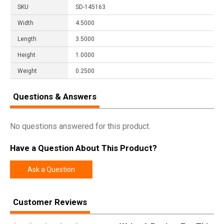
SKU
SD-145163
Width
4.5000
Length
3.5000
Height
1.0000
Weight
0.2500
Questions & Answers
No questions answered for this product.
Have a Question About This Product?
Ask a Question
Customer Reviews