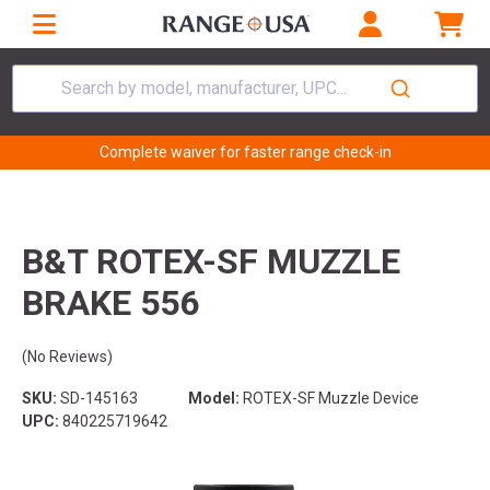
Search by model, manufacturer, UPC...
Complete waiver for faster range check-in
B&T ROTEX-SF MUZZLE
BRAKE 556
(No Reviews)
SKU:
SD-145163
Model:
ROTEX-SF Muzzle Device
UPC:
840225719642