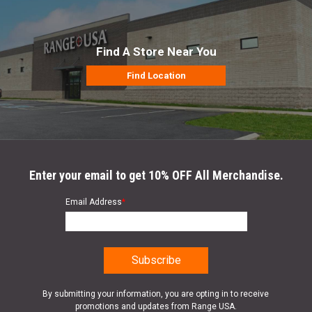
Find A Store Near You
Find Location
Enter your email to get 10% OFF All Merchandise.
Email Address
*
By submitting your information, you are opting in to receive
promotions and updates from Range USA.