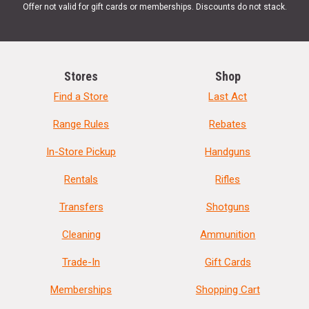
Offer not valid for gift cards or memberships. Discounts do not stack.
Stores
Shop
Find a Store
Last Act
Range Rules
Rebates
In-Store Pickup
Handguns
Rentals
Rifles
Transfers
Shotguns
Cleaning
Ammunition
Trade-In
Gift Cards
Memberships
Shopping Cart