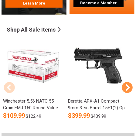
Become a Member
Learn More
Shop All Sale Items
Winchester 5.56 NATO 55
Beretta APX-A1 Compact
R
Grain FMJ 150 Round Value ...
9mm 3.7in Barrel 15+1(2) Op...
S
$
109.99
$
399.99
$122.49
$439.99