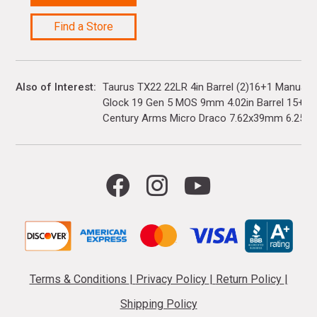
Find a Store
Also of Interest
Taurus TX22 22LR 4in Barrel (2)16+1 Manual 
Glock 19 Gen 5 MOS 9mm 4.02in Barrel 15+1(3)
Century Arms Micro Draco 7.62x39mm 6.25in..
Terms & Conditions
|
Privacy Policy
|
Return Policy
|
Shipping Policy