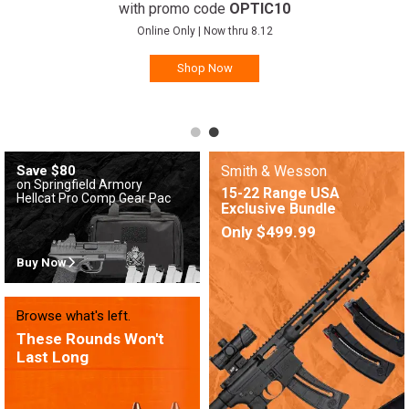
with promo code
OPTIC10
Online Only | Now thru 8.12
Shop Now
Save $80
Smith & Wesson
on Springfield Armory
15-22 Range USA
Hellcat Pro Comp Gear Pac
Exclusive Bundle
Only $499.99
Buy Now
Browse what's left.
These Rounds Won't
Last Long