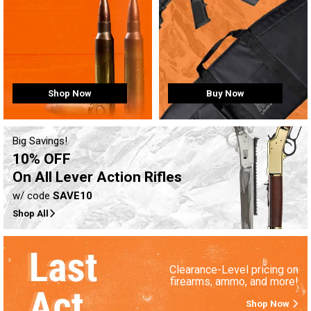
Buy Now
Shop Now
Big Savings!
10% OFF
On All Lever Action Rifles
w/ code
SAVE10
Shop All
Clearance-Level pricing on
firearms, ammo, and more!
Shop Now