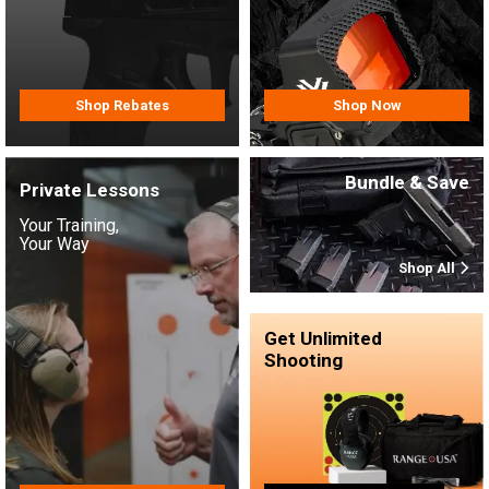
Shop Rebates
Shop Now
Bundle & Save
Private Lessons
Your Training,
Your Way
Shop All
Get Unlimited
Shooting