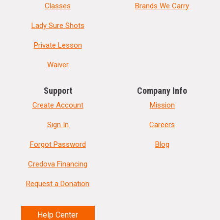
Classes
Brands We Carry
Lady Sure Shots
Private Lesson
Waiver
Support
Company Info
Create Account
Mission
Sign In
Careers
Forgot Password
Blog
Credova Financing
Request a Donation
Help Center