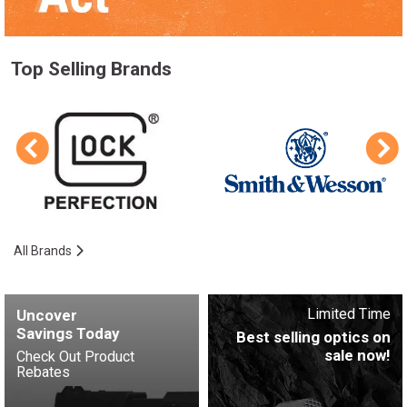
Top Selling Brands
All Brands
Limited Time
Uncover
Savings Today
Best selling optics on
sale now!
Check Out Product
Rebates