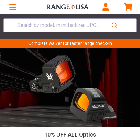
Search by model, manufacturer, UPC...
Complete waiver for faster range check-in
10% OFF ALL Optics