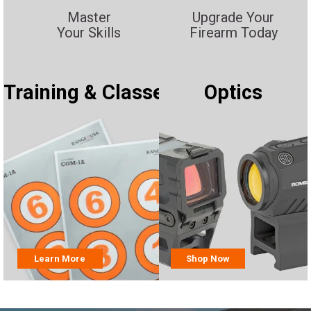
Master
Upgrade Your
Your Skills
Firearm Today
Training & Classes
Optics
Learn More
Shop Now