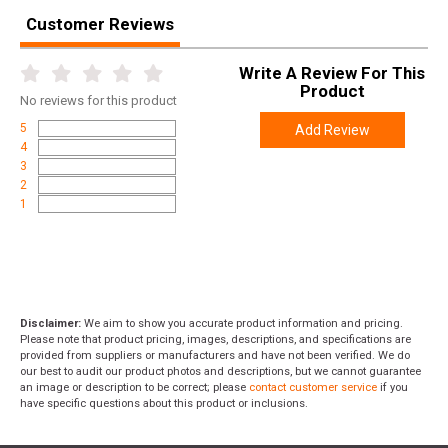
Customer Reviews
Write A Review For This
Product
No
reviews for this product
5
Add Review
4
3
2
1
Disclaimer:
We aim to show you accurate product information and pricing.
Please note that product pricing, images, descriptions, and specifications are
provided from suppliers or manufacturers and have not been verified. We do
our best to audit our product photos and descriptions, but we cannot guarantee
an image or description to be correct; please
contact customer service
if you
have specific questions about this product or inclusions.