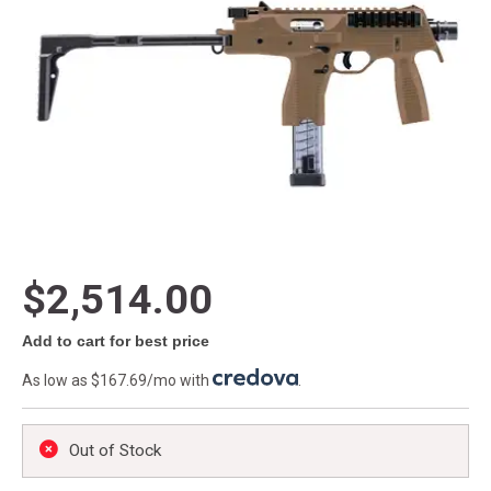
$2,514.00
Add to cart for best price
As low as $167.69/mo with
.
Out of Stock