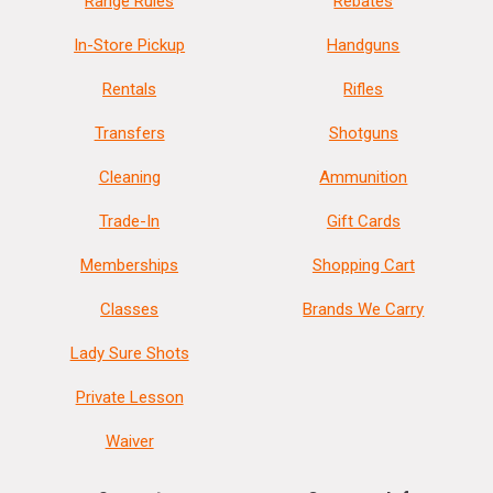
Range Rules
Rebates
In-Store Pickup
Handguns
Rentals
Rifles
Transfers
Shotguns
Cleaning
Ammunition
Trade-In
Gift Cards
Memberships
Shopping Cart
Classes
Brands We Carry
Lady Sure Shots
Private Lesson
Waiver