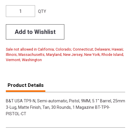
QTY
Add to Wishlist
Sale not allowed in California; Colorado; Connecticut; Delaware; Hawaii;
Illinois; Massachusetts; Maryland; New Jersey; New York; Rhode Island;
Vermont; Washington
Product Details
B&T USA TP9-N, Semi-automatic, Pistol, 9MM, 5.1" Barrel, 25mm
3-Lug, Matte Finish, Tan, 30 Rounds, 1 Magazine BT-TP9-
PISTOL-CT