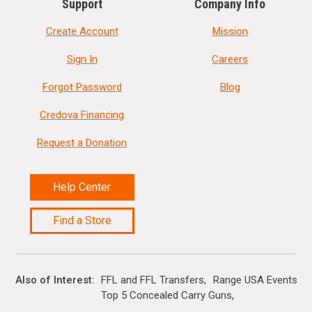
Support
Company Info
Create Account
Mission
Sign In
Careers
Forgot Password
Blog
Credova Financing
Request a Donation
Help Center
Find a Store
Also of Interest
FFL and FFL Transfers
Range USA Events Ca
Top 5 Concealed Carry Guns