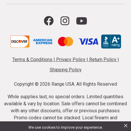
Terms & Conditions
|
Privacy Policy
|
Return Policy
|
Shipping Policy
Copyright ©
2026 Range USA. All Rights Reserved
While supplies last, no special orders. Limited quantities
available & vary by location. Sale offers cannot be combined
with any other discounts, offer or previous purchases.
Promo codes cannot be stacked. Local firearm and
×
ammunition taxes may apply. Sale offer end dates vary.
We use cookies to improve your experience.