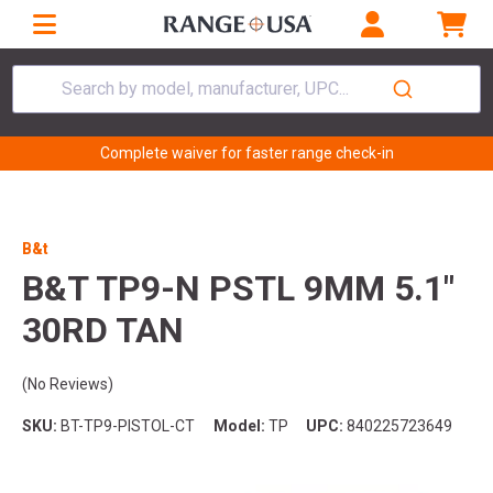
Search by model, manufacturer, UPC...
Complete waiver for faster range check-in
B&t
B&T TP9-N PSTL 9MM 5.1"
30RD TAN
(No Reviews)
SKU:
BT-TP9-PISTOL-CT
Model:
TP
UPC:
840225723649