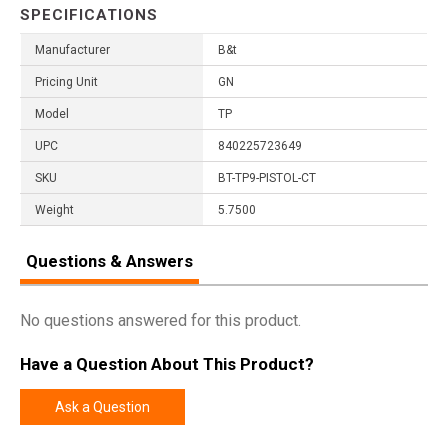
SPECIFICATIONS
Manufacturer
B&t
Pricing Unit
GN
Model
TP
UPC
840225723649
SKU
BT-TP9-PISTOL-CT
Weight
5.7500
Questions & Answers
No questions answered for this product.
Have a Question About This Product?
Ask a Question