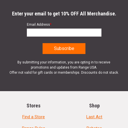
Enter your email to get 10% OFF All Merchandise.
Email Address
*
By submitting your information, you are opting in to receive
promotions and updates from Range USA.
Offer not valid for gift cards or memberships. Discounts do not stack.
Stores
Shop
Find a Store
Last Act