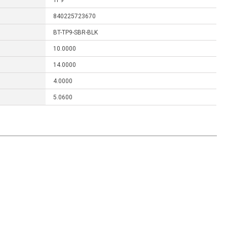
TP9
840225723670
BT-TP9-SBR-BLK
10.0000
14.0000
4.0000
5.0600