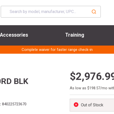
Accessories
Training
Complete waiver for faster range check-in
$2,976.9
0RD BLK
As low as $198.57/mo wi
:
840225723670
Out of Stock