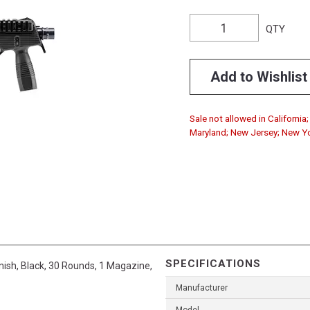
QTY
Add to Wishlist
Sale not allowed in California
Maryland; New Jersey; New Y
SPECIFICATIONS
ish, Black, 30 Rounds, 1 Magazine,
Manufacturer