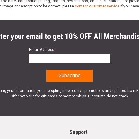
ase note that product pricing, images, descriptions, and specifications are provi
n image or description to be correct; please
contact customer service
if you have
ter your email to get 10% OFF All Merchandi
Email Address
*
ting your information, you are opting in to receive promotions and updates from 
Offer not valid for gift cards or memberships. Discounts do not stack.
Support