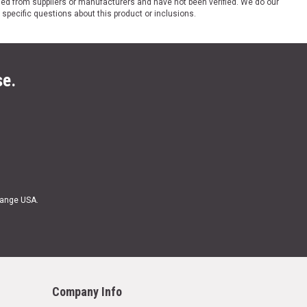
ded from suppliers or manufacturers and have not been verified. We do our
 specific questions about this product or inclusions.
se.
Range USA.
Company Info