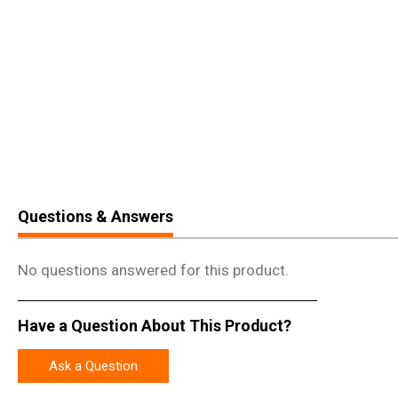
Questions & Answers
No questions answered for this product.
Have a Question About This Product?
Ask a Question