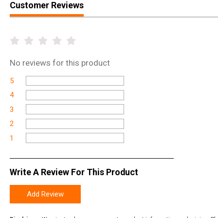
Customer Reviews
No
reviews for this product
5
4
3
2
1
Write A Review For This Product
Add Review