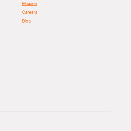
Mission
Careers
Blog