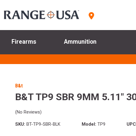
Firearms
Ammunition
B&t
B&T TP9 SBR 9MM 5.11" 3
(No Reviews)
SKU:
BT-TP9-SBR-BLK
Model:
TP9
UPC