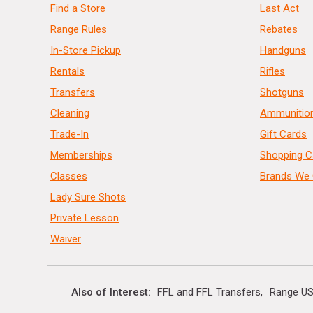
Find a Store
Last Act
Range Rules
Rebates
In-Store Pickup
Handguns
Rentals
Rifles
Transfers
Shotguns
Cleaning
Ammunitio
Trade-In
Gift Cards
Memberships
Shopping C
Classes
Brands We 
Lady Sure Shots
Private Lesson
Waiver
Also of Interest
FFL and FFL Transfers
Range US