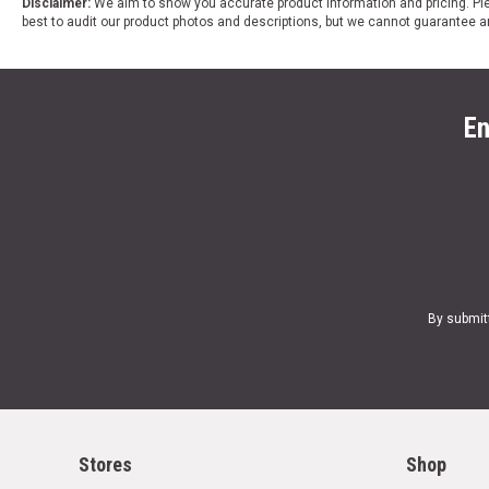
Disclaimer:
We aim to show you accurate product information and pricing. Ple
best to audit our product photos and descriptions, but we cannot guarantee a
En
By submit
Stores
Shop