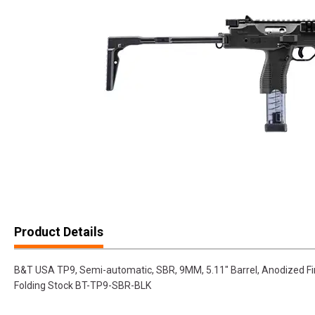
Product Details
B&T USA TP9, Semi-automatic, SBR, 9MM, 5.11" Barrel, Anodized Fin
Folding Stock BT-TP9-SBR-BLK