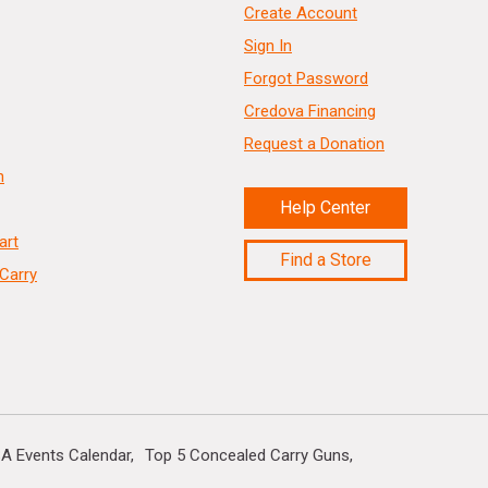
Create Account
Sign In
Forgot Password
Credova Financing
Request a Donation
n
Help Center
art
Find a Store
Carry
A Events Calendar
Top 5 Concealed Carry Guns