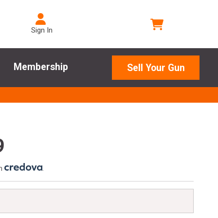
Sign In
Membership
Sell Your Gun
9
th
.