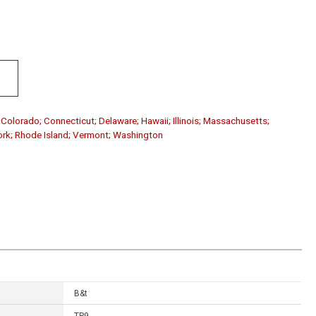
; Colorado; Connecticut; Delaware; Hawaii; Illinois; Massachusetts;
ork; Rhode Island; Vermont; Washington
B&t