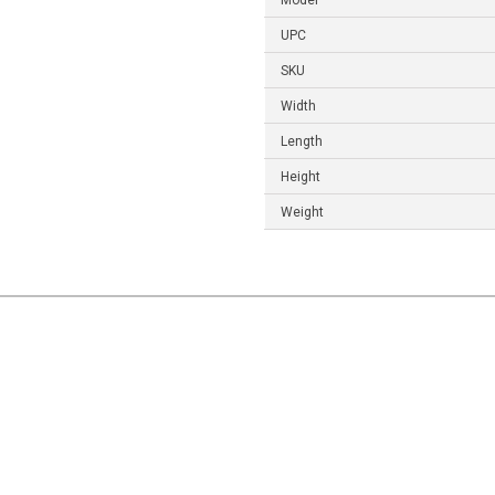
Model
UPC
SKU
Width
Length
Height
Weight