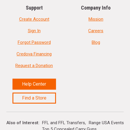
Support
Company Info
Create Account
Mission
Sign In
Careers
Forgot Password
Blog
Credova Financing
Request a Donation
Help Center
Find a Store
Also of Interest
FFL and FFL Transfers
Range USA Events Ca
Top 5 Concealed Carry Guns