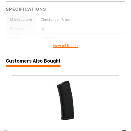
SPECIFICATIONS
Manufacturer
Christensen Arms
Pricing Unit
GN
Model
Ridgeline
View All Details
UPC
691328238079
SKU
8010612200
Customers Also Bought
Width
9.2000
Length
41.6000
Height
4.0000
Weight
9.0000
Product
Online Only: 10% off ALL accessories and
Rebate
ammunition with purchase of any firearm with
promo code
ACCESSORIZE
at checkout