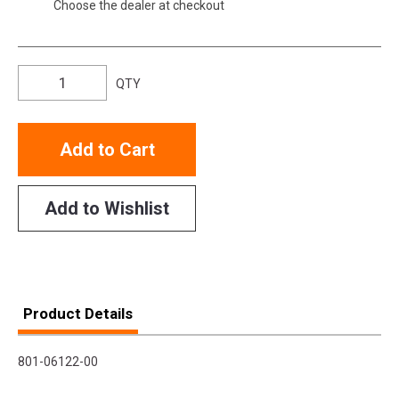
Choose the dealer at checkout
QTY
Add to Cart
Add to Wishlist
Product Details
801-06122-00