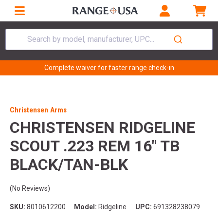
Search by model, manufacturer, UPC...
Complete waiver for faster range check-in
Christensen Arms
CHRISTENSEN RIDGELINE
SCOUT .223 REM 16" TB
BLACK/TAN-BLK
(No Reviews)
SKU:
8010612200
Model:
Ridgeline
UPC:
691328238079