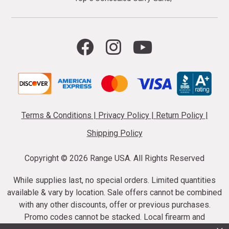
Terms & Conditions
|
Privacy Policy
|
Return Policy
|
Shipping Policy
Copyright ©
2026 Range USA. All Rights Reserved
While supplies last, no special orders. Limited quantities
available & vary by location. Sale offers cannot be combined
with any other discounts, offer or previous purchases.
Promo codes cannot be stacked. Local firearm and