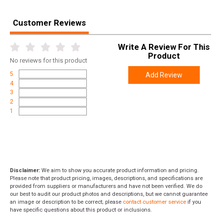
Customer Reviews
Write A Review For This
Product
No
reviews for this product
5
Add Review
4
3
2
1
Disclaimer:
We aim to show you accurate product information and pricing.
Please note that product pricing, images, descriptions, and specifications are
provided from suppliers or manufacturers and have not been verified. We do
our best to audit our product photos and descriptions, but we cannot guarantee
an image or description to be correct; please
contact customer service
if you
have specific questions about this product or inclusions.