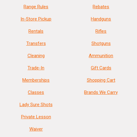
Range Rules
Rebates
In-Store Pickup
Handguns
Rentals
Rifles
Transfers
Shotguns
Cleaning
Ammunition
Trade-In
Gift Cards
Memberships
Shopping Cart
Classes
Brands We Carry
Lady Sure Shots
Private Lesson
Waiver