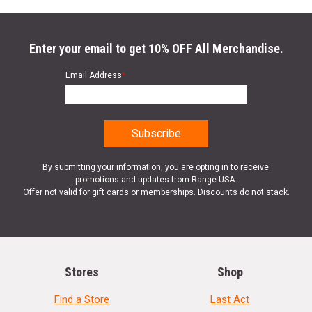
Enter your email to get 10% OFF All Merchandise.
Email Address
*
By submitting your information, you are opting in to receive
promotions and updates from Range USA.
Offer not valid for gift cards or memberships. Discounts do not stack.
Stores
Shop
Find a Store
Last Act