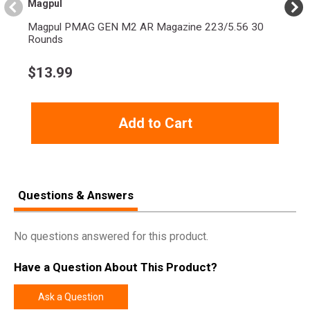
Magpul
Magpul PMAG GEN M2 AR Magazine 223/5.56 30
Rounds
$
13.99
Add to Cart
Questions & Answers
No questions answered for this product.
Have a Question About This Product?
Ask a Question