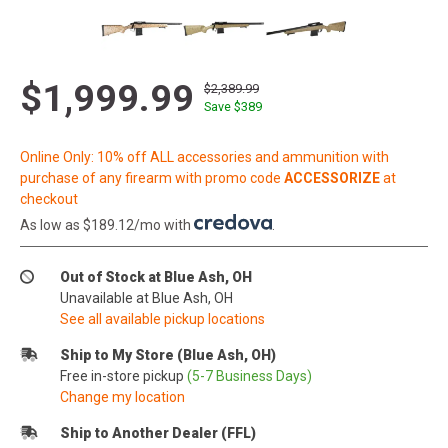
$1,999.99
$2,389.99
Save $
389
Online Only: 10% off ALL accessories and ammunition with
purchase of any firearm with promo code
ACCESSORIZE
at
checkout
As low as $189.12/mo with
.
Out of Stock at Blue Ash, OH
Unavailable at Blue Ash, OH
See all available pickup locations
Ship to My Store (Blue Ash, OH)
Free in-store pickup
(5-7 Business Days)
Change my location
Ship to Another Dealer (FFL)