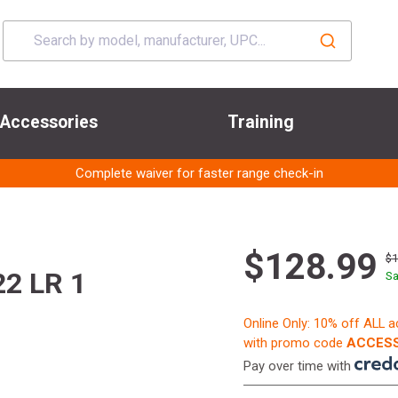
Accessories
Training
Complete waiver for faster range check-in
$128.99
$
22 LR 1
Sa
Online Only: 10% off ALL 
with promo code
ACCESS
Pay over time with