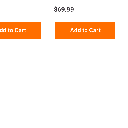
$
69.99
dd to Cart
Add to Cart