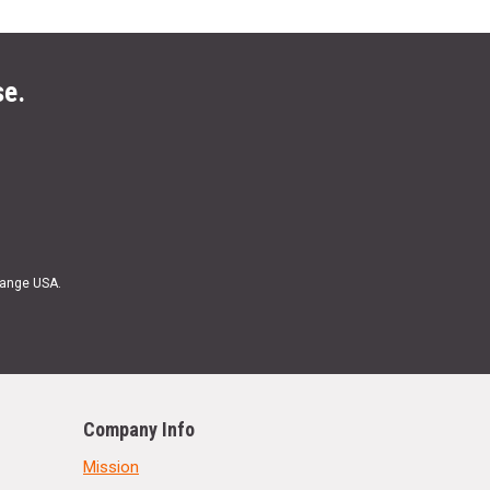
se.
Range USA.
Company Info
Mission