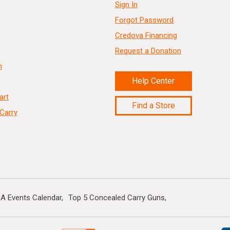
Sign In
Forgot Password
Credova Financing
Request a Donation
n
Help Center
art
Find a Store
Carry
A Events Calendar
Top 5 Concealed Carry Guns