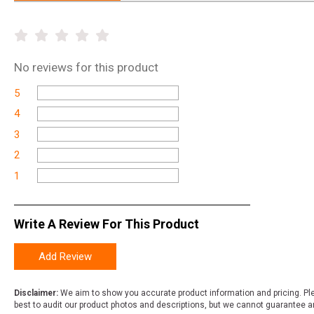
No
reviews for this product
5
4
3
2
1
Write A Review For This Product
Add Review
Disclaimer:
We aim to show you accurate product information and pricing. Ple
best to audit our product photos and descriptions, but we cannot guarantee a