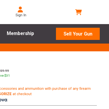
Sign In
Membership
Sell Your Gun
159.99
ve $
31
accessories and ammunition with purchase of any firearm
ORIZE
at checkout
.