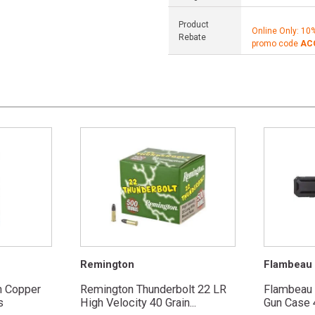
Product
Online Only: 10
Rebate
promo code
AC
Remington
Flambeau
n Copper
Remington Thunderbolt 22 LR
Flambeau
s
High Velocity 40 Grain...
Gun Case 4