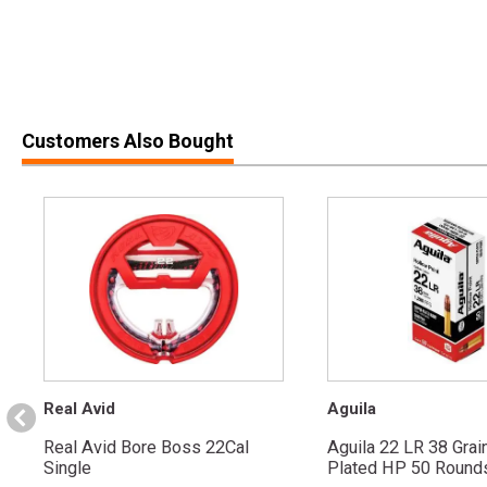
Customers Also Bought
Real Avid
Aguila
Real Avid Bore Boss 22Cal
Aguila 22 LR 38 Grai
Single
Plated HP 50 Round