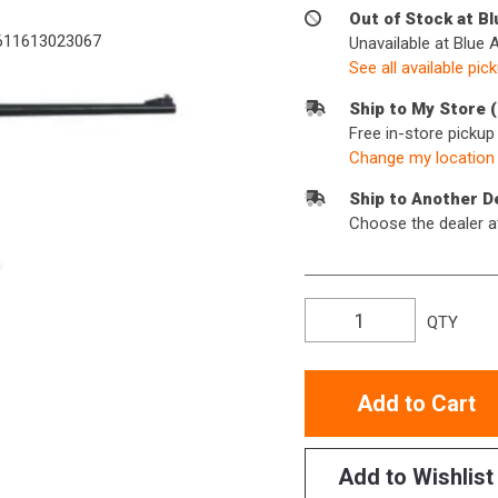
Out of Stock at B
11613023067
Unavailable at Blue 
See all available pic
Ship to My Store 
Free in-store picku
Change my location
Ship to Another D
Choose the dealer a
QTY
Add to Cart
Add to Wishlist