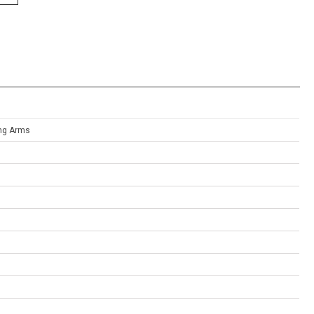
ing Arms