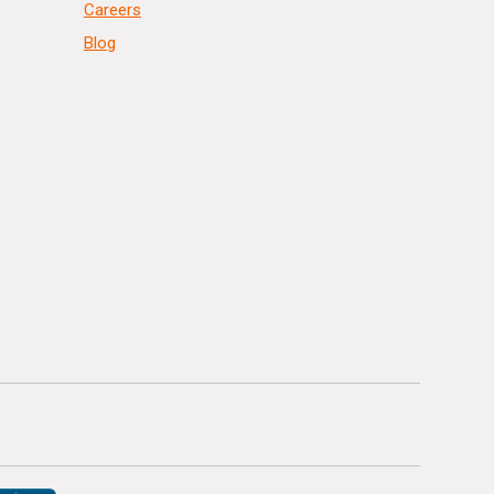
Careers
Blog