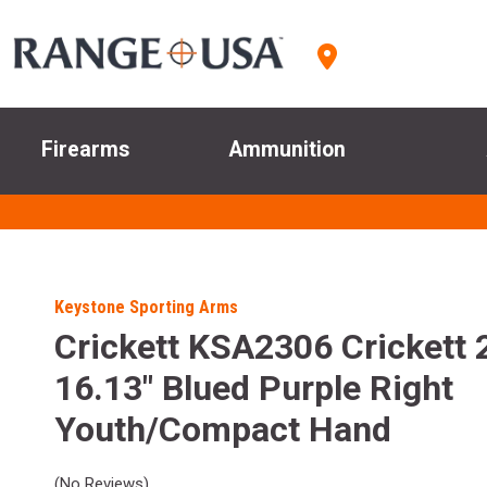
Firearms
Ammunition
Keystone Sporting Arms
Crickett KSA2306 Crickett 
16.13" Blued Purple Right
Youth/Compact Hand
(No Reviews)