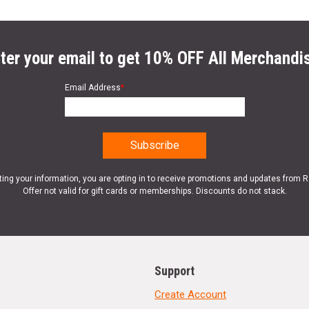
ter your email to get 10% OFF All Merchandi
Email Address
*
ting your information, you are opting in to receive promotions and updates from 
Offer not valid for gift cards or memberships. Discounts do not stack.
Support
Create Account