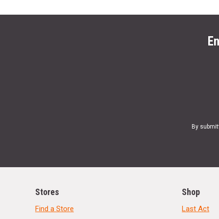
En
By submit
Stores
Shop
Find a Store
Last Act