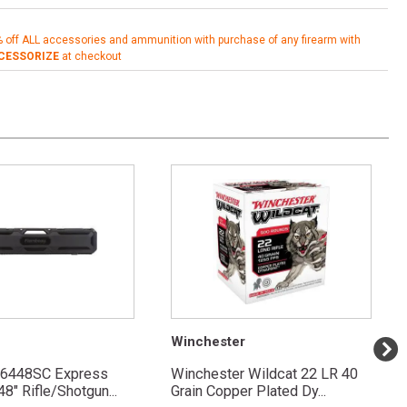
% off ALL accessories and ammunition with purchase of any firearm with
CESSORIZE
at checkout
Winchester
 6448SC Express
Winchester Wildcat 22 LR 40
8" Rifle/Shotgun...
Grain Copper Plated Dy...