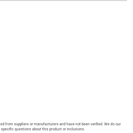
ded from suppliers or manufacturers and have not been verified. We do our
 specific questions about this product or inclusions.