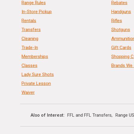
Range Rules
Rebates
In-Store Pickup
Handguns
Rentals
Rifles
Transfers
Shotguns
Cleaning
Ammunitio
Trade-In
Gift Cards
Memberships
Shopping C
Classes
Brands We 
Lady Sure Shots
Private Lesson
Waiver
Also of Interest
FFL and FFL Transfers
Range US