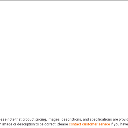
ase note that product pricing, images, descriptions, and specifications are provi
n image or description to be correct; please
contact customer service
if you have