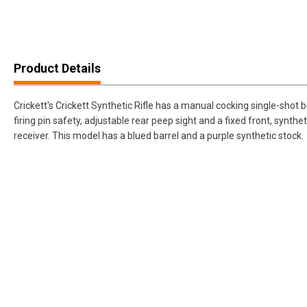
Product Details
Crickett's Crickett Synthetic Rifle has a manual cocking single-shot b
firing pin safety, adjustable rear peep sight and a fixed front, synthe
receiver. This model has a blued barrel and a purple synthetic stock.