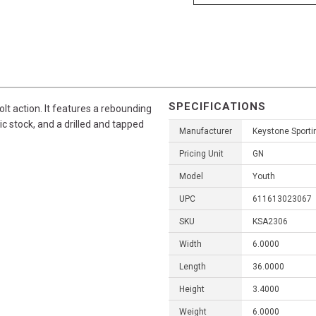
SPECIFICATIONS
olt action. It features a rebounding
tic stock, and a drilled and tapped
Manufacturer
Keystone Sport
Pricing Unit
GN
Model
Youth
UPC
611613023067
SKU
KSA2306
Width
6.0000
Length
36.0000
Height
3.4000
Weight
6.0000