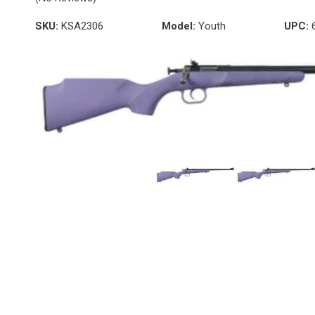
SKU:
KSA2306
Model:
Youth
UPC:
6