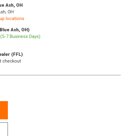
lue Ash, OH
Ash, OH
kup locations
(Blue Ash, OH)
p
(5-7 Business Days)
ealer (FFL)
t checkout