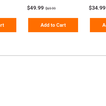
$
49.99
$
34.99
$69.99
rt
Add to Cart
A