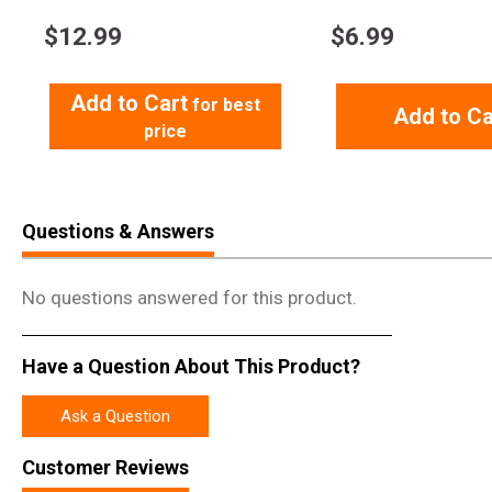
$
12.99
$
6.99
Add to Cart
for best
Add to Ca
price
Questions & Answers
No questions answered for this product.
Have a Question About This Product?
Ask a Question
Customer Reviews