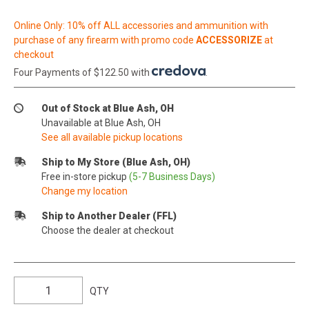
Online Only: 10% off ALL accessories and ammunition with
purchase of any firearm with promo code
ACCESSORIZE
at
checkout
Four Payments of $122.50 with
.
Out of Stock at Blue Ash, OH
Unavailable at Blue Ash, OH
See all available pickup locations
Ship to My Store (Blue Ash, OH)
Free in-store pickup
(5-7 Business Days)
Change my location
Ship to Another Dealer (FFL)
Choose the dealer at checkout
QTY