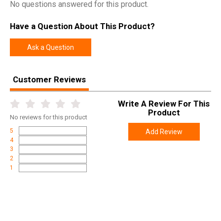
No questions answered for this product.
Have a Question About This Product?
Ask a Question
Customer Reviews
Write A Review For This
Product
No
reviews for this product
5
Add Review
4
3
2
1