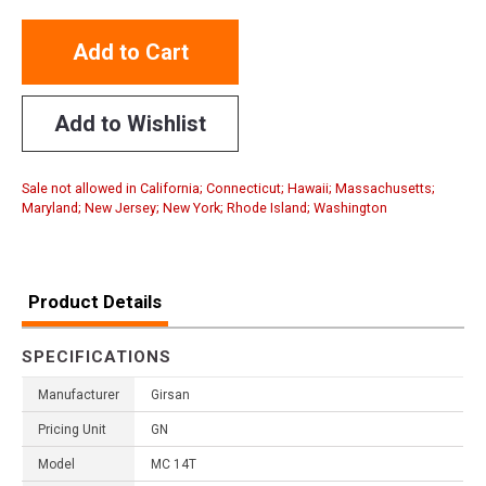
Add to Cart
Add to Wishlist
Sale not allowed in California; Connecticut; Hawaii; Massachusetts;
Maryland; New Jersey; New York; Rhode Island; Washington
Product Details
SPECIFICATIONS
Manufacturer
Girsan
Pricing Unit
GN
Model
MC 14T