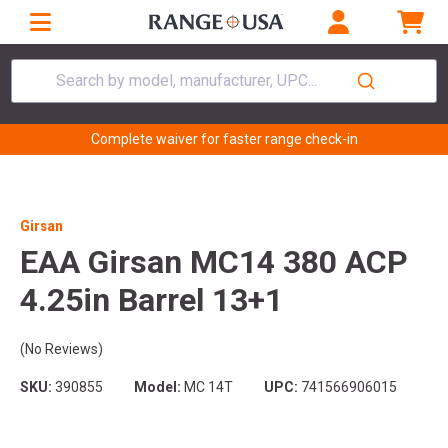
Search by model, manufacturer, UPC...
Complete waiver for faster range check-in
Girsan
EAA Girsan MC14 380 ACP
4.25in Barrel 13+1
(No Reviews)
SKU:
390855
Model:
MC 14T
UPC:
741566906015