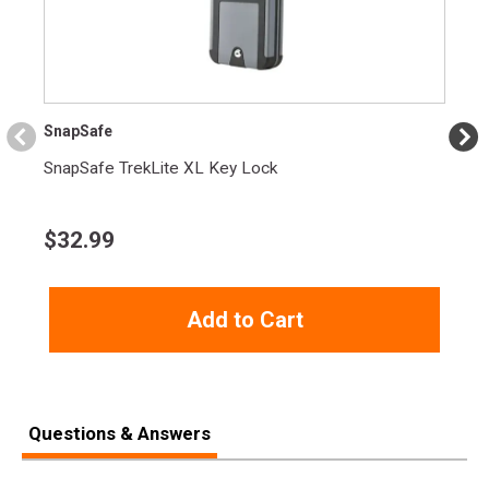
SnapSafe
SnapSafe TrekLite XL Key Lock
$
32.99
Add to Cart
Questions & Answers