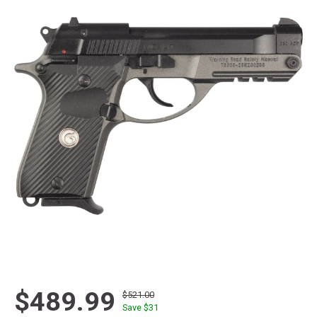
$489.99
$521.00
Save $
31