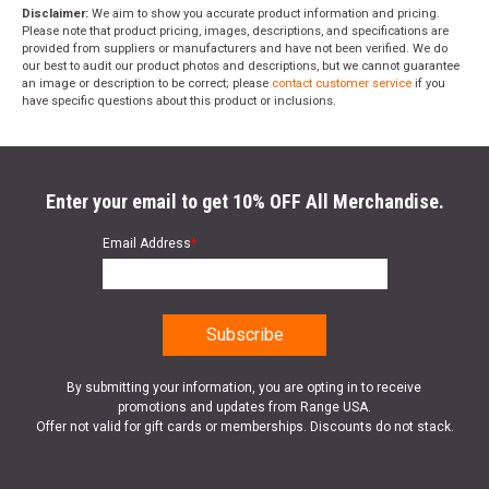
Disclaimer:
We aim to show you accurate product information and pricing.
Please note that product pricing, images, descriptions, and specifications are
provided from suppliers or manufacturers and have not been verified. We do
our best to audit our product photos and descriptions, but we cannot guarantee
an image or description to be correct; please
contact customer service
if you
have specific questions about this product or inclusions.
Enter your email to get 10% OFF All Merchandise.
Email Address
*
By submitting your information, you are opting in to receive
promotions and updates from Range USA.
Offer not valid for gift cards or memberships. Discounts do not stack.