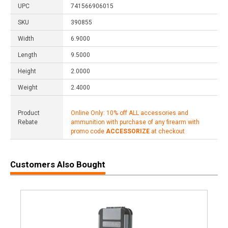
UPC
741566906015
SKU
390855
Width
6.9000
Length
9.5000
Height
2.0000
Weight
2.4000
Product
Online Only: 10% off ALL accessories and
Rebate
ammunition with purchase of any firearm with
promo code
ACCESSORIZE
at checkout
Customers Also Bought