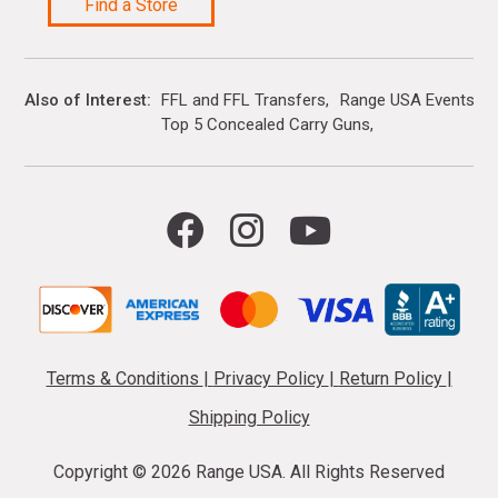
Find a Store
Also of Interest
FFL and FFL Transfers
Range USA Events Ca
Top 5 Concealed Carry Guns
Terms & Conditions
|
Privacy Policy
|
Return Policy
|
Shipping Policy
Copyright ©
2026 Range USA. All Rights Reserved