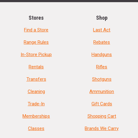
Stores
Shop
Find a Store
Last Act
Range Rules
Rebates
In-Store Pickup
Handguns
Rentals
Rifles
Transfers
Shotguns
Cleaning
Ammunition
Trade-In
Gift Cards
Memberships
Shopping Cart
Classes
Brands We Carry