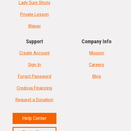
Lady Sure Shots
Private Lesson
Waiver
Support
Company Info
Create Account
Mission
Sign In
Careers
Forgot Password
Blog
Credova Financing
Request a Donation
Help Center