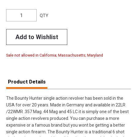
QTY
Add to Wishlist
Sale not allowed in California; Massachusetts; Maryland
Product Details
The Bounty Hunter single action revolver has been sold in the
USA for over 20 years. Made in Germany and available in 22LR
/22WMR .357 Mag .44 Mag and 45 LC it is simply one of the best
single action revolvers produced. You can purchase a more
expensive or a famous brand but you wont be getting a better
single action firearm. The Bounty Hunter is a traditional 6 shot