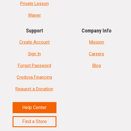
Private Lesson
Waiver
Support
Company Info
Create Account
Mission
Sign In
Careers
Forgot Password
Blog
Credova Financing
Request a Donation
Help Center
Find a Store