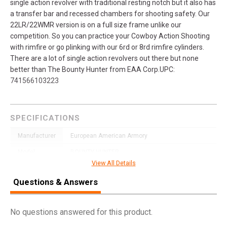
single action revolver with traditional resting notch but it also has
a transfer bar and recessed chambers for shooting safety. Our
22LR/22WMR version is on a full size frame unlike our
competition. So you can practice your Cowboy Action Shooting
with rimfire or go plinking with our 6rd or 8rd rimfire cylinders.
There are a lot of single action revolvers out there but none
better than The Bounty Hunter from EAA Corp.UPC:
741566103223
SPECIFICATIONS
Manufacturer
European American Armory
Model
BOUNTY HUNTER
View All Details
UPC
741566103223
Questions & Answers
SKU
770028
Width
6.3500
No questions answered for this product.
Length
12.7000