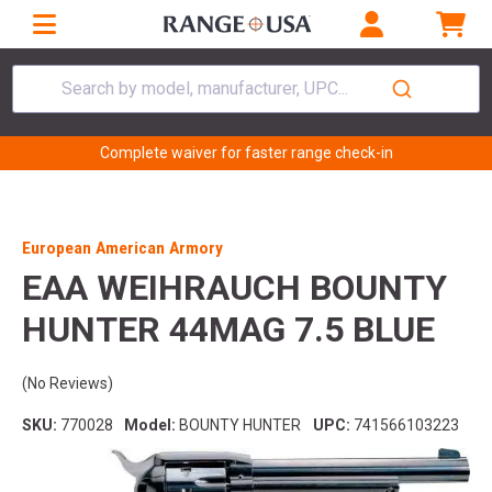
Search by model, manufacturer, UPC...
Complete waiver for faster range check-in
European American Armory
EAA WEIHRAUCH BOUNTY
HUNTER 44MAG 7.5 BLUE
(No Reviews)
SKU:
770028
Model:
BOUNTY HUNTER
UPC:
741566103223