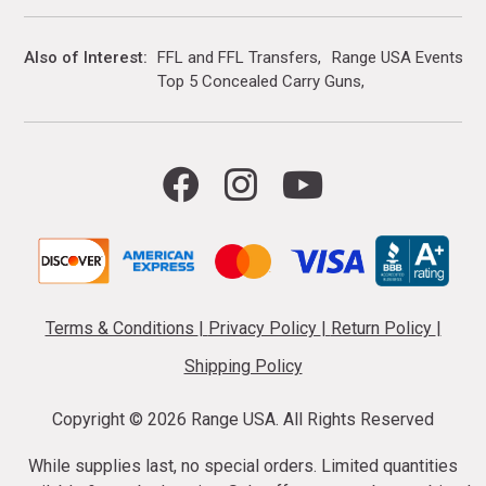
Also of Interest
FFL and FFL Transfers
Range USA Events Ca
Top 5 Concealed Carry Guns
Terms & Conditions
|
Privacy Policy
|
Return Policy
|
Shipping Policy
Copyright ©
2026 Range USA. All Rights Reserved
While supplies last, no special orders. Limited quantities