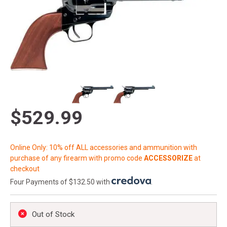
$529.99
Online Only: 10% off ALL accessories and ammunition with
purchase of any firearm with promo code
ACCESSORIZE
at
checkout
Four Payments of $132.50 with
.
Out of Stock