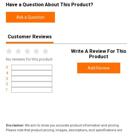
Have a Question About This Product?
Height
2.1500
Weight
3.2000
Ask a Question
Product
Online Only: 10% off ALL accessories and
Rebate
ammunition with purchase of any firearm with
Customer Reviews
promo code
ACCESSORIZE
at checkout
Write A Review For This
Product
No
reviews for this product
5
Add Review
4
3
2
1
Disclaimer:
We aim to show you accurate product information and pricing.
Please note that product pricing, images, descriptions, and specifications are