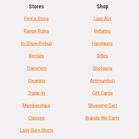
Stores
Shop
Find a Store
Last Act
Range Rules
Rebates
In-Store Pickup
Handguns
Rentals
Rifles
Transfers
Shotguns
Cleaning
Ammunition
Trade-In
Gift Cards
Memberships
Shopping Cart
Classes
Brands We Carry
Lady Sure Shots