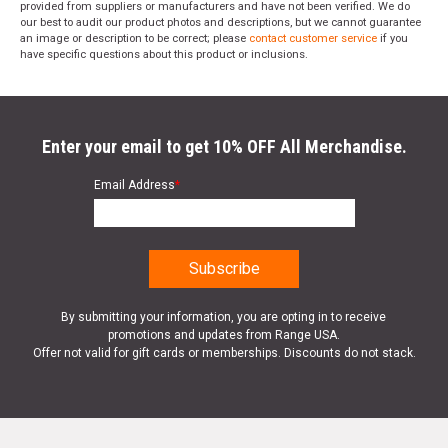
provided from suppliers or manufacturers and have not been verified. We do
our best to audit our product photos and descriptions, but we cannot guarantee
an image or description to be correct; please
contact customer service
if you
have specific questions about this product or inclusions.
Enter your email to get 10% OFF All Merchandise.
Email Address
*
By submitting your information, you are opting in to receive
promotions and updates from Range USA.
Offer not valid for gift cards or memberships. Discounts do not stack.