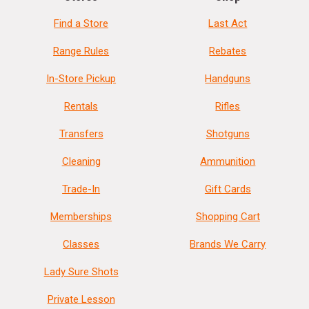
Find a Store
Last Act
Range Rules
Rebates
In-Store Pickup
Handguns
Rentals
Rifles
Transfers
Shotguns
Cleaning
Ammunition
Trade-In
Gift Cards
Memberships
Shopping Cart
Classes
Brands We Carry
Lady Sure Shots
Private Lesson