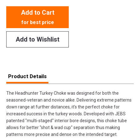
Add to Cart
for best price
Add to Wishlist
Product Details
The Headhunter Turkey Choke was designed for both the
seasoned-veteran and novice alike. Delivering extreme patterns
down range at further distances, it's the perfect choke for
increased success in the turkey woods. Developed with JEBS
patented "multi-staged" interior bore designs, this choke tube
allows for better "shot & wad cup" separation thus making
patterns more precise and dense on the intended target.