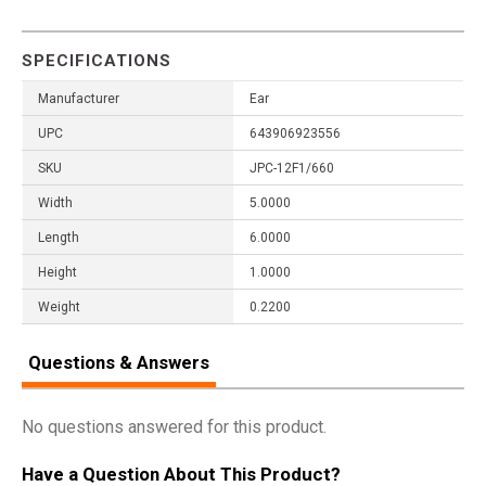
SPECIFICATIONS
Manufacturer
Ear
UPC
643906923556
SKU
JPC-12F1/660
Width
5.0000
Length
6.0000
Height
1.0000
Weight
0.2200
Questions & Answers
No questions answered for this product.
Have a Question About This Product?