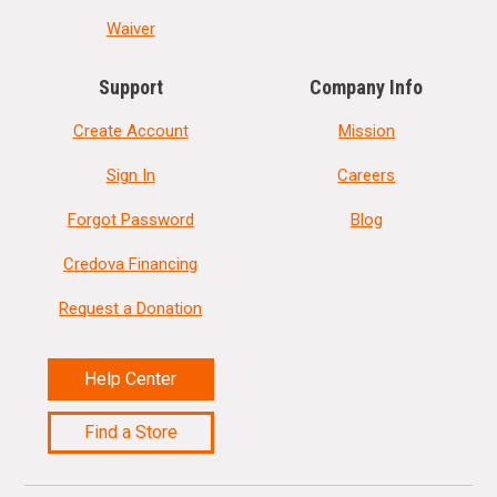
Waiver
Support
Company Info
Create Account
Mission
Sign In
Careers
Forgot Password
Blog
Credova Financing
Request a Donation
Help Center
Find a Store