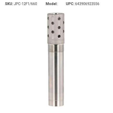
SKU:
JPC-12F1/660
Model:
UPC:
643906923556