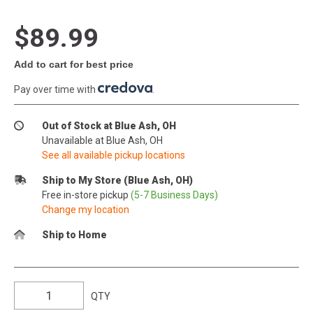
$89.99
Add to cart for best price
Pay over time with
.
Out of Stock at Blue Ash, OH
Unavailable at Blue Ash, OH
See all available pickup locations
Ship to My Store (Blue Ash, OH)
Free in-store pickup
(5-7 Business Days)
Change my location
Ship to Home
QTY