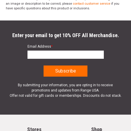
an image or description to be correct; please
contact customer service
if you
have specific questions about this product or inclusions.
Enter your email to get 10% OFF All Merchandise.
Email Address
*
By submitting your information, you are opting in to receive
promotions and updates from Range USA.
Offer not valid for gift cards or memberships. Discounts do not stack.
Stores
Shop