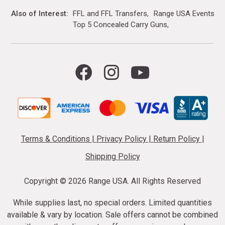
Also of Interest
FFL and FFL Transfers
Range USA Events Ca
Top 5 Concealed Carry Guns
Terms & Conditions
|
Privacy Policy
|
Return Policy
|
Shipping Policy
Copyright ©
2026 Range USA. All Rights Reserved
While supplies last, no special orders. Limited quantities
available & vary by location. Sale offers cannot be combined