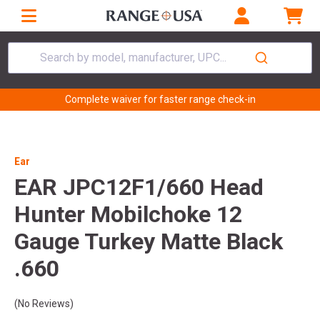
Search by model, manufacturer, UPC...
Complete waiver for faster range check-in
Ear
EAR JPC12F1/660 Head
Hunter Mobilchoke 12
Gauge Turkey Matte Black
.660
(No Reviews)