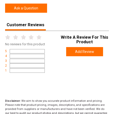
Ask a Question
Customer Reviews
Write A Review For This
Product
No
reviews for this product
5
Add Review
4
3
2
1
Disclaimer:
We aim to show you accurate product information and pricing.
Please note that product pricing, images, descriptions, and specifications are
provided from suppliers or manufacturers and have not been verified. We do
our best to audit our product photos and descriptions, but we cannot guarantee