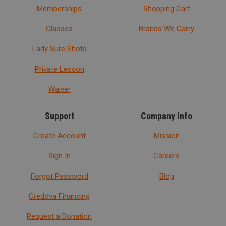
Memberships
Shopping Cart
Classes
Brands We Carry
Lady Sure Shots
Private Lesson
Waiver
Support
Company Info
Create Account
Mission
Sign In
Careers
Forgot Password
Blog
Credova Financing
Request a Donation