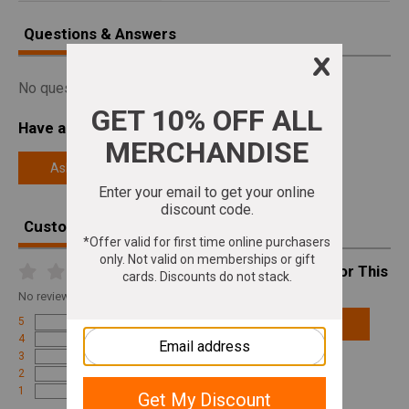
Questions & Answers
No questions answered for this product.
Have a Question About This Product?
Ask a Question
Customer Reviews
Write A Review For This
Product
No
reviews for this product
5
Add Review
4
3
2
1