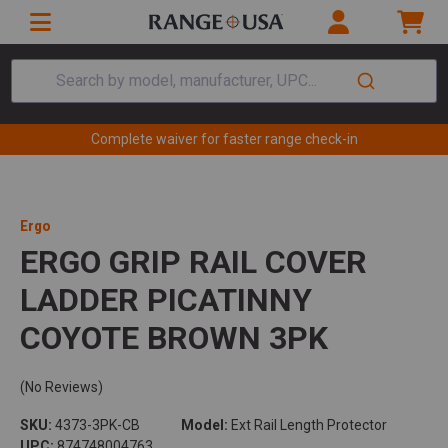
Search by model, manufacturer, UPC...
Complete waiver for faster range check-in
Ergo
ERGO GRIP RAIL COVER
LADDER PICATINNY
COYOTE BROWN 3PK
(No Reviews)
SKU:
4373-3PK-CB
Model:
Ext Rail Length Protector
UPC:
874748004763