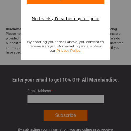
Disclaimer:
We aim to show you accurate product information and pricing.
Please note that product pricing, images, descriptions, and specifications are
provided from suppliers or manufacturers and have not been verified. We do
our best to audit our product photos and descriptions, but we cannot guarantee
an image or description to be correct; please
contact customer service
if you
have specific questions about this product or inclusions.
Enter your email to get 10% OFF All Merchandise.
Email Address
*
By submitting your information, you are opting in to receive