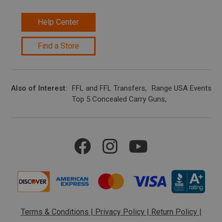
Help Center
Find a Store
Also of Interest
FFL and FFL Transfers
Range USA Events Ca
Top 5 Concealed Carry Guns
Terms & Conditions
|
Privacy Policy
|
Return Policy
|