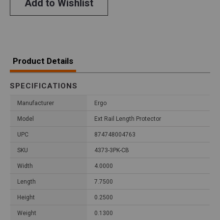
Add to Wishlist
Product Details
SPECIFICATIONS
Manufacturer
Ergo
Model
Ext Rail Length Protector
UPC
874748004763
SKU
4373-3PK-CB
Width
4.0000
Length
7.7500
Height
0.2500
Weight
0.1300