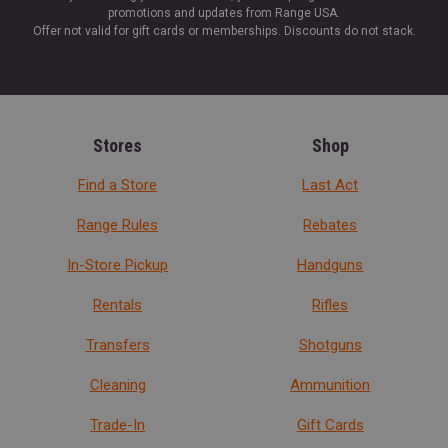
promotions and updates from Range USA.
Offer not valid for gift cards or memberships. Discounts do not stack.
Stores
Shop
Find a Store
Last Act
Range Rules
Rebates
In-Store Pickup
Handguns
Rentals
Rifles
Transfers
Shotguns
Cleaning
Ammunition
Trade-In
Gift Cards