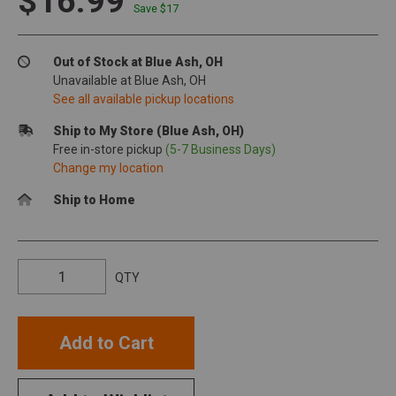
$16.99
Save $
17
Out of Stock at Blue Ash, OH
Unavailable at Blue Ash, OH
See all available pickup locations
Ship to My Store (Blue Ash, OH)
Free in-store pickup
(5-7 Business Days)
Change my location
Ship to Home
QTY
Add to Cart