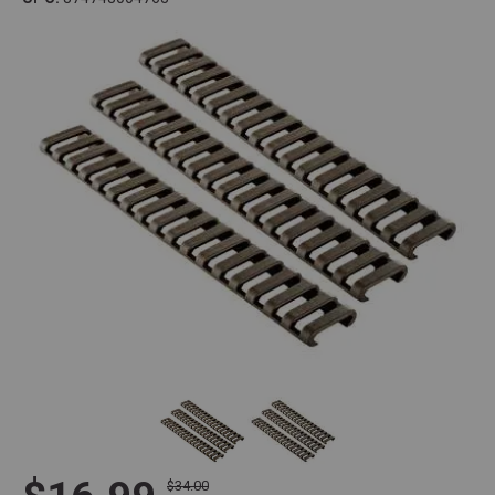
$34.00