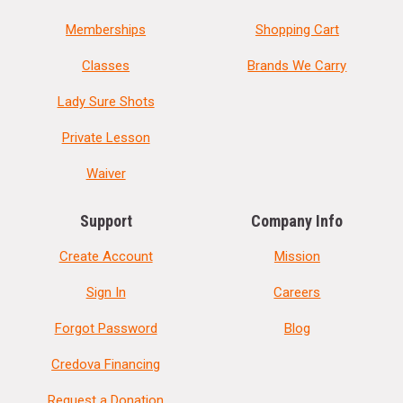
Memberships
Shopping Cart
Classes
Brands We Carry
Lady Sure Shots
Private Lesson
Waiver
Support
Company Info
Create Account
Mission
Sign In
Careers
Forgot Password
Blog
Credova Financing
Request a Donation