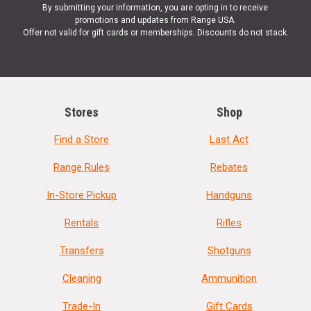
By submitting your information, you are opting in to receive
promotions and updates from Range USA.
Offer not valid for gift cards or memberships. Discounts do not stack.
Stores
Shop
Find a Store
Last Act
Range Rules
Rebates
In-Store Pickup
Handguns
Rentals
Rifles
Transfers
Shotguns
Cleaning
Ammunition
Trade-In
Gift Cards