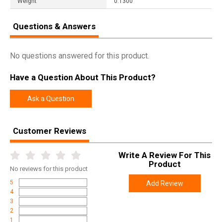
Weight
0.1300
Questions & Answers
No questions answered for this product.
Have a Question About This Product?
Ask a Question
Customer Reviews
Write A Review For This
Product
No
reviews for this product
5
Add Review
4
3
2
1