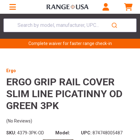
Search by model, manufacturer, UPC...
Complete waiver for faster range check-in
Ergo
ERGO GRIP RAIL COVER
SLIM LINE PICATINNY OD
GREEN 3PK
(No Reviews)
SKU:
4379-3PK-OD
Model:
UPC:
874748005487