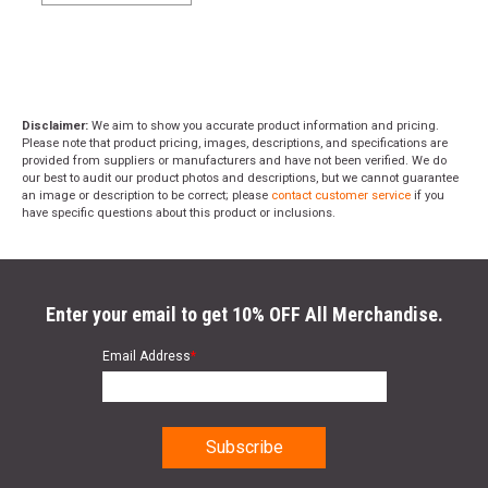
Disclaimer:
We aim to show you accurate product information and pricing.
Please note that product pricing, images, descriptions, and specifications are
provided from suppliers or manufacturers and have not been verified. We do
our best to audit our product photos and descriptions, but we cannot guarantee
an image or description to be correct; please
contact customer service
if you
have specific questions about this product or inclusions.
Enter your email to get 10% OFF All Merchandise.
Email Address
*