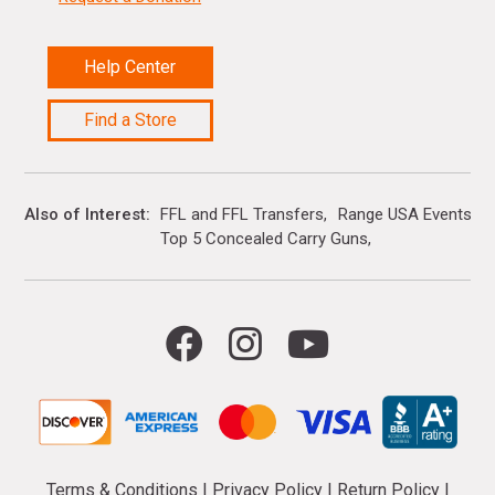
Help Center
Find a Store
Also of Interest
FFL and FFL Transfers
Range USA Events Ca
Top 5 Concealed Carry Guns
Terms & Conditions
|
Privacy Policy
|
Return Policy
|