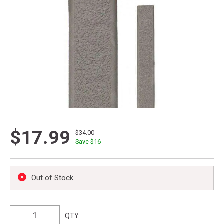
$17.99
$34.00
Save $
16
Out of Stock
QTY