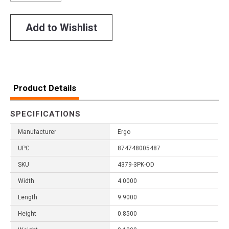
Add to Wishlist
Product Details
SPECIFICATIONS
Manufacturer
Ergo
UPC
874748005487
SKU
4379-3PK-OD
Width
4.0000
Length
9.9000
Height
0.8500