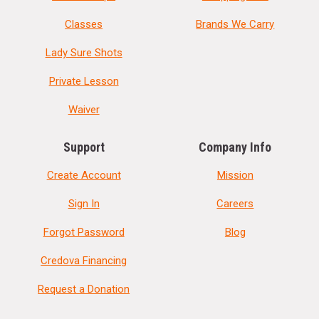
Classes
Brands We Carry
Lady Sure Shots
Private Lesson
Waiver
Support
Company Info
Create Account
Mission
Sign In
Careers
Forgot Password
Blog
Credova Financing
Request a Donation