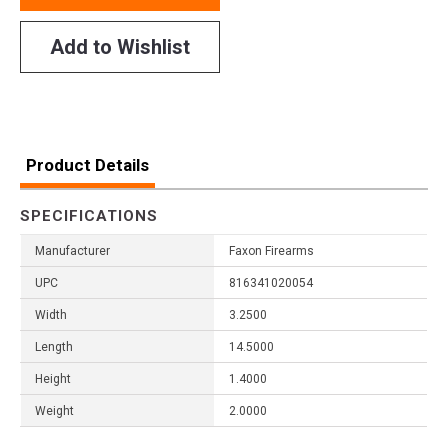
Add to Wishlist
Product Details
SPECIFICATIONS
Manufacturer
Faxon Firearms
UPC
816341020054
Width
3.2500
Length
14.5000
Height
1.4000
Weight
2.0000