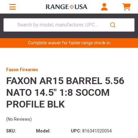
Search by model, manufacturer, UPC...
Complete waiver for faster range check-in
Faxon Firearms
FAXON AR15 BARREL 5.56
NATO 14.5" 1:8 SOCOM
PROFILE BLK
(No Reviews)
SKU:
Model:
UPC:
816341020054