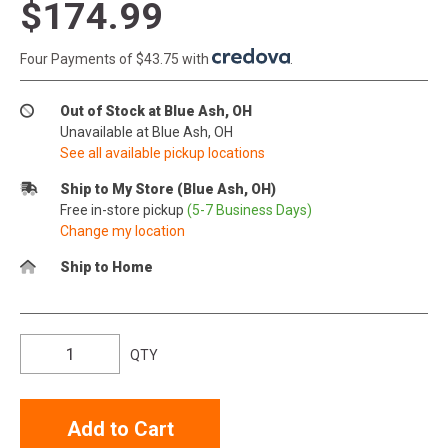
$174.99
Four Payments of $43.75 with
.
Out of Stock at Blue Ash, OH
Unavailable at Blue Ash, OH
See all available pickup locations
Ship to My Store (Blue Ash, OH)
Free in-store pickup
(5-7 Business Days)
Change my location
Ship to Home
QTY
Add to Cart