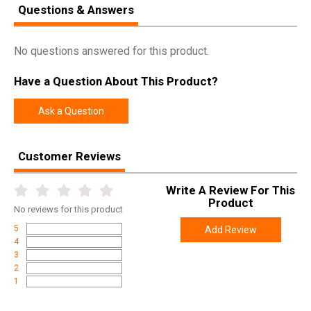
Questions & Answers
No questions answered for this product.
Have a Question About This Product?
Ask a Question
Customer Reviews
Write A Review For This
Product
No
reviews for this product
5
Add Review
4
3
2
1