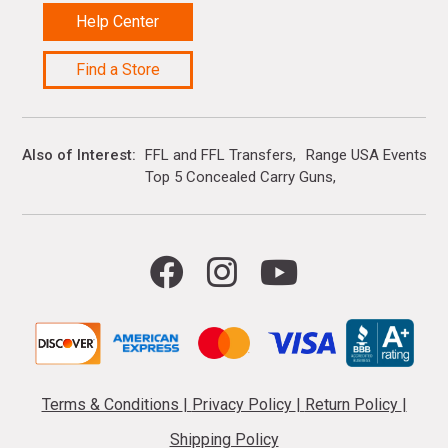
Help Center
Find a Store
Also of Interest
FFL and FFL Transfers
Range USA Events Ca
Top 5 Concealed Carry Guns
Terms & Conditions
|
Privacy Policy
|
Return Policy
|
Shipping Policy