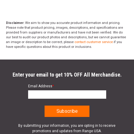
Disclaimer:
We aim to show you accurate product information and pricing.
Please note that product pricing, images, descriptions, and specifications are
provided from suppliers or manufacturers and have not been verified. We do
our best to audit our product photos and descriptions, but we cannot guarantee
an image or description to be correct; please
contact customer service
if you
have specific questions about this product or inclusions.
Enter your email to get 10% OFF All Merchandise.
Email Address
*
By submitting your information, you are opting in to receive
promotions and updates from Range USA.