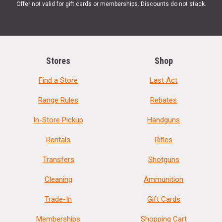
Offer not valid for gift cards or memberships. Discounts do not stack.
Stores
Shop
Find a Store
Last Act
Range Rules
Rebates
In-Store Pickup
Handguns
Rentals
Rifles
Transfers
Shotguns
Cleaning
Ammunition
Trade-In
Gift Cards
Memberships
Shopping Cart