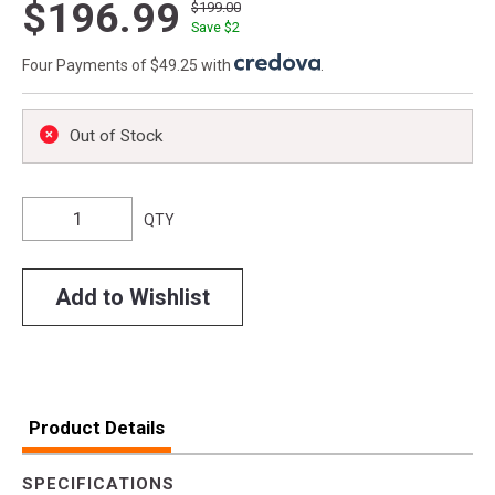
$196.99
$199.00
Save $
2
Four Payments of $49.25 with
.
Out of Stock
QTY
Add to Wishlist
Product Details
SPECIFICATIONS