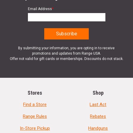
Email Address
*
By submitting your information, you are opting in to receive
promotions and updates from Range USA.
Offer not valid for gift cards or memberships. Discounts do not stack.
Stores
Shop
Find a Store
Last Act
Range Rules
Rebates
In-Store Pickup
Handguns