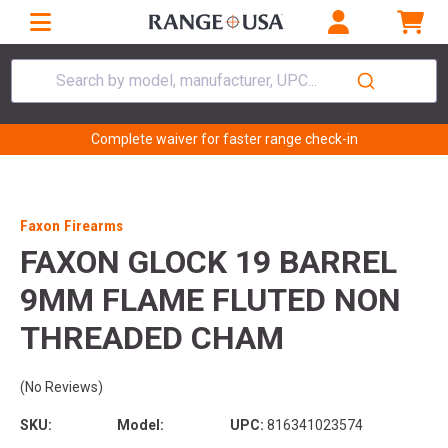
Search by model, manufacturer, UPC...
Complete waiver for faster range check-in
Faxon Firearms
FAXON GLOCK 19 BARREL
9MM FLAME FLUTED NON
THREADED CHAM
(No Reviews)
SKU:
Model:
UPC:
816341023574