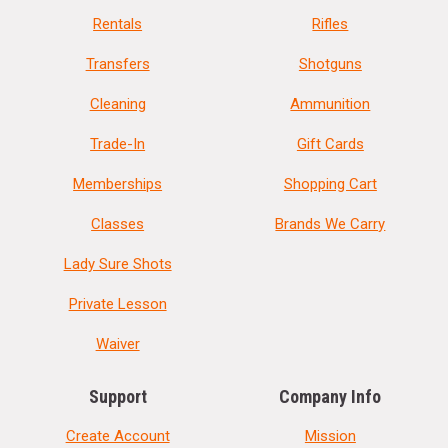
Rentals
Rifles
Transfers
Shotguns
Cleaning
Ammunition
Trade-In
Gift Cards
Memberships
Shopping Cart
Classes
Brands We Carry
Lady Sure Shots
Private Lesson
Waiver
Support
Company Info
Create Account
Mission