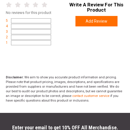
Write A Review For This
Product
No
reviews for this product
5
Add Review
4
3
2
1
Disclaimer:
We aim to show you accurate product information and pricing.
Please note that product pricing, images, descriptions, and specifications are
provided from suppliers or manufacturers and have not been verified. We do
our best to audit our product photos and descriptions, but we cannot guarantee
an image or description to be correct; please
contact customer service
if you
have specific questions about this product or inclusions.
Enter your email to get 10% OFF All Merchandise.