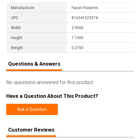
Manufacturer
Faxon Firearms
UPC
816341023574
Width
2.9500
Height
1.1500
Weight
0.2700
Questions & Answers
No questions answered for this product.
Have a Question About This Product?
Ask a Question
Customer Reviews