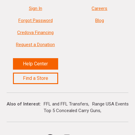
Sign In
Careers
Forgot Password
Blog
Credova Financing
Request a Donation
Help Center
Find a Store
Also of Interest
FFL and FFL Transfers
Range USA Events Ca
Top 5 Concealed Carry Guns