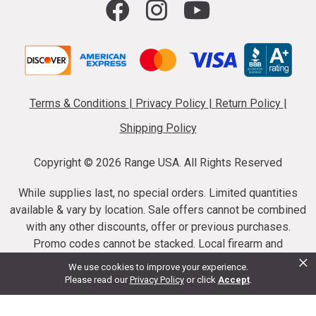
Terms & Conditions
|
Privacy Policy
|
Return Policy
|
Shipping Policy
Copyright ©
2026 Range USA. All Rights Reserved
While supplies last, no special orders. Limited quantities
available & vary by location. Sale offers cannot be combined
with any other discounts, offer or previous purchases.
Promo codes cannot be stacked. Local firearm and
×
ammunition taxes may apply. Sale offer end dates vary.
We use cookies to improve your experience.
Suppressor purchases cannot be cancelled or refunded.
Please read our
Privacy Policy
or click
Accept
.