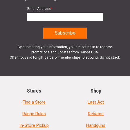
Email Address
*
By submitting your information, you are opting in to receive
promotions and updates from Range USA.
Offer not valid for gift cards or memberships. Discounts do not stack.
Stores
Shop
Find a Store
Last Act
Range Rules
Rebates
In-Store Pickup
Handguns