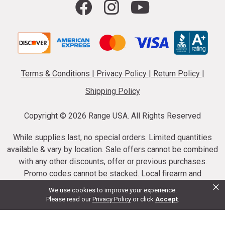
Terms & Conditions
|
Privacy Policy
|
Return Policy
|
Shipping Policy
Copyright ©
2026 Range USA. All Rights Reserved
While supplies last, no special orders. Limited quantities
available & vary by location. Sale offers cannot be combined
with any other discounts, offer or previous purchases.
Promo codes cannot be stacked. Local firearm and
×
ammunition taxes may apply. Sale offer end dates vary.
We use cookies to improve your experience.
Suppressor purchases cannot be cancelled or refunded.
Please read our
Privacy Policy
or click
Accept
.