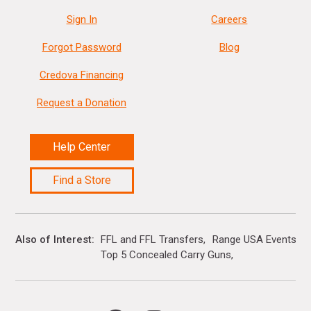
Sign In
Careers
Forgot Password
Blog
Credova Financing
Request a Donation
Help Center
Find a Store
Also of Interest
FFL and FFL Transfers
Range USA Events Ca
Top 5 Concealed Carry Guns