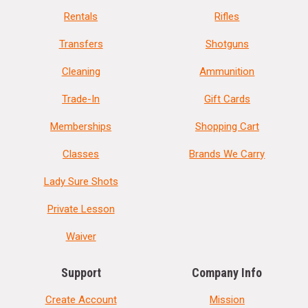
Rentals
Rifles
Transfers
Shotguns
Cleaning
Ammunition
Trade-In
Gift Cards
Memberships
Shopping Cart
Classes
Brands We Carry
Lady Sure Shots
Private Lesson
Waiver
Support
Company Info
Create Account
Mission