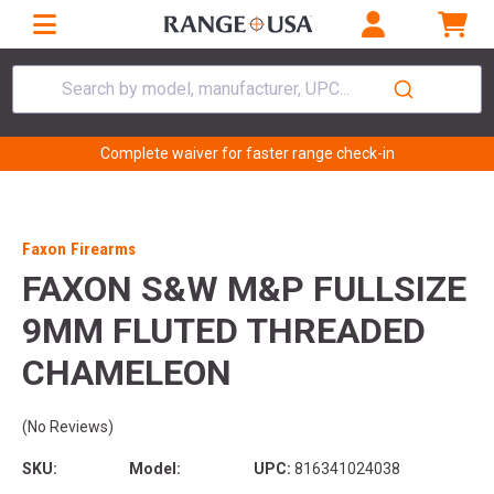
Search by model, manufacturer, UPC...
Complete waiver for faster range check-in
Faxon Firearms
FAXON S&W M&P FULLSIZE
9MM FLUTED THREADED
CHAMELEON
(No Reviews)
SKU:
Model:
UPC:
816341024038