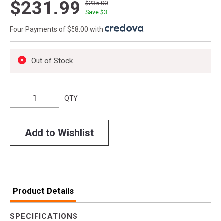
$231.99
$235.00
Save $
3
Four Payments of $58.00 with
.
Out of Stock
QTY
Add to Wishlist
Product Details
SPECIFICATIONS