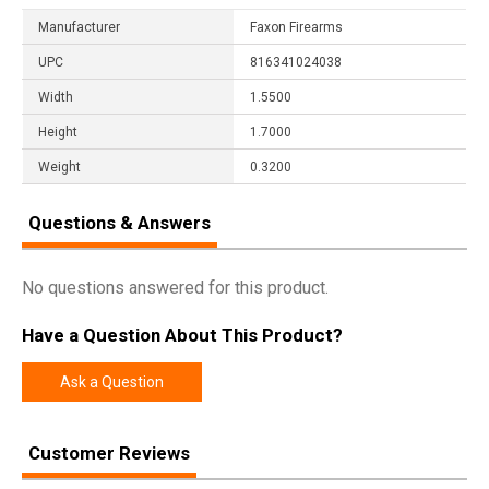
Manufacturer
Faxon Firearms
UPC
816341024038
Width
1.5500
Height
1.7000
Weight
0.3200
Questions & Answers
No questions answered for this product.
Have a Question About This Product?
Ask a Question
Customer Reviews