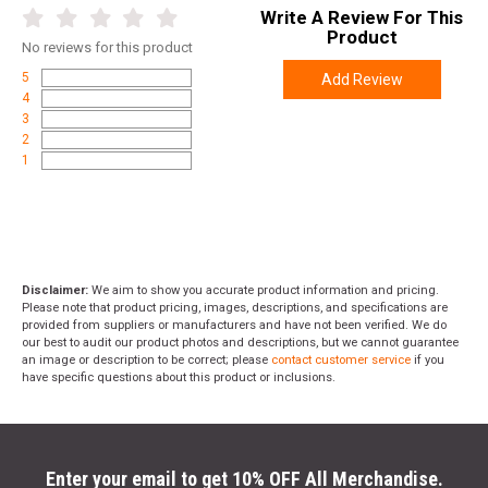
Write A Review For This
Product
No
reviews for this product
5
Add Review
4
3
2
1
Disclaimer:
We aim to show you accurate product information and pricing.
Please note that product pricing, images, descriptions, and specifications are
provided from suppliers or manufacturers and have not been verified. We do
our best to audit our product photos and descriptions, but we cannot guarantee
an image or description to be correct; please
contact customer service
if you
have specific questions about this product or inclusions.
Enter your email to get 10% OFF All Merchandise.