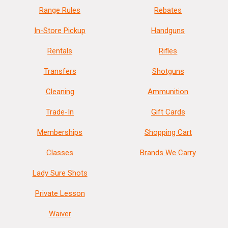
Range Rules
Rebates
In-Store Pickup
Handguns
Rentals
Rifles
Transfers
Shotguns
Cleaning
Ammunition
Trade-In
Gift Cards
Memberships
Shopping Cart
Classes
Brands We Carry
Lady Sure Shots
Private Lesson
Waiver