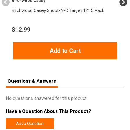
Birchwood Casey
Weight
1.6300
Birchwood Casey Shoot-N-C Target 12" 5 Pack
$
12.99
Add to Cart
Questions & Answers
No questions answered for this product.
Have a Question About This Product?
Ask a Question