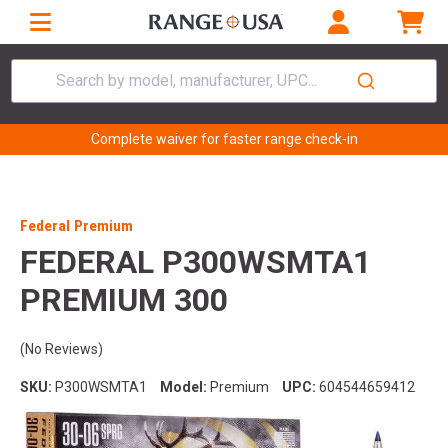
Search by model, manufacturer, UPC...
Complete waiver for faster range check-in
Federal Premium
FEDERAL P300WSMTA1
PREMIUM 300
(No Reviews)
SKU:
P300WSMTA1
Model:
Premium
UPC:
604544659412