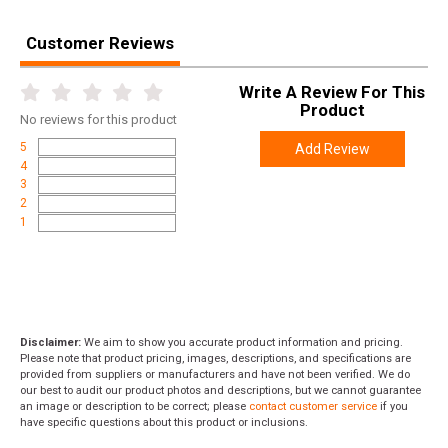
Customer Reviews
Write A Review For This
Product
No
reviews for this product
5
Add Review
4
3
2
1
Disclaimer:
We aim to show you accurate product information and pricing.
Please note that product pricing, images, descriptions, and specifications are
provided from suppliers or manufacturers and have not been verified. We do
our best to audit our product photos and descriptions, but we cannot guarantee
an image or description to be correct; please
contact customer service
if you
have specific questions about this product or inclusions.