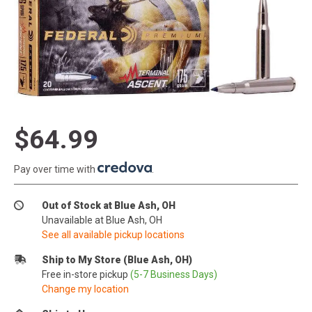
$64.99
Pay over time with
.
Out of Stock at Blue Ash, OH
Unavailable at Blue Ash, OH
See all available pickup locations
Ship to My Store (Blue Ash, OH)
Free in-store pickup
(5-7 Business Days)
Change my location