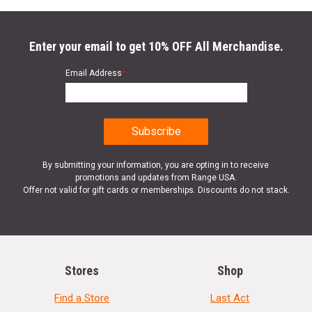
Enter your email to get 10% OFF All Merchandise.
Email Address
*
By submitting your information, you are opting in to receive
promotions and updates from Range USA.
Offer not valid for gift cards or memberships. Discounts do not stack.
Stores
Shop
Find a Store
Last Act