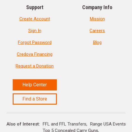
Support
Company Info
Create Account
Mission
Sign In
Careers
Forgot Password
Blog
Credova Financing
Request a Donation
Help Center
Find a Store
Also of Interest
FFL and FFL Transfers
Range USA Events Ca
Top 5 Concealed Carry Guns