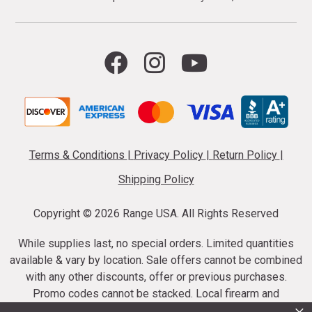
Terms & Conditions
|
Privacy Policy
|
Return Policy
|
Shipping Policy
Copyright ©
2026 Range USA. All Rights Reserved
While supplies last, no special orders. Limited quantities
available & vary by location. Sale offers cannot be combined
with any other discounts, offer or previous purchases.
Promo codes cannot be stacked. Local firearm and
ammunition taxes may apply. Sale offer end dates vary.