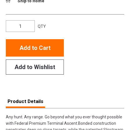
Ship to Home
QTY
Add to Cart
Add to Wishlist
Product Details
Any hunt. Any range. Go beyond what you ever thought possible
with Federal Premium Terminal Ascent.Bonded construction
penetrates deep on close targets, while the patented Slipstream