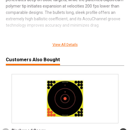
polymer tip initiates expansion at velocities 200 fps lower than
comparable designs. The bullets long, sleek profile offers an
extremely high ballistic coefficient, and its AccuChannel groove
technology improves accuracy and minimizes drag.
View All Details
SPECIFICATIONS
Manufacturer
Federal Premium
Customers Also Bought
Pricing Unit
BX
Model
Premium
UPC
604544659412
SKU
P300WSMTA1
Width
3.1000
Length
8.3000
Height
1.7000