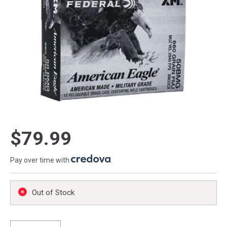
$79.99
Pay over time with
.
Out of Stock