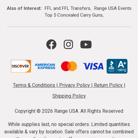
Also of Interest
FFL and FFL Transfers
Range USA Events Ca
Top 5 Concealed Carry Guns
Terms & Conditions
|
Privacy Policy
|
Return Policy
|
Shipping Policy
Copyright ©
2026 Range USA. All Rights Reserved
While supplies last, no special orders. Limited quantities
available & vary by location. Sale offers cannot be combined