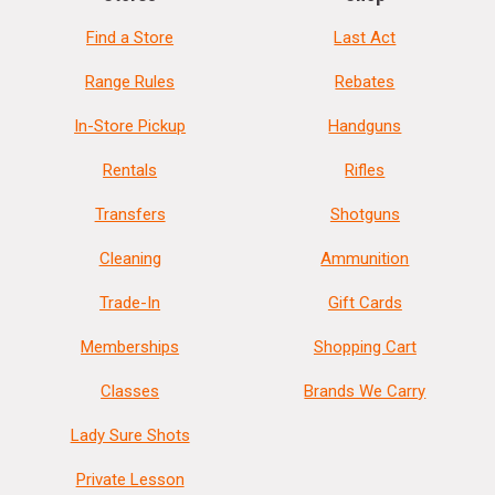
Find a Store
Last Act
Range Rules
Rebates
In-Store Pickup
Handguns
Rentals
Rifles
Transfers
Shotguns
Cleaning
Ammunition
Trade-In
Gift Cards
Memberships
Shopping Cart
Classes
Brands We Carry
Lady Sure Shots
Private Lesson