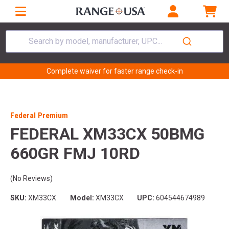
Search by model, manufacturer, UPC...
Complete waiver for faster range check-in
Federal Premium
FEDERAL XM33CX 50BMG
660GR FMJ 10RD
(No Reviews)
SKU:
XM33CX
Model:
XM33CX
UPC:
604544674989