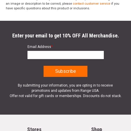
an image or description to be correct; please
contact customer service
if you
have specific questions about this product or inclusions.
Enter your email to get 10% OFF All Merchandise.
Email Address
*
By submitting your information, you are opting in to receive
promotions and updates from Range USA.
Offer not valid for gift cards or memberships. Discounts do not stack.
Stores
Shop