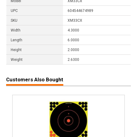
Model
XM33CX
UPC
604544674989
SKU
XM33CX
Width
4.3000
Length
6.0000
Height
2.0000
Weight
2.6300
Customers Also Bought