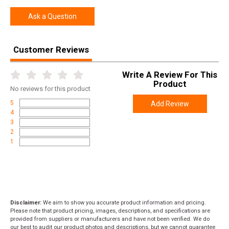
Ask a Question
Customer Reviews
Write A Review For This
Product
No
reviews for this product
5
Add Review
4
3
2
1
Disclaimer:
We aim to show you accurate product information and pricing.
Please note that product pricing, images, descriptions, and specifications are
provided from suppliers or manufacturers and have not been verified. We do
our best to audit our product photos and descriptions, but we cannot guarantee