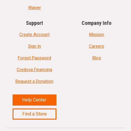
Waiver
Support
Company Info
Create Account
Mission
Sign In
Careers
Forgot Password
Blog
Credova Financing
Request a Donation
Help Center
Find a Store