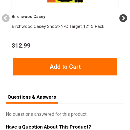
Birchwood Casey
Birchwood Casey Shoot-N-C Target 12" 5 Pack
$
12.99
Add to Cart
Questions & Answers
No questions answered for this product.
Have a Question About This Product?