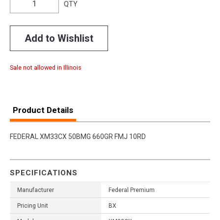
QTY
Add to Wishlist
Sale not allowed in Illinois
Product Details
FEDERAL XM33CX 50BMG 660GR FMJ 10RD
SPECIFICATIONS
Manufacturer
Federal Premium
Pricing Unit
BX