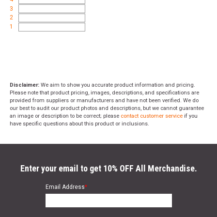
3
2
1
Disclaimer:
We aim to show you accurate product information and pricing.
Please note that product pricing, images, descriptions, and specifications are
provided from suppliers or manufacturers and have not been verified. We do
our best to audit our product photos and descriptions, but we cannot guarantee
an image or description to be correct; please
contact customer service
if you
have specific questions about this product or inclusions.
Enter your email to get 10% OFF All Merchandise.
Email Address
*