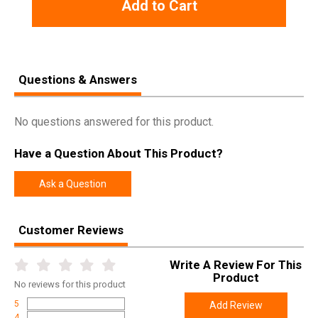
Add to Cart
Questions & Answers
No questions answered for this product.
Have a Question About This Product?
Ask a Question
Customer Reviews
Write A Review For This
Product
No
reviews for this product
5
Add Review
4