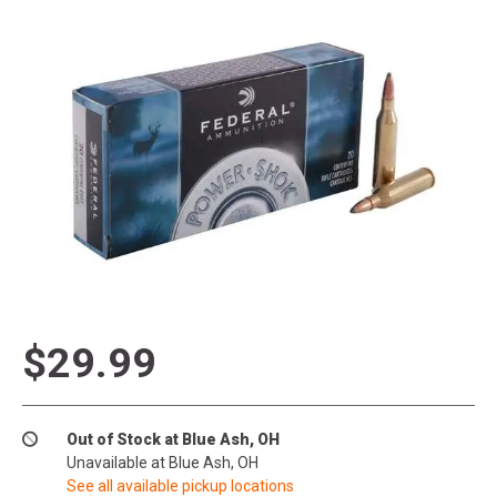
$29.99
Out of Stock at Blue Ash, OH
Unavailable at Blue Ash, OH
See all available pickup locations