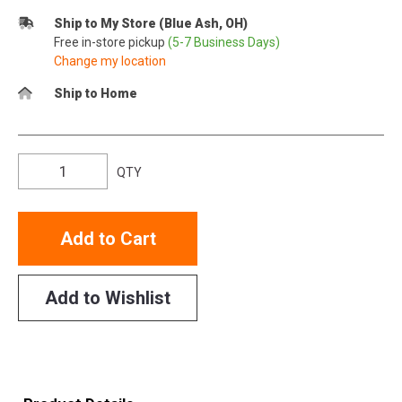
Ship to My Store (Blue Ash, OH)
Free in-store pickup
(5-7 Business Days)
Change my location
Ship to Home
QTY
Add to Cart
Add to Wishlist