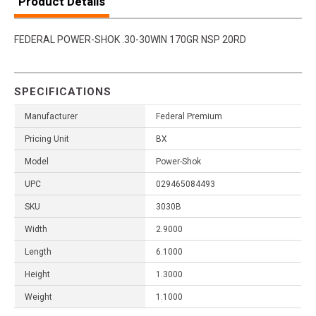
Product Details
FEDERAL POWER-SHOK .30-30WIN 170GR NSP 20RD
SPECIFICATIONS
Manufacturer
Federal Premium
Pricing Unit
BX
Model
Power-Shok
UPC
029465084493
SKU
3030B
Width
2.9000
Length
6.1000
Height
1.3000
Weight
1.1000