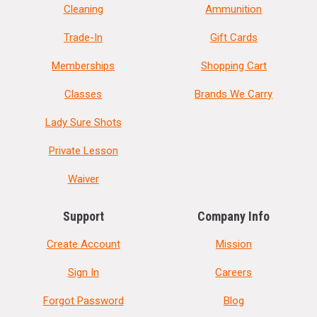
Cleaning
Ammunition
Trade-In
Gift Cards
Memberships
Shopping Cart
Classes
Brands We Carry
Lady Sure Shots
Private Lesson
Waiver
Support
Company Info
Create Account
Mission
Sign In
Careers
Forgot Password
Blog