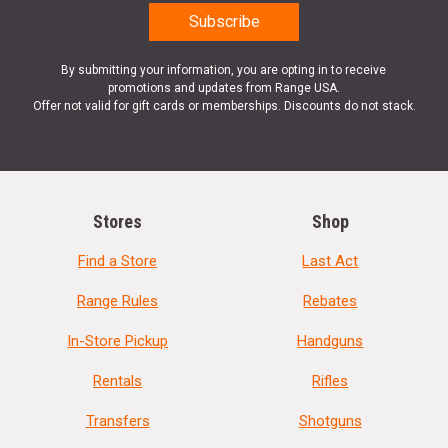
By submitting your information, you are opting in to receive
promotions and updates from Range USA.
Offer not valid for gift cards or memberships. Discounts do not stack.
Stores
Shop
Find a Store
Last Act
Range Rules
Rebates
In-Store Pickup
Handguns
Rentals
Rifles
Transfers
Shotguns