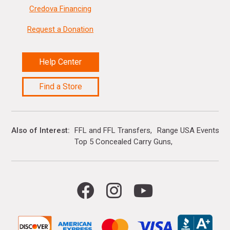
Credova Financing
Request a Donation
Help Center
Find a Store
Also of Interest
FFL and FFL Transfers
Range USA Events Ca
Top 5 Concealed Carry Guns