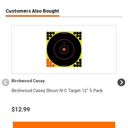
Customers Also Bought
Birchwood Casey
Birchwood Casey Shoot-N-C Target 12" 5 Pack
$
12.99