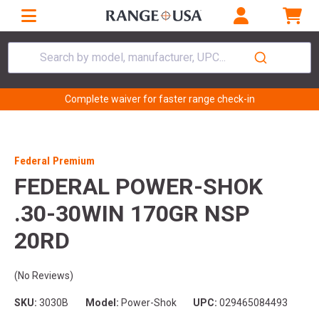
Search by model, manufacturer, UPC...
Complete waiver for faster range check-in
Federal Premium
FEDERAL POWER-SHOK
.30-30WIN 170GR NSP
20RD
(No Reviews)
SKU:
3030B
Model:
Power-Shok
UPC:
029465084493