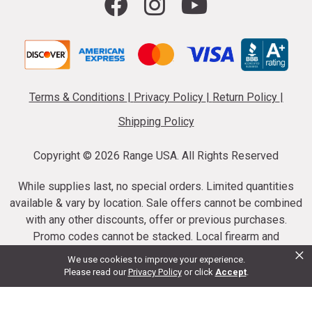
Terms & Conditions
|
Privacy Policy
|
Return Policy
|
Shipping Policy
Copyright ©
2026 Range USA. All Rights Reserved
While supplies last, no special orders. Limited quantities
available & vary by location. Sale offers cannot be combined
with any other discounts, offer or previous purchases.
Promo codes cannot be stacked. Local firearm and
×
ammunition taxes may apply. Sale offer end dates vary.
We use cookies to improve your experience.
Suppressor purchases cannot be cancelled or refunded.
Please read our
Privacy Policy
or click
Accept
.