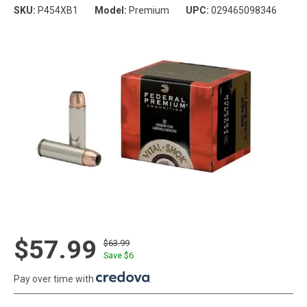
SKU:
P454XB1
Model:
Premium
UPC:
029465098346
$57.99
$63.99
Save $
6
Pay over time with
.