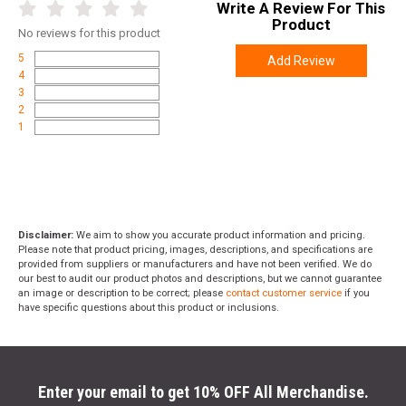
Write A Review For This
Product
No
reviews for this product
5
Add Review
4
3
2
1
Disclaimer:
We aim to show you accurate product information and pricing.
Please note that product pricing, images, descriptions, and specifications are
provided from suppliers or manufacturers and have not been verified. We do
our best to audit our product photos and descriptions, but we cannot guarantee
an image or description to be correct; please
contact customer service
if you
have specific questions about this product or inclusions.
Enter your email to get 10% OFF All Merchandise.