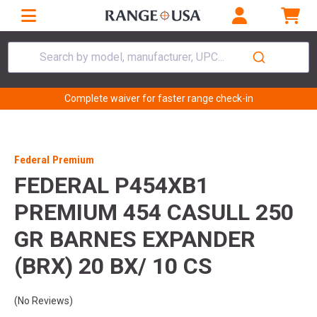
Search by model, manufacturer, UPC...
Complete waiver for faster range check-in
Federal Premium
FEDERAL P454XB1
PREMIUM 454 CASULL 250
GR BARNES EXPANDER
(BRX) 20 BX/ 10 CS
(No Reviews)