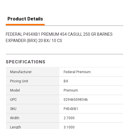
Product Details
FEDERAL P454XB1 PREMIUM 454 CASULL 250 GR BARNES
EXPANDER (BRX) 20 BX/ 10 CS
SPECIFICATIONS
Manufacturer
Federal Premium
Pricing Unit
BX
Model
Premium
UPC
029465098346
SKU
P454XB1
Width
2.7000
Length
3.1000