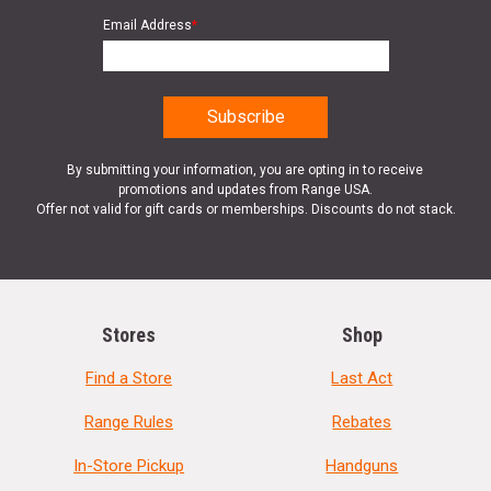
Email Address
*
By submitting your information, you are opting in to receive
promotions and updates from Range USA.
Offer not valid for gift cards or memberships. Discounts do not stack.
Stores
Shop
Find a Store
Last Act
Range Rules
Rebates
In-Store Pickup
Handguns