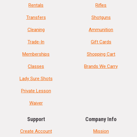
Rentals
Rifles
Transfers
Shotguns
Cleaning
Ammunition
Trade-In
Gift Cards
Memberships
Shopping Cart
Classes
Brands We Carry
Lady Sure Shots
Private Lesson
Waiver
Support
Company Info
Create Account
Mission