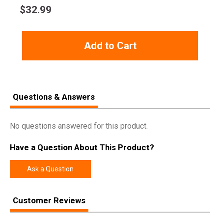
$
32.99
Add to Cart
Questions & Answers
No questions answered for this product.
Have a Question About This Product?
Ask a Question
Customer Reviews