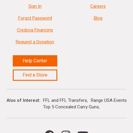
Sign In
Careers
Forgot Password
Blog
Credova Financing
Request a Donation
Help Center
Find a Store
Also of Interest
FFL and FFL Transfers
Range USA Events Ca
Top 5 Concealed Carry Guns