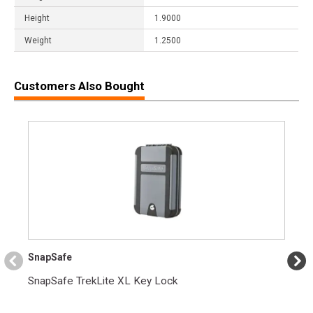
Height
1.9000
Weight
1.2500
Customers Also Bought
SnapSafe
SnapSafe TrekLite XL Key Lock