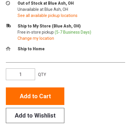
Out of Stock at Blue Ash, OH
Unavailable at Blue Ash, OH
See all available pickup locations
Ship to My Store (Blue Ash, OH)
Free in-store pickup
(5-7 Business Days)
Change my location
Ship to Home
QTY
Add to Cart
Add to Wishlist