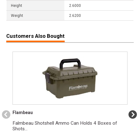
Height
2.6000
Weight
2.6200
Customers Also Bought
Flambeau
Falmbeau Shotshell Ammo Can Holds 4 Boxes of
Shots...