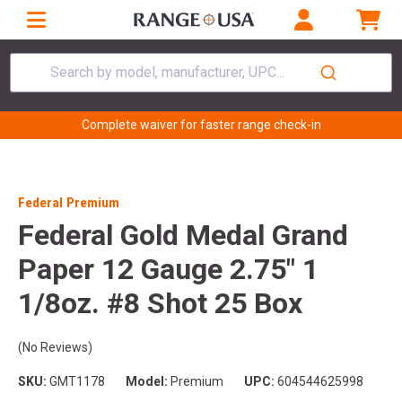
Search by model, manufacturer, UPC...
Complete waiver for faster range check-in
Federal Premium
Federal Gold Medal Grand
Paper 12 Gauge 2.75" 1
1/8oz. #8 Shot 25 Box
(No Reviews)
SKU:
GMT1178
Model:
Premium
UPC:
604544625998