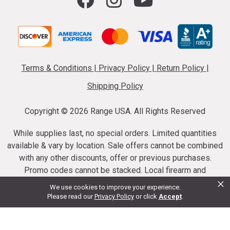
Terms & Conditions
|
Privacy Policy
|
Return Policy
|
Shipping Policy
Copyright ©
2026 Range USA. All Rights Reserved
While supplies last, no special orders. Limited quantities
available & vary by location. Sale offers cannot be combined
with any other discounts, offer or previous purchases.
Promo codes cannot be stacked. Local firearm and
×
ammunition taxes may apply. Sale offer end dates vary.
We use cookies to improve your experience.
Suppressor purchases cannot be cancelled or refunded.
Please read our
Privacy Policy
or click
Accept
.