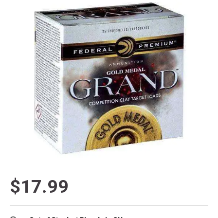
$17.99