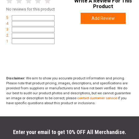
Write A Review For This
Product
No
reviews for this product
5
Add Review
4
3
2
1
Disclaimer:
We aim to show you accurate product information and pricing.
Please note that product pricing, images, descriptions, and specifications are
provided from suppliers or manufacturers and have not been verified. We do
our best to audit our product photos and descriptions, but we cannot guarantee
an image or description to be correct; please
contact customer service
if you
have specific questions about this product or inclusions.
Enter your email to get 10% OFF All Merchandise.