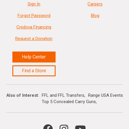
Sign In
Careers
Forgot Password
Blog
Credova Financing
Request a Donation
Help Center
Find a Store
Also of Interest
FFL and FFL Transfers
Range USA Events Ca
Top 5 Concealed Carry Guns