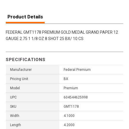
Product Details
FEDERAL GMT1178 PREMIUM GOLD MEDAL GRAND PAPER 12
GAUGE 2.75 1 1/8 OZ 8 SHOT 25 BX/ 10 CS
SPECIFICATIONS
Manufacturer
Federal Premium
Pricing Unit
BX
Model
Premium
UPC
604544625998
SKU
GMT1178
Width
4.1000
Length
4.2000