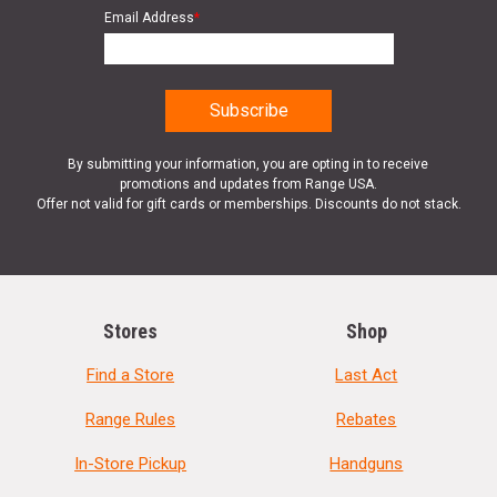
Email Address
*
By submitting your information, you are opting in to receive
promotions and updates from Range USA.
Offer not valid for gift cards or memberships. Discounts do not stack.
Stores
Shop
Find a Store
Last Act
Range Rules
Rebates
In-Store Pickup
Handguns