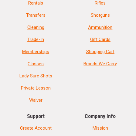
Rentals
Rifles
Transfers
Shotguns
Cleaning
Ammunition
Trade-In
Gift Cards
Memberships
Shopping Cart
Classes
Brands We Carry
Lady Sure Shots
Private Lesson
Waiver
Support
Company Info
Create Account
Mission