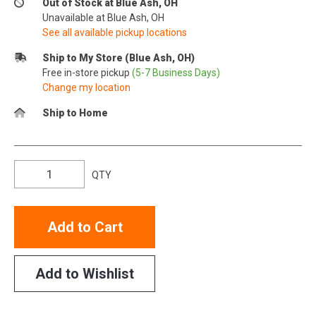
Out of Stock at Blue Ash, OH
Unavailable at Blue Ash, OH
See all available pickup locations
Ship to My Store (Blue Ash, OH)
Free in-store pickup
(5-7 Business Days)
Change my location
Ship to Home
QTY
Add to Cart
Add to Wishlist