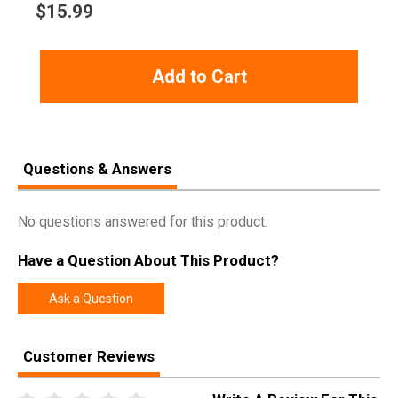
$
15.99
Add to Cart
Questions & Answers
No questions answered for this product.
Have a Question About This Product?
Ask a Question
Customer Reviews