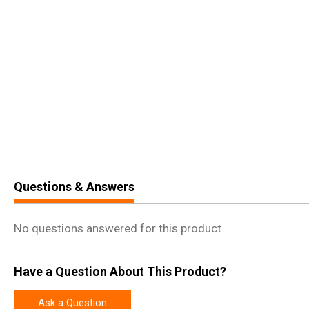
Questions & Answers
No questions answered for this product.
Have a Question About This Product?
Ask a Question