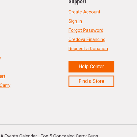
Support
Create Account
Sign In
Forgot Password
Credova Financing
Request a Donation
n
Help Center
art
Find a Store
Carry
A Events Calendar
Top 5 Concealed Carry Guns