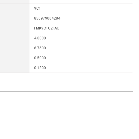
9C1
850979004284
FMK9C1G2FAC
4.0000
6.7500
0.5000
0.1300