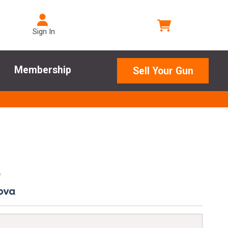
Sign In
Membership
Sell Your Gun
e
.