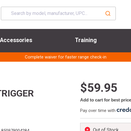
Accessories
Training
Complete waiver for faster range check-in
$59.95
TRIGGER
Add to cart for best pric
Pay over time with
Out of Stock
850979004284