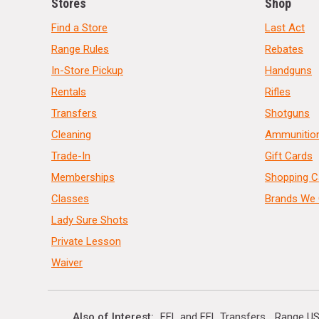
Stores
Shop
Find a Store
Last Act
Range Rules
Rebates
In-Store Pickup
Handguns
Rentals
Rifles
Transfers
Shotguns
Cleaning
Ammunitio
Trade-In
Gift Cards
Memberships
Shopping C
Classes
Brands We 
Lady Sure Shots
Private Lesson
Waiver
Also of Interest
FFL and FFL Transfers
Range US