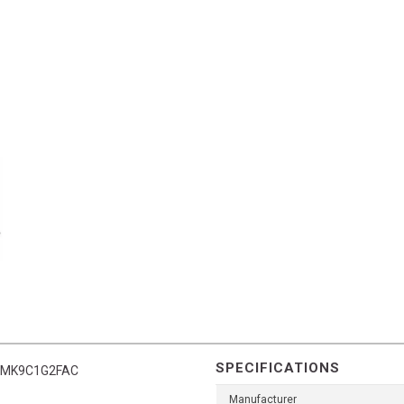
SPECIFICATIONS
it FMK9C1G2FAC
Manufacturer