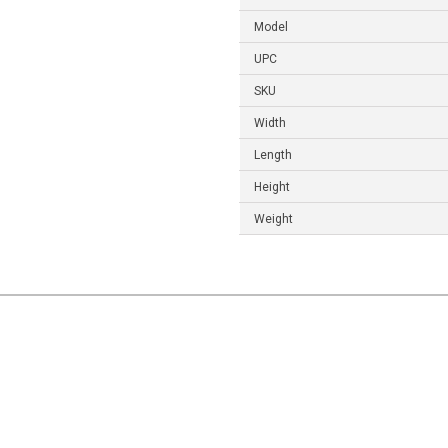
Model
UPC
SKU
Width
Length
Height
Weight