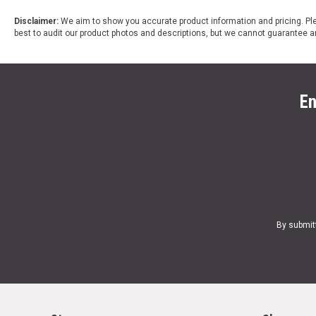
Disclaimer:
We aim to show you accurate product information and pricing. Ple
best to audit our product photos and descriptions, but we cannot guarantee a
En
By submit