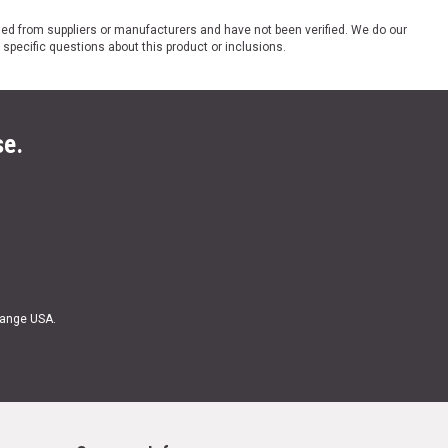
ded from suppliers or manufacturers and have not been verified. We do our
 specific questions about this product or inclusions.
se.
Range USA.