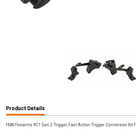
Product Details
FMK Firearms 9C1 Gen 2 Trigger, Fast Action Trigger Conversion K