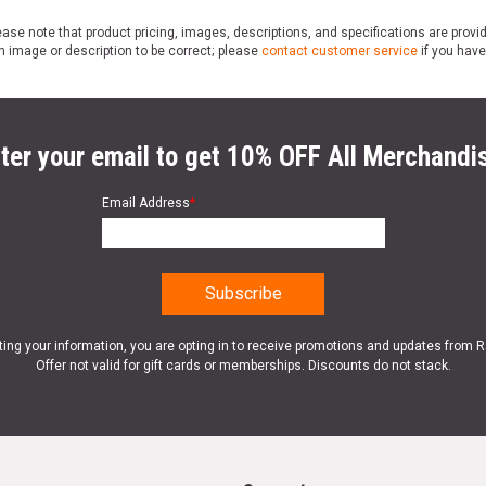
ase note that product pricing, images, descriptions, and specifications are provi
n image or description to be correct; please
contact customer service
if you have
ter your email to get 10% OFF All Merchandi
Email Address
*
ting your information, you are opting in to receive promotions and updates from 
Offer not valid for gift cards or memberships. Discounts do not stack.