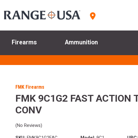
Firearms
Ammunition
FMK Firearms
FMK 9C1G2 FAST ACTION 
CONV
(No Reviews)
SKU:
FMK9C1G2FAC
Model:
9C1
UPC: