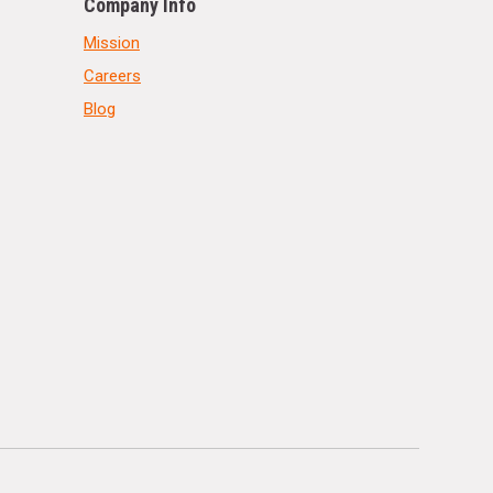
Company Info
Mission
Careers
Blog