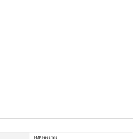
FMK Firearms