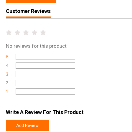
Customer Reviews
No
reviews for this product
5
4
3
2
1
Write A Review For This Product
Add Review