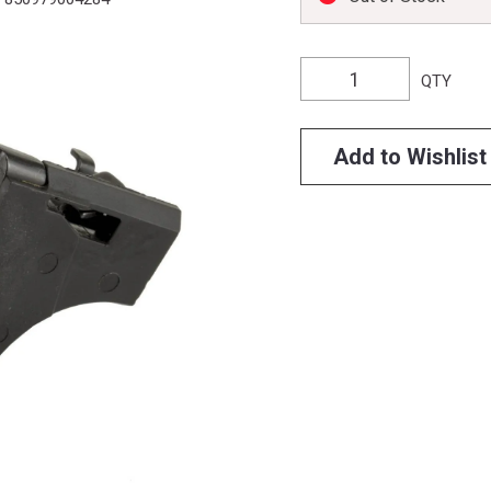
QTY
Add to Wishlist