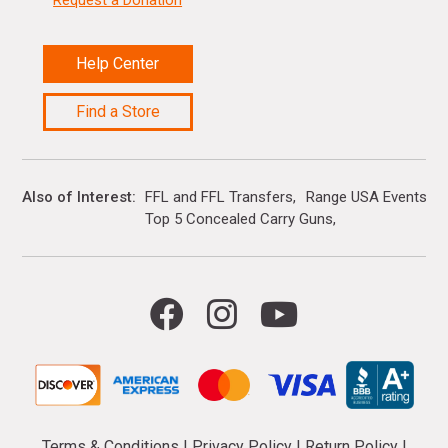
Help Center
Find a Store
Also of Interest
FFL and FFL Transfers
Range USA Events Ca
Top 5 Concealed Carry Guns
Terms & Conditions
|
Privacy Policy
|
Return Policy
|