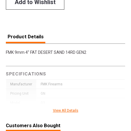
Add to Wishlist
Product Details
FMK 9mm 4" FAT DESERT SAND 14RD GEN2
SPECIFICATIONS
Manufacturer
FMK Firearms
Pricing Unit
GN
Model
G3
View All Details
UPC
850979006103
SKU
FMKG49PK
Customers Also Bought