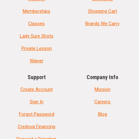
Memberships
Shopping Cart
Classes
Brands We Carry
Lady Sure Shots
Private Lesson
Waiver
Support
Company Info
Create Account
Mission
Sign In
Careers
Forgot Password
Blog
Credova Financing
Request a Donation