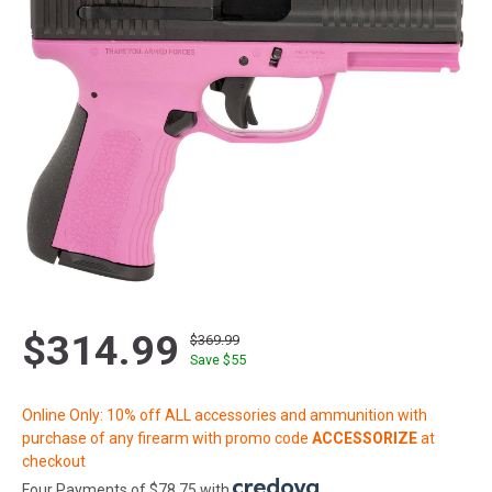
$314.99
$369.99
Save $
55
Online Only: 10% off ALL accessories and ammunition with
purchase of any firearm with promo code
ACCESSORIZE
at
checkout
Four Payments of $78.75 with
.