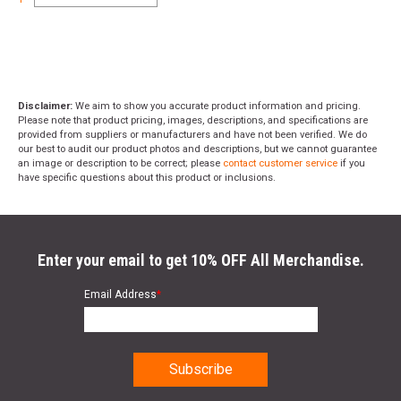
Disclaimer:
We aim to show you accurate product information and pricing.
Please note that product pricing, images, descriptions, and specifications are
provided from suppliers or manufacturers and have not been verified. We do
our best to audit our product photos and descriptions, but we cannot guarantee
an image or description to be correct; please
contact customer service
if you
have specific questions about this product or inclusions.
Enter your email to get 10% OFF All Merchandise.
Email Address
*