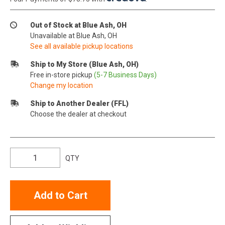
Out of Stock at Blue Ash, OH
Unavailable at Blue Ash, OH
See all available pickup locations
Ship to My Store (Blue Ash, OH)
Free in-store pickup
(5-7 Business Days)
Change my location
Ship to Another Dealer (FFL)
Choose the dealer at checkout
QTY
Add to Cart