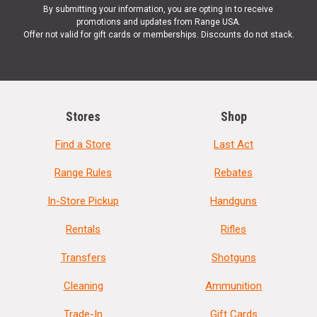
By submitting your information, you are opting in to receive
promotions and updates from Range USA.
Offer not valid for gift cards or memberships. Discounts do not stack.
Stores
Shop
Find a Store
Last Act
Range Rules
Rebates
In-Store Pickup
Handguns
Rentals
Rifles
Transfers
Shotguns
Cleaning
Ammunition
Trade-In
Gift Cards