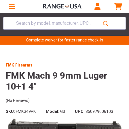
Search by model, manufacturer, UPC...
Complete waiver for faster range check-in
FMK Firearms
FMK Mach 9 9mm Luger
10+1 4"
(No Reviews)
SKU:
FMKG49PK
Model:
G3
UPC:
850979006103