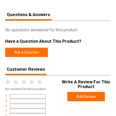
Questions & Answers
No questions answered for this product.
Have a Question About This Product?
Ask a Question
Customer Reviews
Write A Review For This
Product
No
reviews for this product
5
Add Review
4
3
2
1