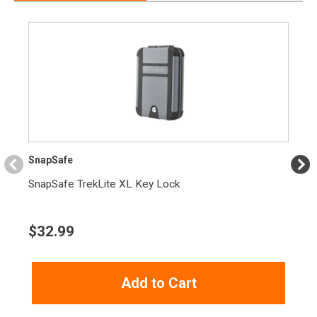
Width
6.4000
Length
9.8000
Height
2.6000
Weight
1.7750
Product
Online Only: 10% off ALL accessories and
Rebate
ammunition with purchase of any firearm with
promo code
ACCESSORIZE
at checkout
SnapSafe
SnapSafe TrekLite XL Key Lock
$
32.99
Add to Cart