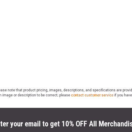
ase note that product pricing, images, descriptions, and specifications are provi
n image or description to be correct; please
contact customer service
if you have
ter your email to get 10% OFF All Merchandi