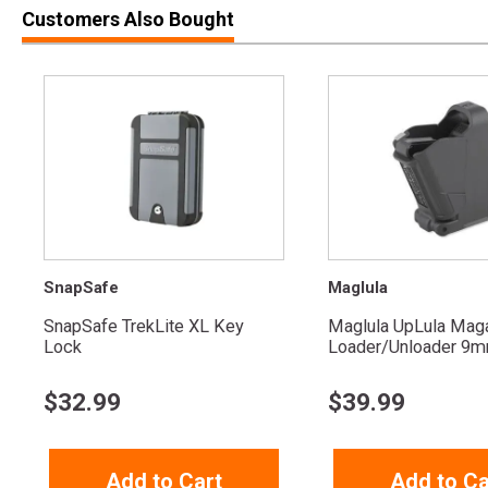
Customers Also Bought
SnapSafe
Maglula
SnapSafe TrekLite XL Key
Maglula UpLula Mag
Lock
Loader/Unloader 9mm
$
32.99
$
39.99
Add to Cart
Add to Ca