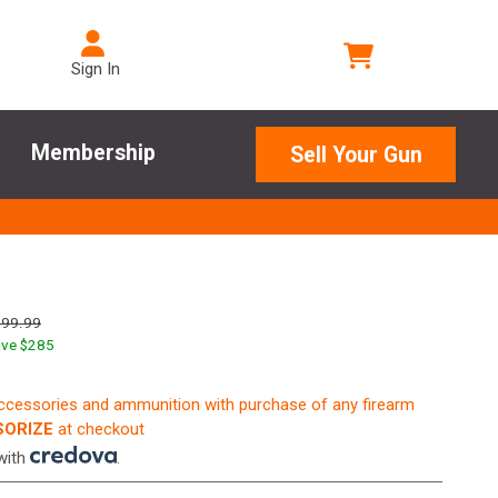
Sign In
Membership
Sell Your Gun
599.99
ve $
285
accessories and ammunition with purchase of any firearm
ORIZE
at checkout
with
.