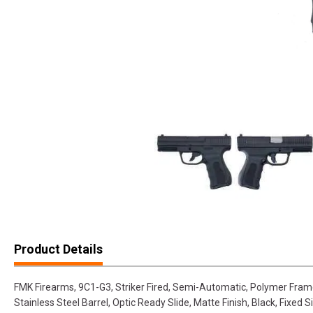
Product Details
FMK Firearms, 9C1-G3, Striker Fired, Semi-Automatic, Polymer Fram
Stainless Steel Barrel, Optic Ready Slide, Matte Finish, Black, Fixed Si