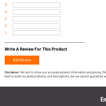
5
4
3
2
1
Write A Review For This Product
Add Review
Disclaimer:
We aim to show you accurate product information and pricing. Ple
best to audit our product photos and descriptions, but we cannot guarantee a
En