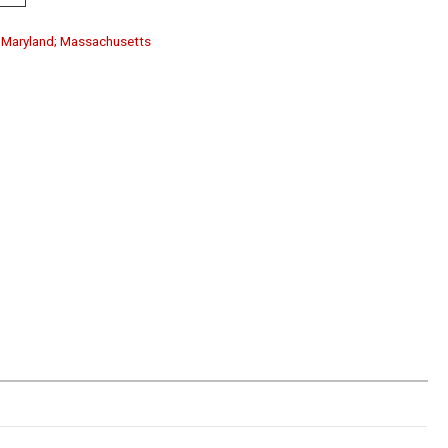
a; Maryland; Massachusetts