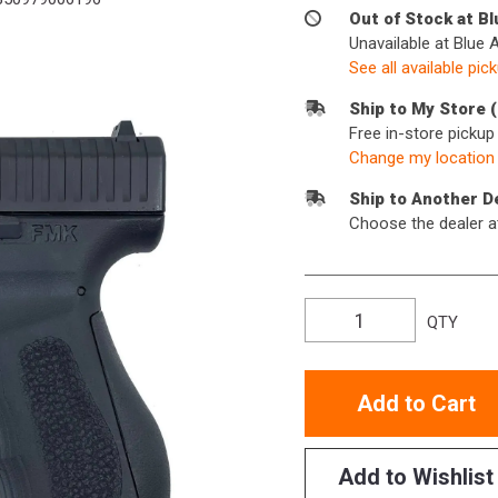
Out of Stock at B
Unavailable at Blue 
See all available pic
Ship to My Store 
Free in-store picku
Change my location
Ship to Another D
Choose the dealer a
QTY
Add to Cart
Add to Wishlist