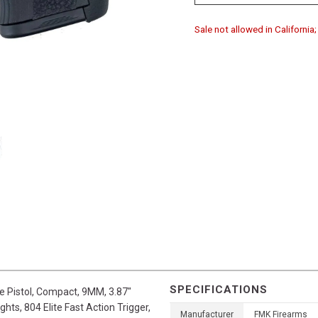
Sale not allowed in Californi
SPECIFICATIONS
e Pistol, Compact, 9MM, 3.87"
ghts, 804 Elite Fast Action Trigger,
Manufacturer
FMK Firearms