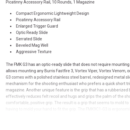
Picatinny Accessory Rail, 10 Rounds, 1 Magazine
Compact Ergonomic Lightweight Design
Picatinny Accessory Rail
Enlarged Trigger Guard
Optic Ready Slide
Serrated Slide
Beveled Mag Well
Aggressive Texture
The FMK G3 has an optic-ready slide that does not require mounting
allows mounting any Burris Fastfire 3, Vortex Viper, Vortex Venom, 
G3 comes with a polished stainless steel barrel, redesigned metal sli
mechanism for the shooting enthusiast who prefers a quick short tri
magazine. Another unique feature is the grip that has a rubberized 
effectively reduces felt recoil and hugs and grips the palm of the sh
comfortable, positive grip. The result is a grip that seems to mold to
having to mold your hand to fit the grip. The FMK9C1-G3 is ergonomical
hands comfortably. The barrel is engineered to sit low for superior
reduced muzzle flip, and the FMK9C1-G3 has virtually no external pro
concealed carry. Of course, it's Proudly American.