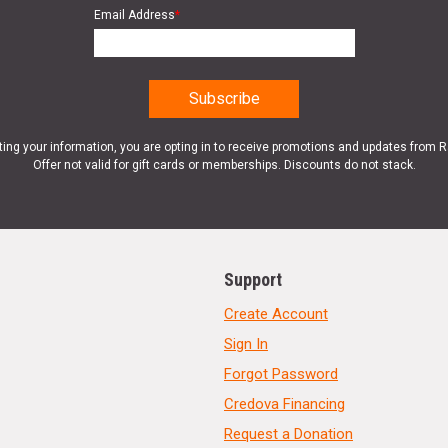
Email Address
*
ting your information, you are opting in to receive promotions and updates from 
Offer not valid for gift cards or memberships. Discounts do not stack.
Support
Create Account
Sign In
Forgot Password
Credova Financing
Request a Donation