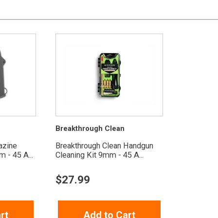
Breakthrough Clean
azine
Breakthrough Clean Handgun
 - 45 A...
Cleaning Kit 9mm - 45 A...
$
27.99
rt
Add to Cart