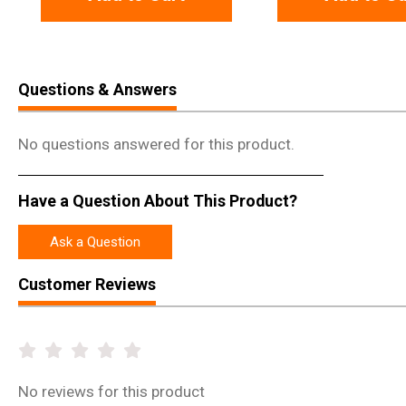
Questions & Answers
No questions answered for this product.
Have a Question About This Product?
Ask a Question
Customer Reviews
No
reviews for this product