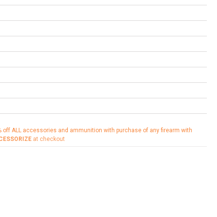
% off ALL accessories and ammunition with purchase of any firearm with
CESSORIZE
at checkout