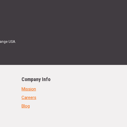
Range USA.
Company Info
Mission
Careers
Blog