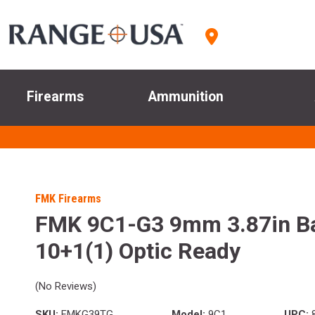
Firearms
Ammunition
FMK Firearms
FMK 9C1-G3 9mm 3.87in Ba
10+1(1) Optic Ready
(No Reviews)
SKU:
FMKG39TG
Model:
9C1
UPC:
8