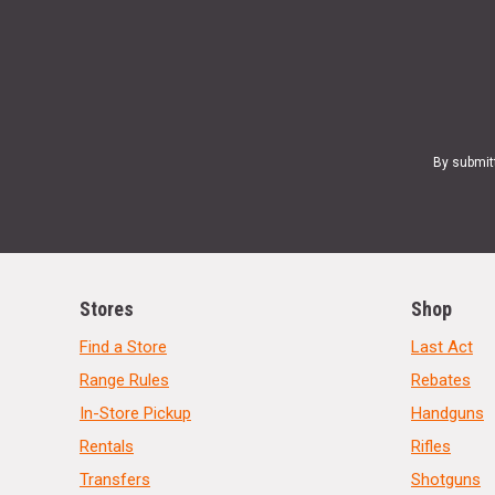
By submit
Stores
Shop
Find a Store
Last Act
Range Rules
Rebates
In-Store Pickup
Handguns
Rentals
Rifles
Transfers
Shotguns