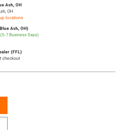
lue Ash, OH
Ash, OH
kup locations
(Blue Ash, OH)
p
(5-7 Business Days)
ealer (FFL)
t checkout