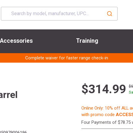
Accessories
Training
Complete waiver for faster range check-in
$314.99
$
rrel
Sa
Online Only: 10% off ALL 
with promo code
ACCESS
Four Payments of $78.75 
50979006196