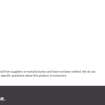
ded from suppliers or manufacturers and have not been verified. We do our
 specific questions about this product or inclusions.
se.