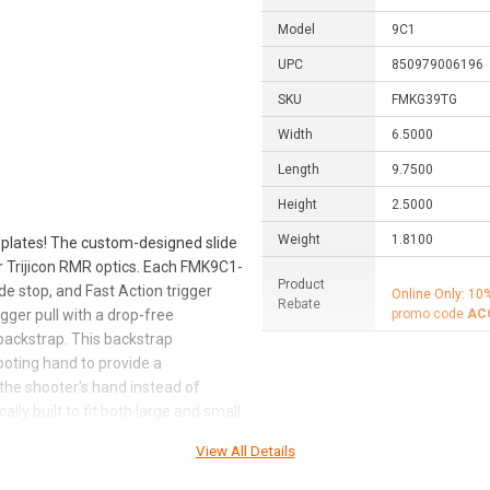
Model
9C1
UPC
850979006196
SKU
FMKG39TG
Width
6.5000
Length
9.7500
Height
2.5000
Weight
1.8100
 plates! The custom-designed slide
or Trijicon RMR optics. Each FMK9C1-
Product
de stop, and Fast Action trigger
Online Only: 10
Rebate
gger pull with a drop-free
promo code
AC
backstrap. This backstrap
ooting hand to provide a
 the shooter's hand instead of
ly built to fit both large and small
 point-and-shoot accuracy and
View All Details
trusions, making it ideal for