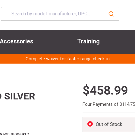
Accessories
Training
Complete waiver for faster range check-in
$458.99
 SILVER
Four Payments of $114.75
Out of Stock
850979006912