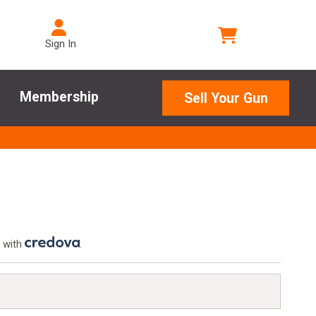
Sign In
Membership
Sell Your Gun
 with
.