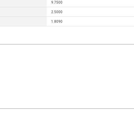
9.7500
2.5000
1.8090