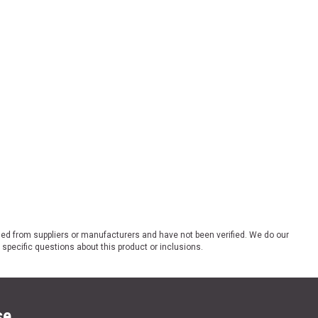
ded from suppliers or manufacturers and have not been verified. We do our
 specific questions about this product or inclusions.
se.