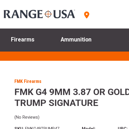
Firearms
Ammunition
FMK Firearms
FMK G4 9MM 3.87 OR GOLD
TRUMP SIGNATURE
(No Reviews)
SKU:
FMKG49TRUMP47
Model:
UPC: