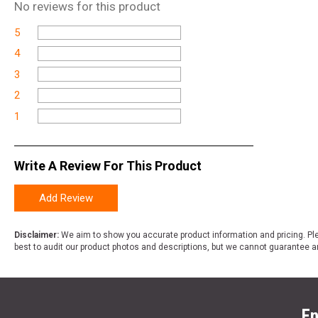
No
reviews for this product
5
4
3
2
1
Write A Review For This Product
Add Review
Disclaimer:
We aim to show you accurate product information and pricing. Ple
best to audit our product photos and descriptions, but we cannot guarantee a
En