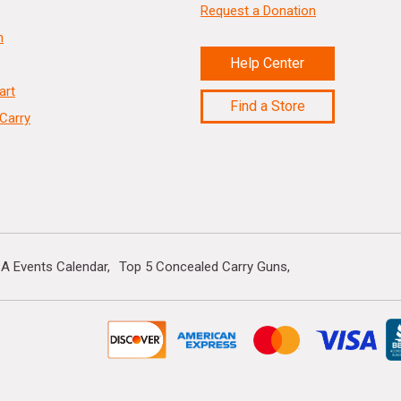
Request a Donation
n
Help Center
art
Find a Store
Carry
A Events Calendar
Top 5 Concealed Carry Guns