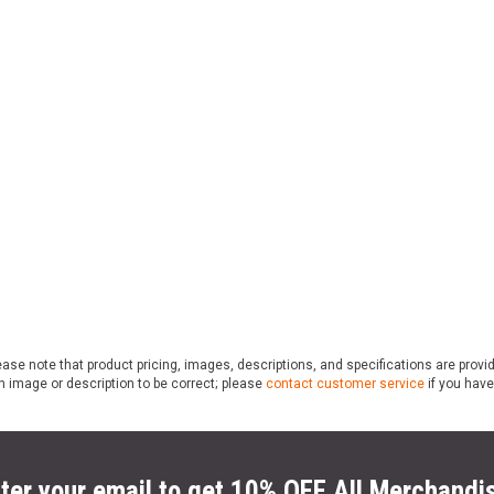
ase note that product pricing, images, descriptions, and specifications are provi
n image or description to be correct; please
contact customer service
if you have
ter your email to get 10% OFF All Merchandi