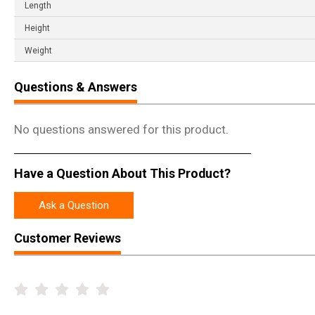
Length
Height
Weight
Questions & Answers
No questions answered for this product.
Have a Question About This Product?
Ask a Question
Customer Reviews