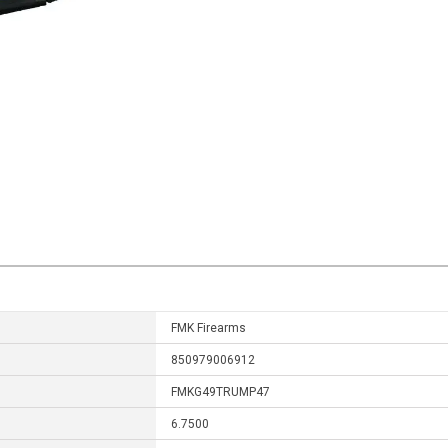
FMK Firearms
850979006912
FMKG49TRUMP47
6.7500