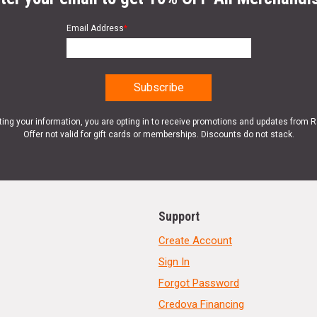
Email Address
*
ting your information, you are opting in to receive promotions and updates from 
Offer not valid for gift cards or memberships. Discounts do not stack.
Support
Create Account
Sign In
Forgot Password
Credova Financing