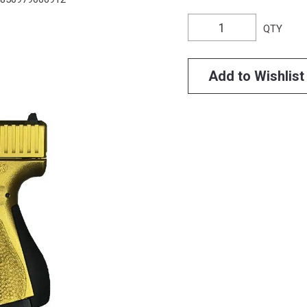
QTY
Add to Wishlist