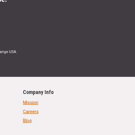
Range USA.
Company Info
Mission
Careers
Blog