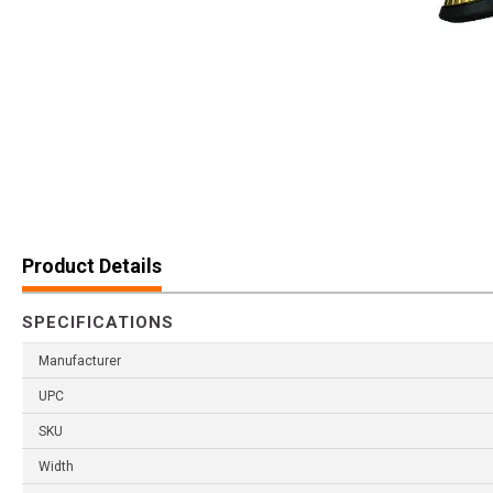
Product Details
SPECIFICATIONS
Manufacturer
UPC
SKU
Width