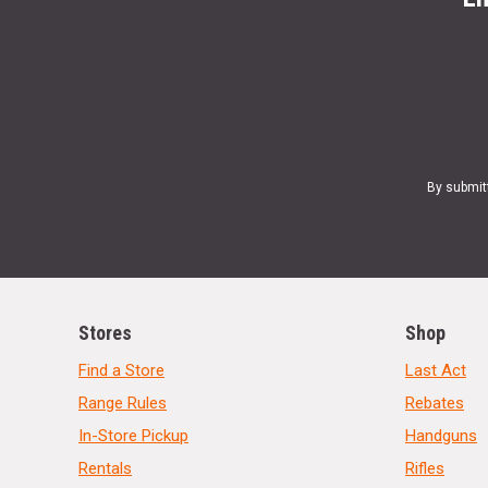
By submit
Stores
Shop
Find a Store
Last Act
Range Rules
Rebates
In-Store Pickup
Handguns
Rentals
Rifles