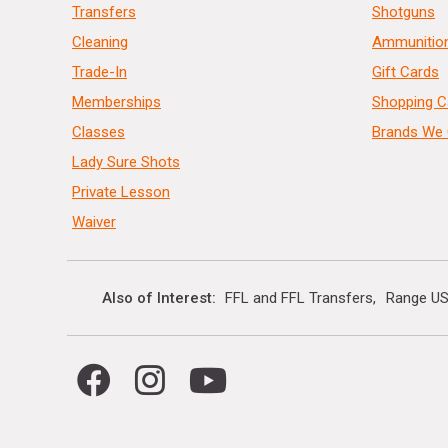
Transfers
Shotguns
Cleaning
Ammunitio
Trade-In
Gift Cards
Memberships
Shopping C
Classes
Brands We 
Lady Sure Shots
Private Lesson
Waiver
Also of Interest
FFL and FFL Transfers
Range US