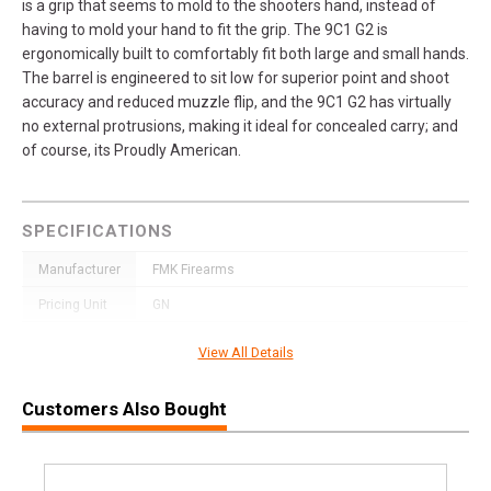
is a grip that seems to mold to the shooters hand, instead of
having to mold your hand to fit the grip. The 9C1 G2 is
ergonomically built to comfortably fit both large and small hands.
The barrel is engineered to sit low for superior point and shoot
accuracy and reduced muzzle flip, and the 9C1 G2 has virtually
no external protrusions, making it ideal for concealed carry; and
of course, its Proudly American.
SPECIFICATIONS
Manufacturer
FMK Firearms
Pricing Unit
GN
Model
9C1
View All Details
UPC
850979006547
Customers Also Bought
SKU
FMKG9C1G2SSS
Width
6.5000
Length
9.7500