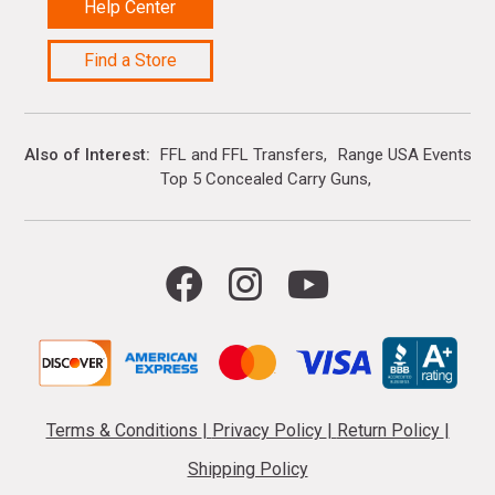
Help Center
Find a Store
Also of Interest
FFL and FFL Transfers
Range USA Events Ca
Top 5 Concealed Carry Guns
Terms & Conditions
|
Privacy Policy
|
Return Policy
|
Shipping Policy