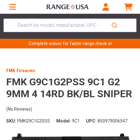
Search by model, manufacturer, UPC...
Complete waiver for faster range check-in
FMK Firearms
FMK G9C1G2PSS 9C1 G2
9MM 4 14RD BK/BL SNIPER
(No Reviews)
SKU:
FMKG9C1G2SSS
Model:
9C1
UPC:
850979006547