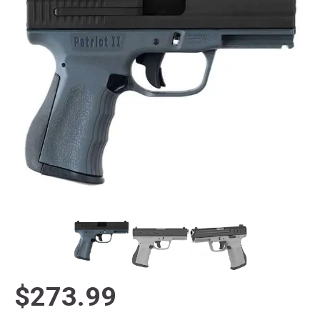
$273.99