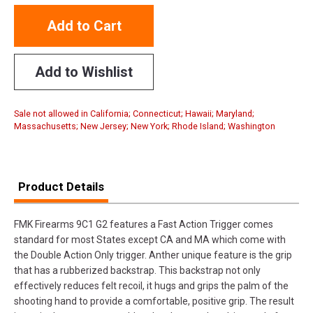
Add to Cart
Add to Wishlist
Sale not allowed in California; Connecticut; Hawaii; Maryland;
Massachusetts; New Jersey; New York; Rhode Island; Washington
Product Details
FMK Firearms 9C1 G2 features a Fast Action Trigger comes
standard for most States except CA and MA which come with
the Double Action Only trigger. Anther unique feature is the grip
that has a rubberized backstrap. This backstrap not only
effectively reduces felt recoil, it hugs and grips the palm of the
shooting hand to provide a comfortable, positive grip. The result