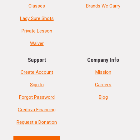
Classes
Brands We Carry
Lady Sure Shots
Private Lesson
Waiver
Support
Company Info
Create Account
Mission
Sign In
Careers
Forgot Password
Blog
Credova Financing
Request a Donation