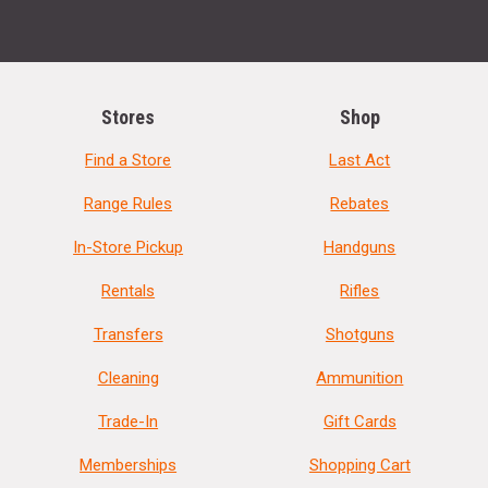
Stores
Shop
Find a Store
Last Act
Range Rules
Rebates
In-Store Pickup
Handguns
Rentals
Rifles
Transfers
Shotguns
Cleaning
Ammunition
Trade-In
Gift Cards
Memberships
Shopping Cart