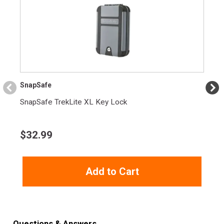
Height
2.5000
Weight
1.8100
Product
Online Only: 10% off ALL accessories and
Rebate
ammunition with purchase of any firearm with
promo code
ACCESSORIZE
at checkout
SnapSafe
SnapSafe TrekLite XL Key Lock
$
32.99
Add to Cart
Questions & Answers