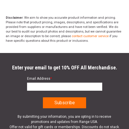
Disclaimer:
We aim to show you accurate product information and pricing.
Please note that product pricing, images, descriptions, and specifications are
provided from suppliers or manufacturers and have not been verified. We do
our best to audit our product photos and descriptions, but we cannot guarantee
an image or description to be correct; please
contact customer service
if you
have specific questions about this product or inclusions.
Enter your email to get 10% OFF All Merchandise.
Email Address
*
By submitting your information, you are opting in to receive
promotions and updates from Range USA.
Offer not valid for gift cards or memberships. Discounts do not stack.