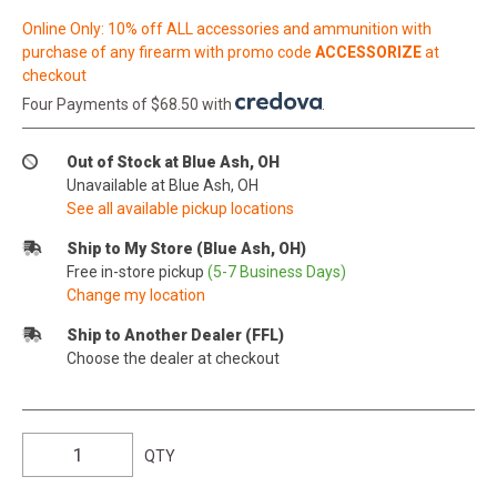
Online Only: 10% off ALL accessories and ammunition with
purchase of any firearm with promo code
ACCESSORIZE
at
checkout
Four Payments of $68.50 with
.
Out of Stock at Blue Ash, OH
Unavailable at Blue Ash, OH
See all available pickup locations
Ship to My Store (Blue Ash, OH)
Free in-store pickup
(5-7 Business Days)
Change my location
Ship to Another Dealer (FFL)
Choose the dealer at checkout
QTY