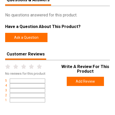
No questions answered for this product.
Have a Question About This Product?
Ask a Question
Customer Reviews
Write A Review For This
Product
No
reviews for this product
5
Add Review
4
3
2
1