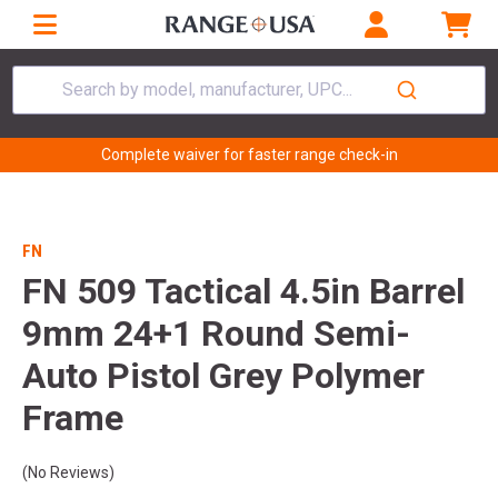
Search by model, manufacturer, UPC...
Complete waiver for faster range check-in
FN
FN 509 Tactical 4.5in Barrel
9mm 24+1 Round Semi-
Auto Pistol Grey Polymer
Frame
(No Reviews)