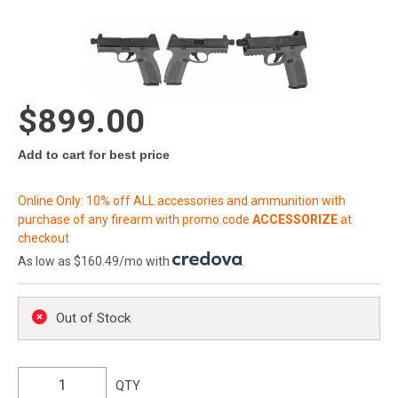
$899.00
Add to cart for best price
Online Only: 10% off ALL accessories and ammunition with
purchase of any firearm with promo code
ACCESSORIZE
at
checkout
As low as $160.49/mo with
.
Out of Stock
QTY