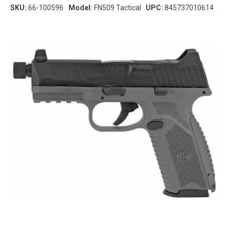
SKU:
66-100596
Model:
FN509 Tactical
UPC:
845737010614