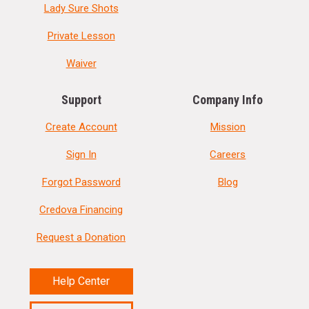
Lady Sure Shots
Private Lesson
Waiver
Support
Company Info
Create Account
Mission
Sign In
Careers
Forgot Password
Blog
Credova Financing
Request a Donation
Help Center