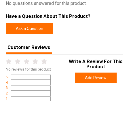
No questions answered for this product.
Have a Question About This Product?
Ask a Question
Customer Reviews
Write A Review For This
Product
No
reviews for this product
5
Add Review
4
3
2
1