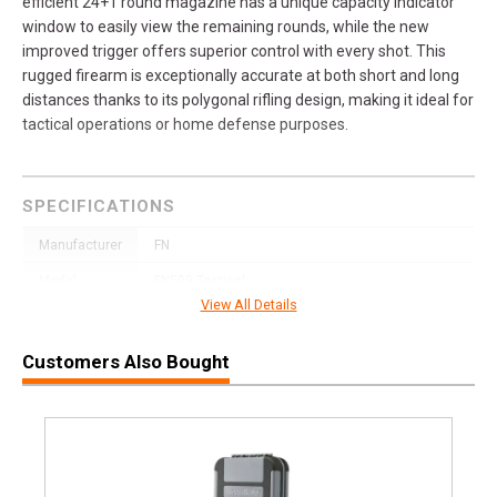
efficient 24+1 round magazine has a unique capacity indicator
window to easily view the remaining rounds, while the new
improved trigger offers superior control with every shot. This
rugged firearm is exceptionally accurate at both short and long
distances thanks to its polygonal rifling design, making it ideal for
tactical operations or home defense purposes.
SPECIFICATIONS
Manufacturer
FN
Model
FN509 Tactical
View All Details
UPC
845737010614
SKU
66-100596
Customers Also Bought
Width
11.0000
Length
11.9000
Height
3.2000
Weight
4.1900