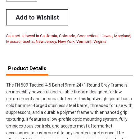
Add to Wishlist
Sale not allowed in California; Colorado; Connecticut; Hawaii; Maryland;
Massachusetts; New Jersey; New York; Vermont; Virginia
Product Details
The FN 509 Tactical 4.5 Barrel 9mm 24+1 Round Grey Frame is
an incredibly powerful and reliable firearm designed for law
enforcement and personal defense. This lightweight pistol has a
cold hammer-forged stainless steel barrel, threaded for use with
suppressors, and a durable polymer frame with enhanced grip
texturing. It features a low-profile optic mounting system, fully
ambidextrous controls, and accepts most aftermarket
accessories to customize it to any shooter's preference. The