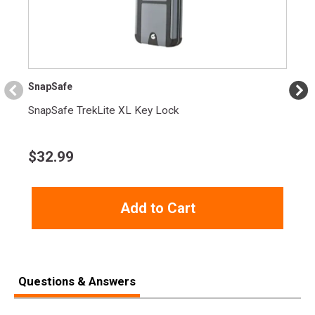
Product
Online Only: 10% off ALL accessories and
Rebate
ammunition with purchase of any firearm with
promo code
ACCESSORIZE
at checkout
SnapSafe
SnapSafe TrekLite XL Key Lock
$
32.99
Add to Cart
Questions & Answers