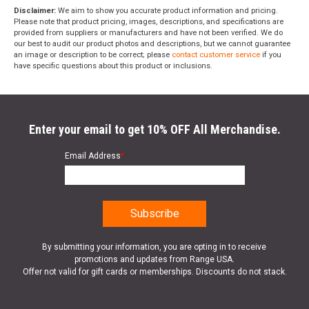
Disclaimer:
We aim to show you accurate product information and pricing.
Please note that product pricing, images, descriptions, and specifications are
provided from suppliers or manufacturers and have not been verified. We do
our best to audit our product photos and descriptions, but we cannot guarantee
an image or description to be correct; please
contact customer service
if you
have specific questions about this product or inclusions.
Enter your email to get 10% OFF All Merchandise.
Email Address
*
By submitting your information, you are opting in to receive
promotions and updates from Range USA.
Offer not valid for gift cards or memberships. Discounts do not stack.