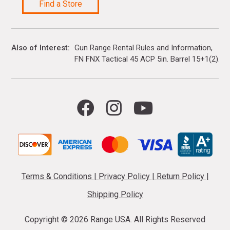
Find a Store
Also of Interest
Gun Range Rental Rules and Information
FN FNX Tactical 45 ACP 5in. Barrel 15+1(2)...
Terms & Conditions
|
Privacy Policy
|
Return Policy
|
Shipping Policy
Copyright ©
2026 Range USA. All Rights Reserved