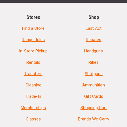
Stores
Shop
Find a Store
Last Act
Range Rules
Rebates
In-Store Pickup
Handguns
Rentals
Rifles
Transfers
Shotguns
Cleaning
Ammunition
Trade-In
Gift Cards
Memberships
Shopping Cart
Classes
Brands We Carry