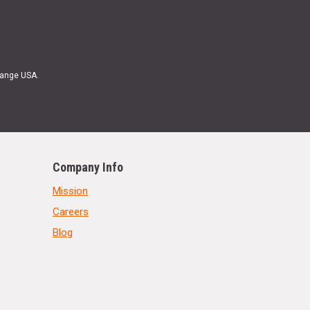
Range USA.
Company Info
Mission
Careers
Blog