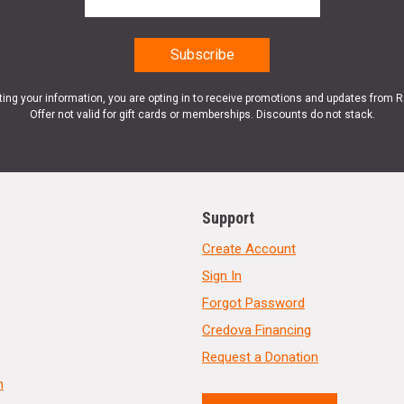
ting your information, you are opting in to receive promotions and updates from 
Offer not valid for gift cards or memberships. Discounts do not stack.
Support
Create Account
Sign In
Forgot Password
Credova Financing
Request a Donation
n