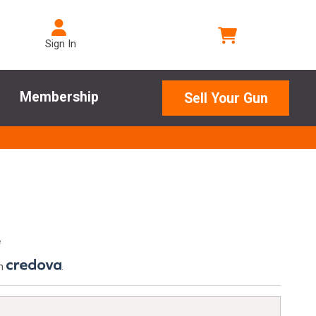
Sign In
Membership
Sell Your Gun
e
th
.