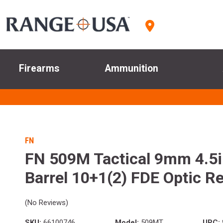
Firearms
Ammunition
FN
FN 509M Tactical 9mm 4.5
Barrel 10+1(2) FDE Optic R
(No Reviews)
SKU:
66100746
Model:
509MT
UPC: