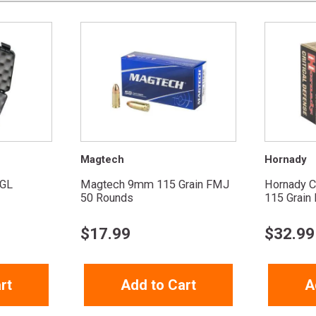
Magtech
Hornady
GL
Magtech 9mm 115 Grain FMJ
Hornady C
50 Rounds
115 Grain F
$
17.99
$
32.99
rt
Add to Cart
A