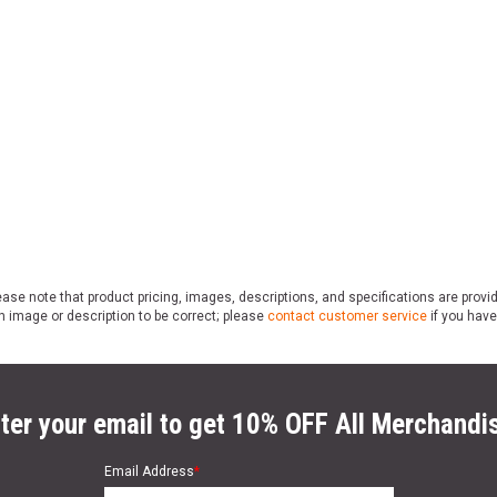
ase note that product pricing, images, descriptions, and specifications are provi
n image or description to be correct; please
contact customer service
if you have
ter your email to get 10% OFF All Merchandi
Email Address
*