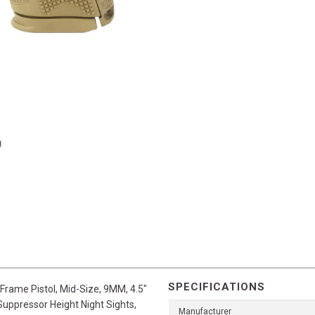
SPECIFICATIONS
Frame Pistol, Mid-Size, 9MM, 4.5"
 Suppressor Height Night Sights,
Manufacturer