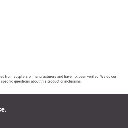
ded from suppliers or manufacturers and have not been verified. We do our
 specific questions about this product or inclusions.
se.