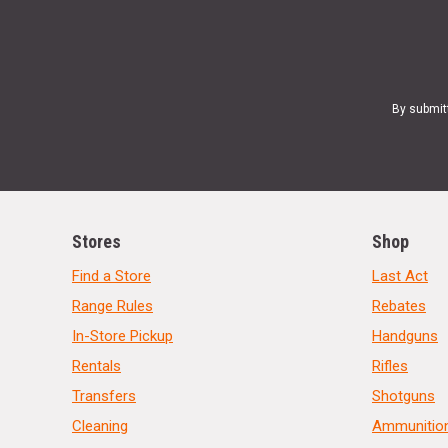
By submit
Stores
Shop
Find a Store
Last Act
Range Rules
Rebates
In-Store Pickup
Handguns
Rentals
Rifles
Transfers
Shotguns
Cleaning
Ammunitio