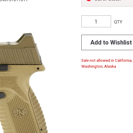
QTY
Add to Wishlist
Sale not allowed in California
Washington; Alaska