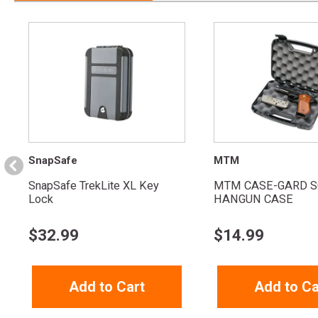
SnapSafe
MTM
SnapSafe TrekLite XL Key
MTM CASE-GARD S
Lock
HANGUN CASE
$
32.99
$
14.99
Add to Cart
Add to Ca