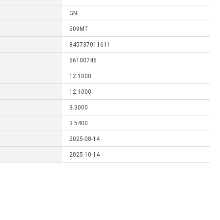
GN
509MT
845737011611
66100746
12.1000
12.1000
3.3000
3.5400
2025-08-14
2025-10-14