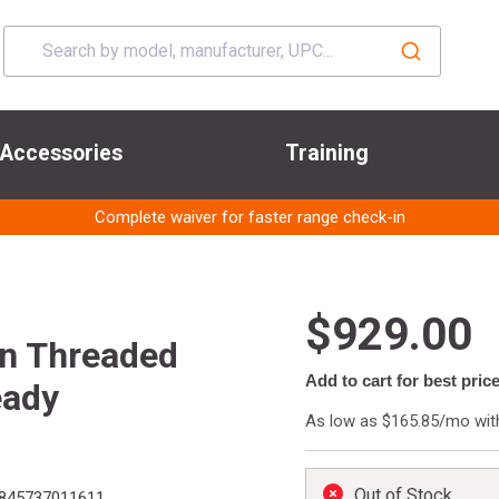
Accessories
Training
Complete waiver for faster range check-in
$929.00
in Threaded
Add to cart for best pric
eady
As low as $165.85/mo wi
Out of Stock
845737011611