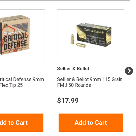
Sellier & Bellot
ritical Defense 9mm
Sellier & Bellot 9mm 115 Grain
lex Tip 25...
FMJ 50 Rounds
$
17.99
dd to Cart
Add to Cart