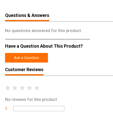
Questions & Answers
No questions answered for this product.
Have a Question About This Product?
Ask a Question
Customer Reviews
No
reviews for this product
5