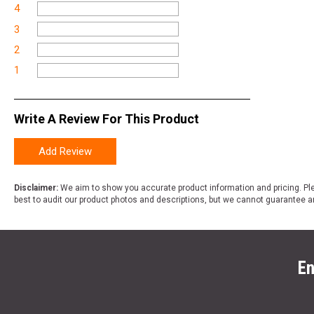
4
3
2
1
Write A Review For This Product
Add Review
Disclaimer:
We aim to show you accurate product information and pricing. Ple
best to audit our product photos and descriptions, but we cannot guarantee a
En