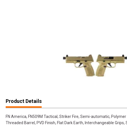
Product Details
FN America, FN509M Tactical, Striker Fire, Semi-automatic, Polymer 
Threaded Barrel, PVD Finish, Flat Dark Earth, Interchangeable Grips,